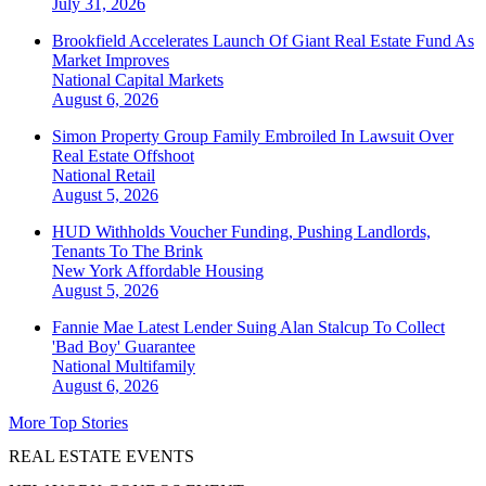
July 31, 2026
Brookfield Accelerates Launch Of Giant Real Estate Fund As
Market Improves
National
Capital Markets
August 6, 2026
Simon Property Group Family Embroiled In Lawsuit Over
Real Estate Offshoot
National
Retail
August 5, 2026
HUD Withholds Voucher Funding, Pushing Landlords,
Tenants To The Brink
New York
Affordable Housing
August 5, 2026
Fannie Mae Latest Lender Suing Alan Stalcup To Collect
'Bad Boy' Guarantee
National
Multifamily
August 6, 2026
More Top Stories
REAL ESTATE EVENTS