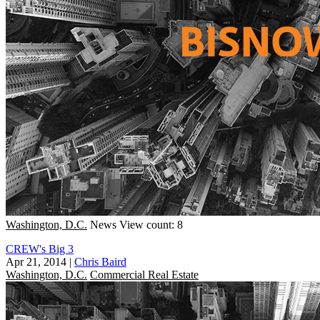
Washington, D.C.
News
View count: 8
CREW's Big 3
Apr 21, 2014
|
Chris Baird
Washington, D.C.
Commercial Real Estate