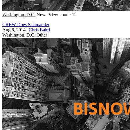
Washington, D.C.
News
View count: 12
CREW Does Salamander
Aug 6, 2014
|
Chris Baird
Washington, D.C.
Other