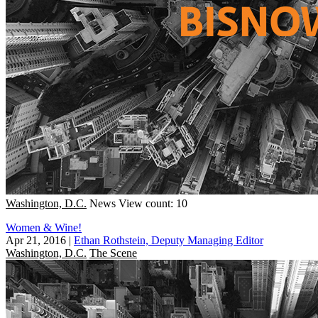
Washington, D.C.
News
View count: 10
Women & Wine!
Apr 21, 2016
|
Ethan Rothstein, Deputy Managing Editor
Washington, D.C.
The Scene