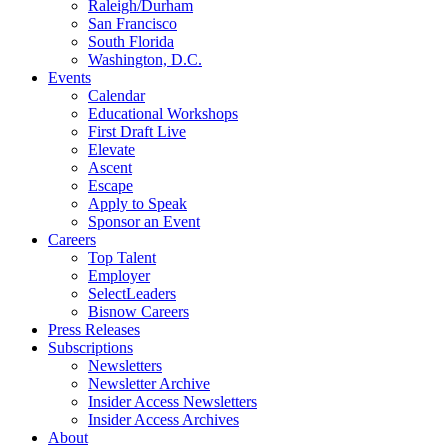
Raleigh/Durham
San Francisco
South Florida
Washington, D.C.
Events
Calendar
Educational Workshops
First Draft Live
Elevate
Ascent
Escape
Apply to Speak
Sponsor an Event
Careers
Top Talent
Employer
SelectLeaders
Bisnow Careers
Press Releases
Subscriptions
Newsletters
Newsletter Archive
Insider Access Newsletters
Insider Access Archives
About