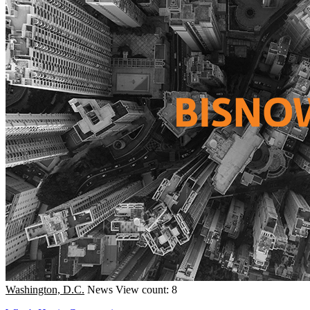
Washington, D.C.
News
View count: 8