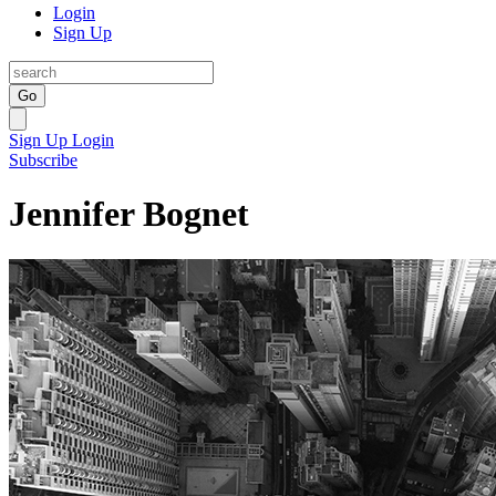
Login
Sign Up
Go
Sign Up
Login
Subscribe
Jennifer Bognet