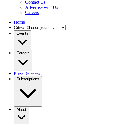
Contact Us
Advertise with Us
Careers
Home
Cities
Events
Careers
Press Releases
Subscriptions
About