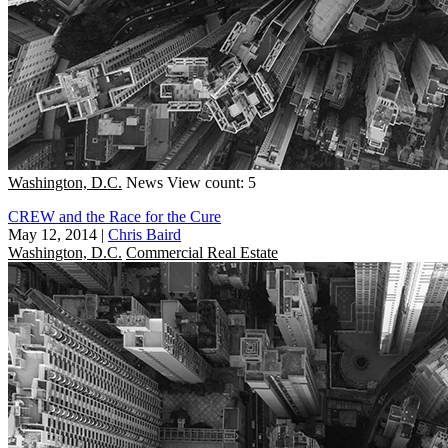
Washington, D.C.
News
View count: 5
CREW and the Race for the Cure
May 12, 2014
|
Chris Baird
Washington, D.C.
Commercial Real Estate