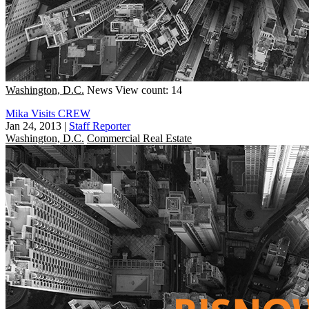
Washington, D.C.
News
View count: 14
Mika Visits CREW
Jan 24, 2013
|
Staff Reporter
Washington, D.C.
Commercial Real Estate