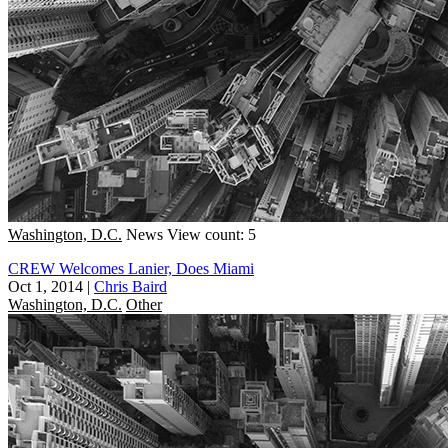
Washington, D.C.
News
View count: 5
CREW Welcomes Lanier, Does Miami
Oct 1, 2014
|
Chris Baird
Washington, D.C.
Other