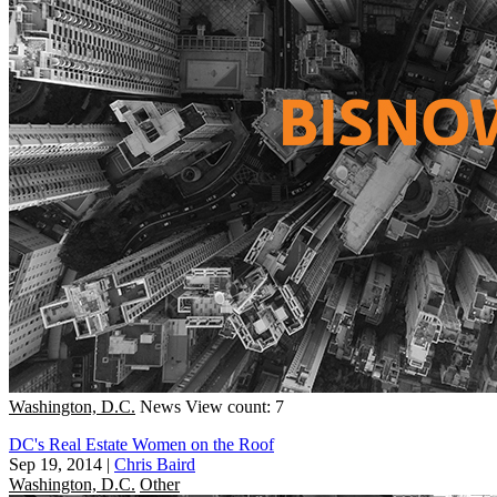
Washington, D.C.
News
View count: 7
DC's Real Estate Women on the Roof
Sep 19, 2014
|
Chris Baird
Washington, D.C.
Other