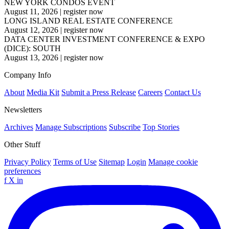
NEW YORK CONDOS EVENT
August 11, 2026
|
register now
LONG ISLAND REAL ESTATE CONFERENCE
August 12, 2026
|
register now
DATA CENTER INVESTMENT CONFERENCE & EXPO
(DICE): SOUTH
August 13, 2026
|
register now
Company Info
About
Media Kit
Submit a Press Release
Careers
Contact Us
Newsletters
Archives
Manage Subscriptions
Subscribe
Top Stories
Other Stuff
Privacy Policy
Terms of Use
Sitemap
Login
Manage cookie
preferences
f
X
in