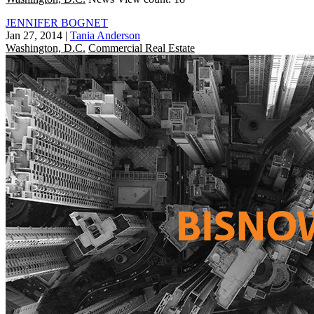
JENNIFER BOGNET
Jan 27, 2014
|
Tania Anderson
Washington, D.C.
Commercial Real Estate