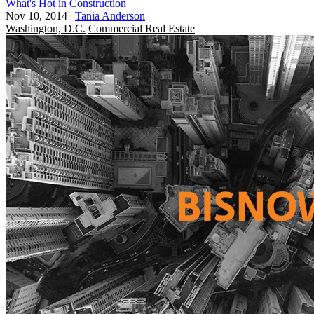
What's Hot in Construction
Nov 10, 2014
|
Tania Anderson
Washington, D.C.
Commercial Real Estate