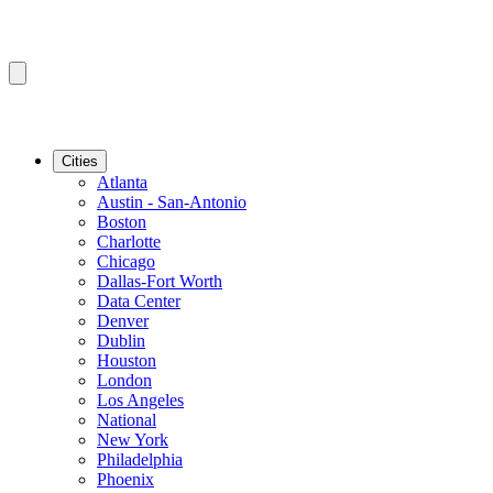
Cities
Atlanta
Austin - San-Antonio
Boston
Charlotte
Chicago
Dallas-Fort Worth
Data Center
Denver
Dublin
Houston
London
Los Angeles
National
New York
Philadelphia
Phoenix