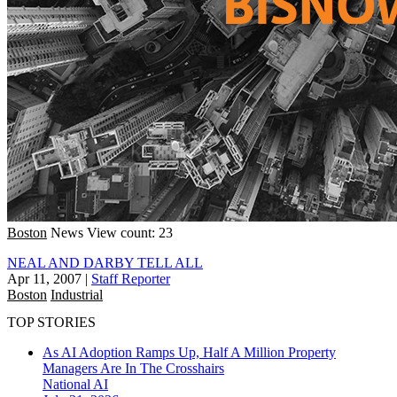
Boston
News
View count: 23
NEAL AND DARBY TELL ALL
Apr 11, 2007
|
Staff Reporter
Boston
Industrial
TOP STORIES
As AI Adoption Ramps Up, Half A Million Property
Managers Are In The Crosshairs
National
AI