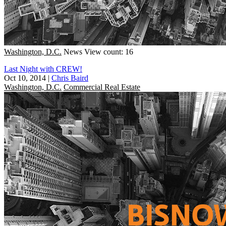
Washington, D.C.
News
View count: 16
Last Night with CREW!
Oct 10, 2014
|
Chris Baird
Washington, D.C.
Commercial Real Estate