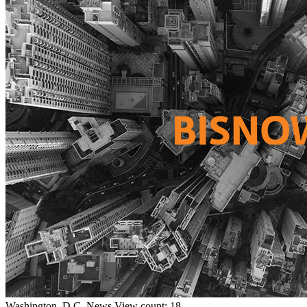
Washington, D.C.
News
View count: 18