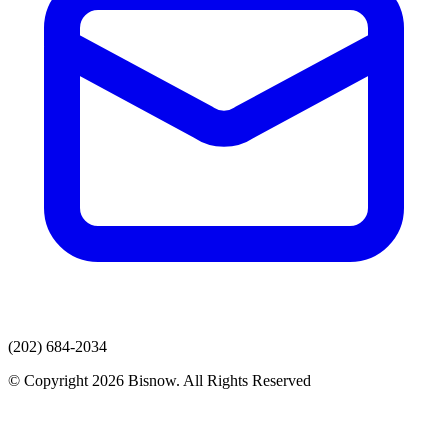
(202) 684-2034
© Copyright 2026 Bisnow. All Rights Reserved