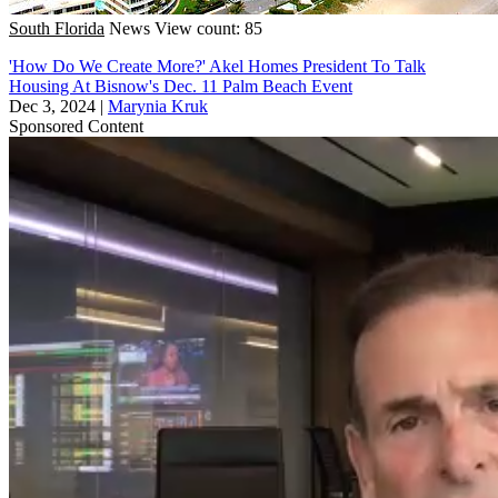
South Florida
News
View count: 85
'How Do We Create More?' Akel Homes President To Talk
Housing At Bisnow's Dec. 11 Palm Beach Event
Dec 3, 2024
|
Marynia Kruk
Sponsored Content