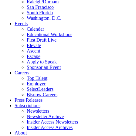
Raleigh/Durham
San Francisco
South Florida
Washington, D.C.
Events
Calendar
Educational Workshops
First Draft Live
Elevate
Ascent
Escape
Apply to Speak
Sponsor an Event
Careers
Top Talent
Employer
SelectLeaders
Bisnow Careers
Press Releases
Subscriptions
Newsletters
Newsletter Archive
Insider Access Newsletters
Insider Access Archives
About