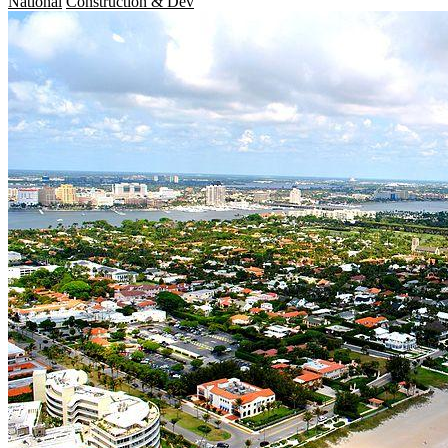
National
Construction & Dev