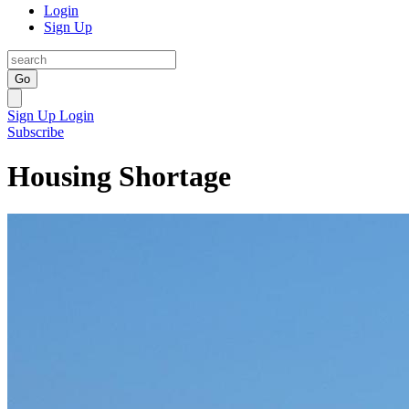
Login
Sign Up
Go
Sign Up
Login
Subscribe
Housing Shortage