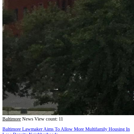
Baltimore
News
View count: 11
Baltimore Lawmaker Aims To Allow More Multifamily Housing In