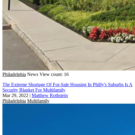
Philadelphia
News
View count: 16
The Extreme Shortage Of For-Sale Housing In Philly's Suburbs Is A
Security Blanket For Multifamily
Mar 29, 2022
|
Matthew Rothstein
Philadelphia
Multifamily