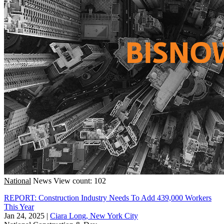
National
News
View count: 102
REPORT: Construction Industry Needs To Add 439,000 Workers
This Year
Jan 24, 2025
|
Ciara Long, New York City