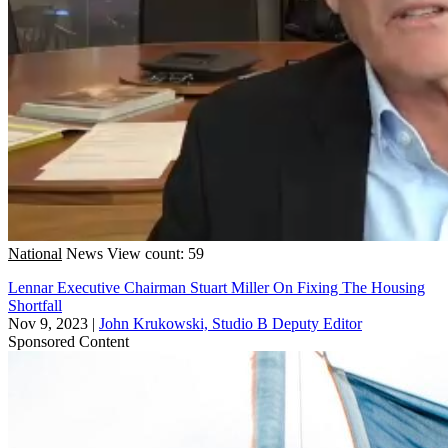
National
News
View count: 59
Lennar Executive Chairman Stuart Miller On Fixing The Housing
Shortfall
Nov 9, 2023
|
John Krukowski, Studio B Deputy Editor
Sponsored Content