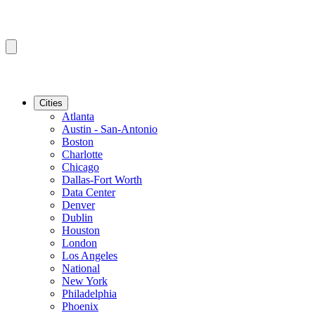
Cities
Atlanta
Austin - San-Antonio
Boston
Charlotte
Chicago
Dallas-Fort Worth
Data Center
Denver
Dublin
Houston
London
Los Angeles
National
New York
Philadelphia
Phoenix