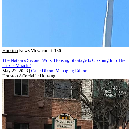
Houston
News
View count: 136
The Nation’s Second-Worst Housing Shortage Is Crashing Into The
‘Texas Miracle’
May 23, 2023
|
Catie Dixon, Managing Editor
Houston
Affordable Housing