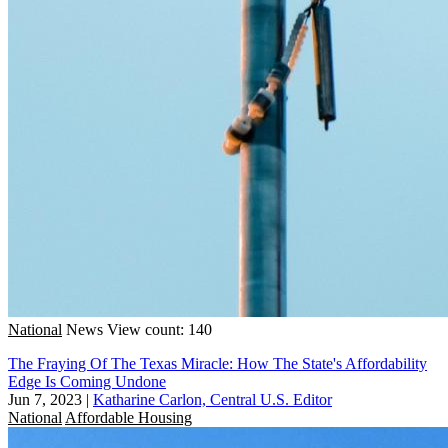
National
News
View count: 140
The Fraying Of The Texas Miracle: How The State's Affordability
Edge Is Coming Undone
Jun 7, 2023
|
Katharine Carlon, Central U.S. Editor
National
Affordable Housing