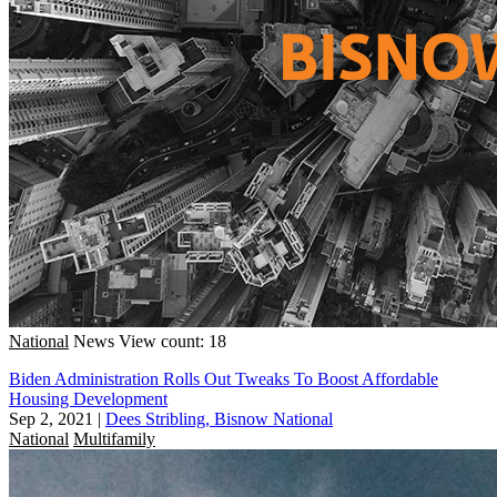
National
News
View count: 18
Biden Administration Rolls Out Tweaks To Boost Affordable
Housing Development
Sep 2, 2021
|
Dees Stribling, Bisnow National
National
Multifamily