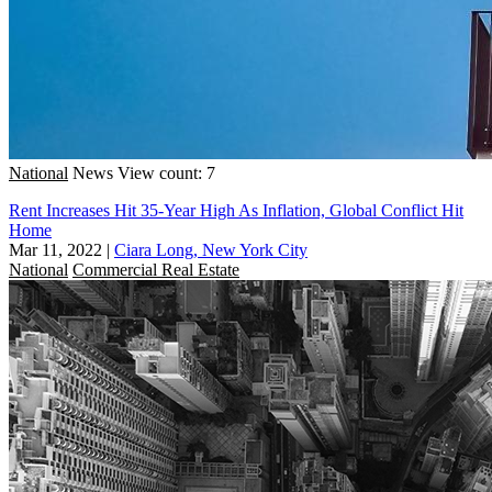
National
News
View count: 7
Rent Increases Hit 35-Year High As Inflation, Global Conflict Hit
Home
Mar 11, 2022
|
Ciara Long, New York City
National
Commercial Real Estate