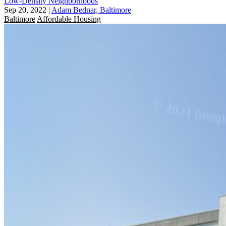
Low-Density Neighborhoods
Sep 20, 2022
|
Adam Bednar, Baltimore
Baltimore
Affordable Housing