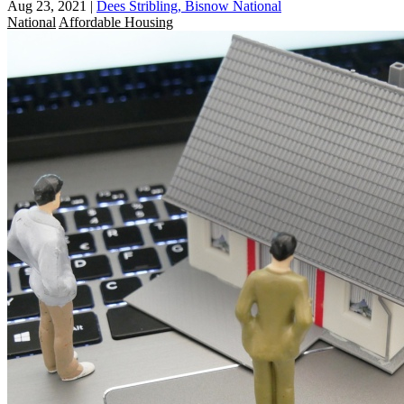
Aug 23, 2021
|
Dees Stribling, Bisnow National
National
Affordable Housing