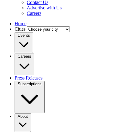
Contact Us
Advertise with Us
Careers
Home
Cities
Events
Careers
Press Releases
Subscriptions
About