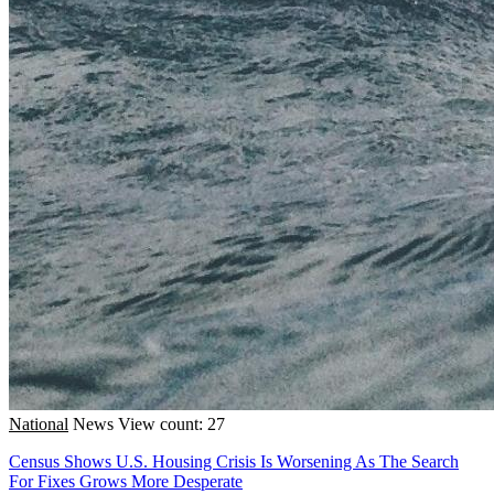
National
News
View count: 27
Census Shows U.S. Housing Crisis Is Worsening As The Search
For Fixes Grows More Desperate