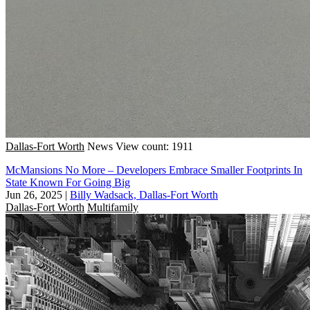
Dallas-Fort Worth
News
View count: 1911
McMansions No More – Developers Embrace Smaller Footprints In
State Known For Going Big
Jun 26, 2025
|
Billy Wadsack, Dallas-Fort Worth
Dallas-Fort Worth
Multifamily