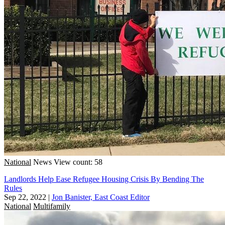
National
News
View count: 58
Landlords Help Ease Refugee Housing Crisis By Bending The
Rules
Sep 22, 2022
|
Jon Banister, East Coast Editor
National
Multifamily