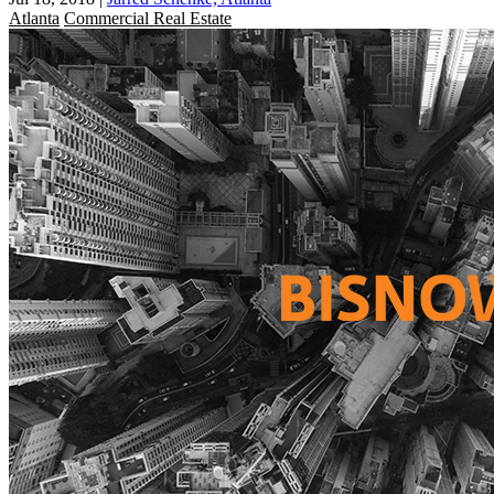
Atlanta
Commercial Real Estate