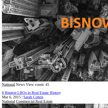
National
News
View count: 45
8 Biggest LBOs in Real Estate History
Mar 6, 2015
|
Sarah Cohen
National
Commercial Real Estate