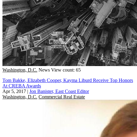
Washington, D.C.
News
View count: 65
Tom Bakke, Elizabeth Cooper, Kayma Liburd Receive Top Honors
At CREBA Awards
Apr 5, 2017
|
Jon Banister, East Coast Editor
Washington, D.C.
Commercial Real Estate