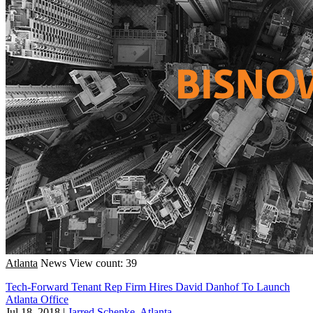
Atlanta
News
View count: 39
Tech-Forward Tenant Rep Firm Hires David Danhof To Launch
Atlanta Office
Jul 18, 2018
|
Jarred Schenke, Atlanta