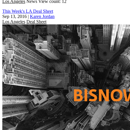
Los Angeles
News
View count: 12
This Week's LA Deal Sheet
Sep 13, 2016
|
Karen Jordan
Los Angeles
Deal Sheet