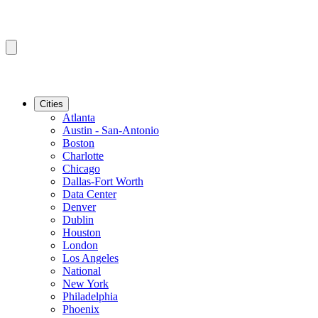
Cities
Atlanta
Austin - San-Antonio
Boston
Charlotte
Chicago
Dallas-Fort Worth
Data Center
Denver
Dublin
Houston
London
Los Angeles
National
New York
Philadelphia
Phoenix