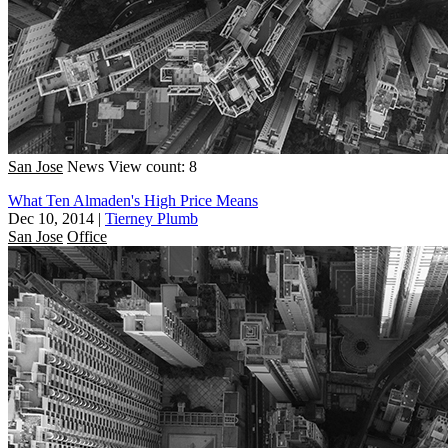
San Jose
News
View count: 8
What Ten Almaden's High Price Means
Dec 10, 2014
|
Tierney Plumb
San Jose
Office