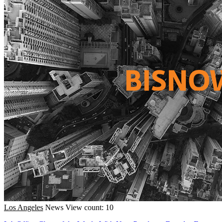
Los Angeles
News
View count: 10