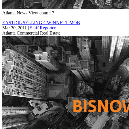
Atlanta
News
View count: 7
EASTDIL SELLING GWINNETT MOB
Mar 30, 2011
|
Staff Reporter
Atlanta
Commercial Real Estate