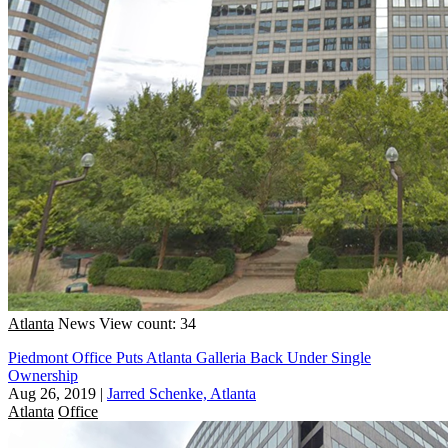
Atlanta
News
View count: 34
Piedmont Office Puts Atlanta Galleria Back Under Single
Ownership
Aug 26, 2019
|
Jarred Schenke, Atlanta
Atlanta
Office