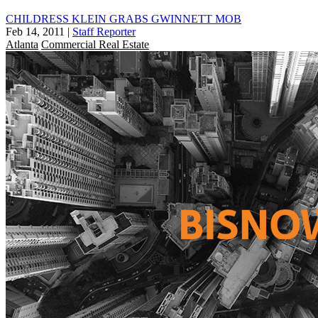
CHILDRESS KLEIN GRABS GWINNETT MOB
Feb 14, 2011
|
Staff Reporter
Atlanta
Commercial Real Estate