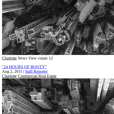
Charlotte
News
View count: 12
"24 HOURS OF BOOTY"
Aug 2, 2011
|
Staff Reporter
Charlotte
Commercial Real Estate