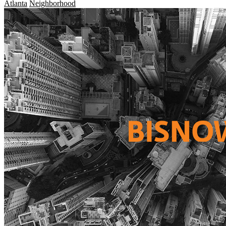
Atlanta
Neighborhood