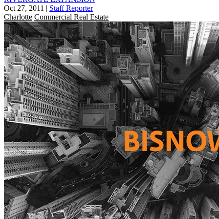
Oct 27, 2011
|
Staff Reporter
Charlotte
Commercial Real Estate