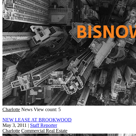
Charlotte
News
View count: 5
NEW LEASE AT BROOKWOOD
May 3, 2011
|
Staff Reporter
Charlotte
Commercial Real Estate