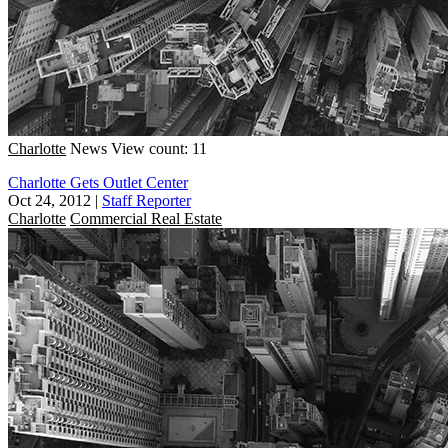
Charlotte
News
View count: 11
Charlotte Gets Outlet Center
Oct 24, 2012
|
Staff Reporter
Charlotte
Commercial Real Estate