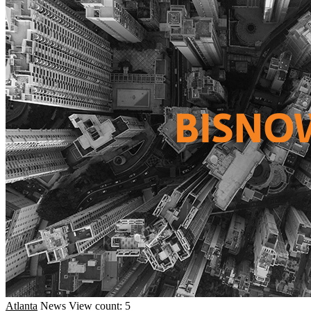
Atlanta
News
View count: 5