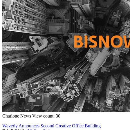
Charlotte
News
View count: 30
Waverly Announces Second Creative Office Building