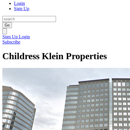
Login
Sign Up
Go
Sign Up
Login
Subscribe
Childress Klein Properties