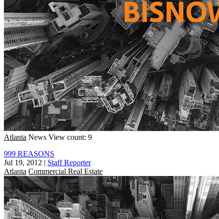
Atlanta
News
View count: 9
999 REASONS
Jul 19, 2012
|
Staff Reporter
Atlanta
Commercial Real Estate