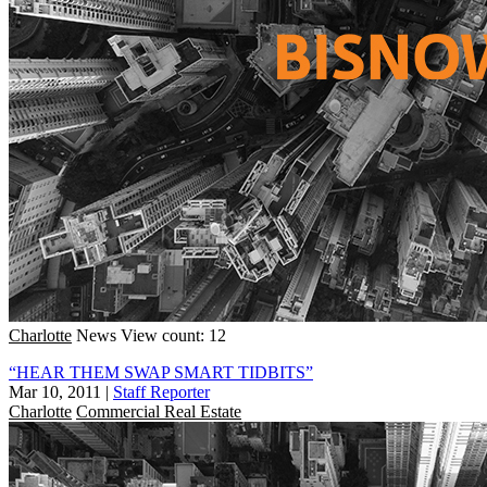
Charlotte
News
View count: 12
“HEAR THEM SWAP SMART TIDBITS”
Mar 10, 2011
|
Staff Reporter
Charlotte
Commercial Real Estate