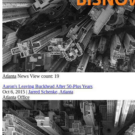
Atlanta
News
View count: 19
Aaron's Leaving Buckhead After 50-Plus Years
Oct 6, 2015
|
Jarred Schenke, Atlanta
Atlanta
Office