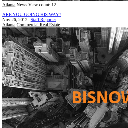
Atlanta
News
View count: 12
ARE YOU GOING HIS WAY?
Nov 26, 2012
|
Staff Reporter
Atlanta
Commercial Real Estate