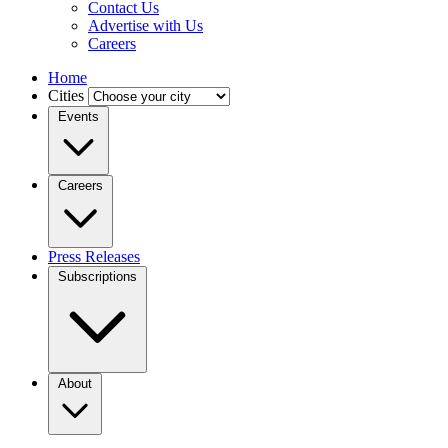
Contact Us
Advertise with Us
Careers
Home
Cities
Events
Careers
Press Releases
Subscriptions
About