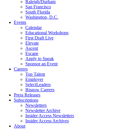
Raleigh/Durham
San Francisco
South Florida
Washington, D.C.
Events
Calendar
Educational Workshops
First Draft Live
Elevate
Ascent
Escape
Apply to Speak
Sponsor an Event
Careers
Top Talent
Employer
SelectLeaders
Bisnow Careers
Press Releases
Subscriptions
Newsletters
Newsletter Archive
Insider Access Newsletters
Insider Access Archives
About