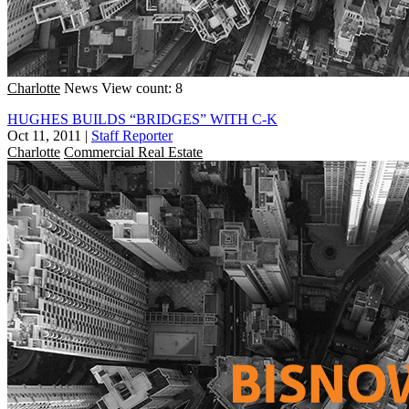
Charlotte
News
View count: 8
HUGHES BUILDS “BRIDGES” WITH C-K
Oct 11, 2011
|
Staff Reporter
Charlotte
Commercial Real Estate