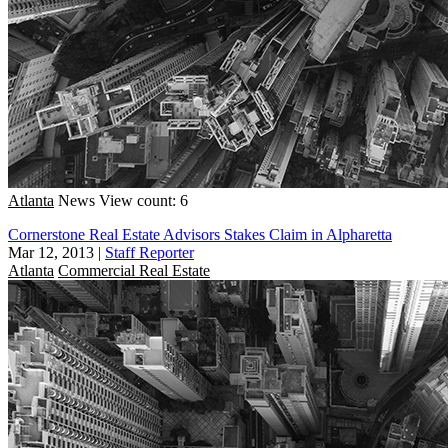
Atlanta
News
View count: 6
Cornerstone Real Estate Advisors Stakes Claim in Alpharetta
Mar 12, 2013
|
Staff Reporter
Atlanta
Commercial Real Estate