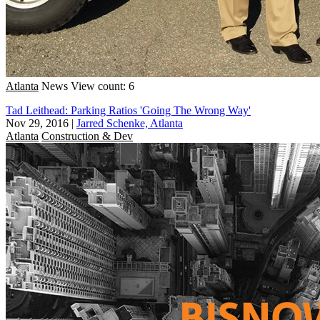
Atlanta
News
View count: 6
Tad Leithead: Parking Ratios 'Going The Wrong Way'
Nov 29, 2016
|
Jarred Schenke, Atlanta
Atlanta
Construction & Dev