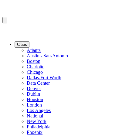
Cities
Atlanta
Austin - San-Antonio
Boston
Charlotte
Chicago
Dallas-Fort Worth
Data Center
Denver
Dublin
Houston
London
Los Angeles
National
New York
Philadelphia
Phoenix