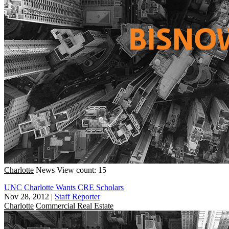
Charlotte
News
View count: 15
UNC Charlotte Wants CRE Scholars
Nov 28, 2012
|
Staff Reporter
Charlotte
Commercial Real Estate