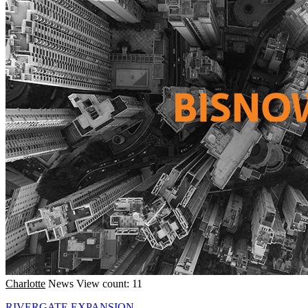
Charlotte
News
View count: 11
RIVERGATE EXPANSION