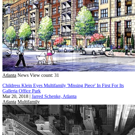
Atlanta
News
View count: 31
Childress Klein Eyes Multifamily 'Missing Piece' In First For Its
Galleria Office Park
Mar 20, 2018
|
Jarred Schenke, Atlanta
Atlanta
Multifamily