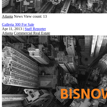
Atlanta
News
View count: 13
Galleria 300 For Sale
Apr 11, 2013
|
Staff Reporter
Atlanta
Commercial Real Estate