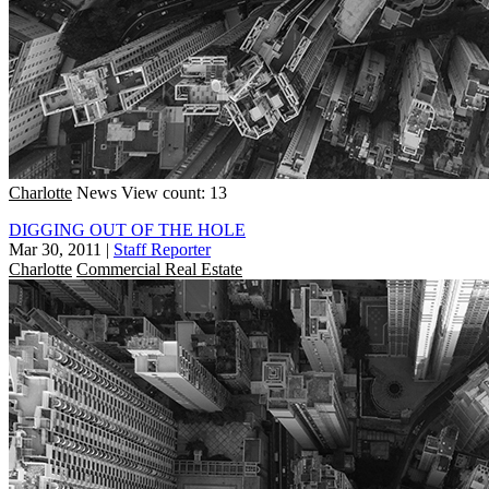
Charlotte
News
View count: 13
DIGGING OUT OF THE HOLE
Mar 30, 2011
|
Staff Reporter
Charlotte
Commercial Real Estate