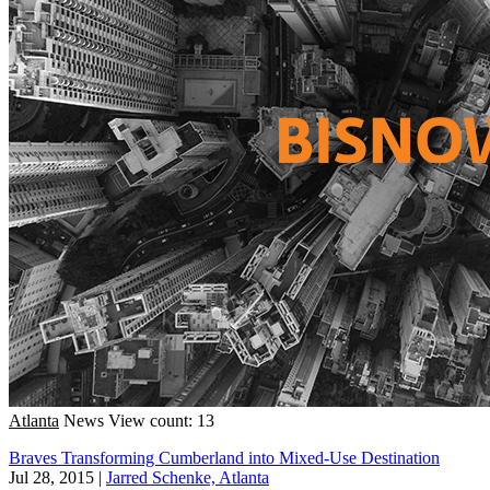
Atlanta
News
View count: 13
Braves Transforming Cumberland into Mixed-Use Destination
Jul 28, 2015
|
Jarred Schenke, Atlanta