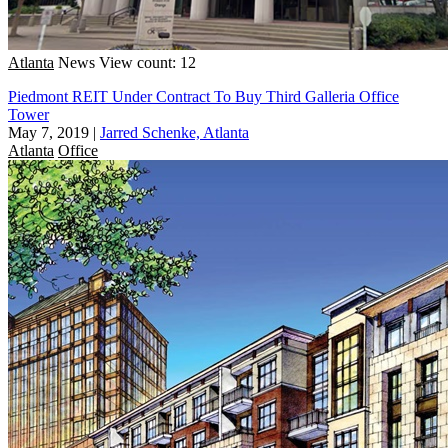
Atlanta
News
View count: 12
Piedmont REIT Under Contract To Buy Third Galleria Office
Tower
May 7, 2019
|
Jarred Schenke, Atlanta
Atlanta
Office