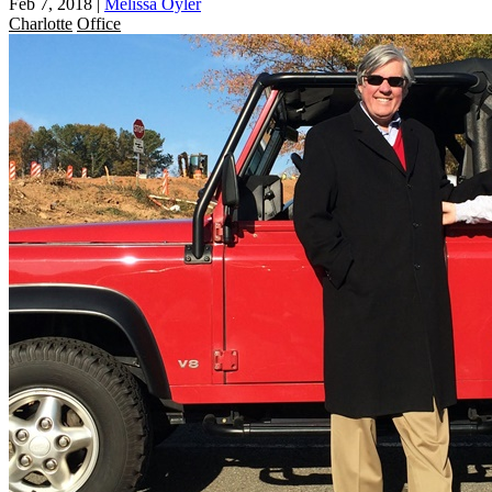
Feb 7, 2018
|
Melissa Oyler
Charlotte
Office