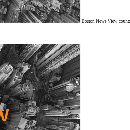
Boston
News
View count: