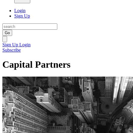
Login
Sign Up
Go
Sign Up
Login
Subscribe
Capital Partners