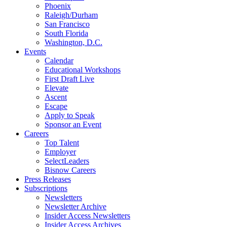
Phoenix
Raleigh/Durham
San Francisco
South Florida
Washington, D.C.
Events
Calendar
Educational Workshops
First Draft Live
Elevate
Ascent
Escape
Apply to Speak
Sponsor an Event
Careers
Top Talent
Employer
SelectLeaders
Bisnow Careers
Press Releases
Subscriptions
Newsletters
Newsletter Archive
Insider Access Newsletters
Insider Access Archives