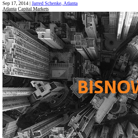
Sep 17, 2014
|
Jarred Schenke, Atlanta
Atlanta
Capital Markets