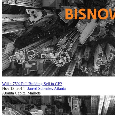
Will a 75% Full Building Sell in CP?
Nov 13, 2014
|
Jarred Schenke, Atlanta
Atlanta
Capital Markets