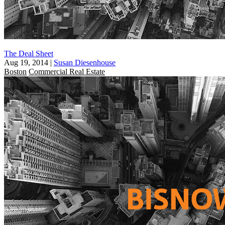
The Deal Sheet
Aug 19, 2014
|
Susan Diesenhouse
Boston
Commercial Real Estate