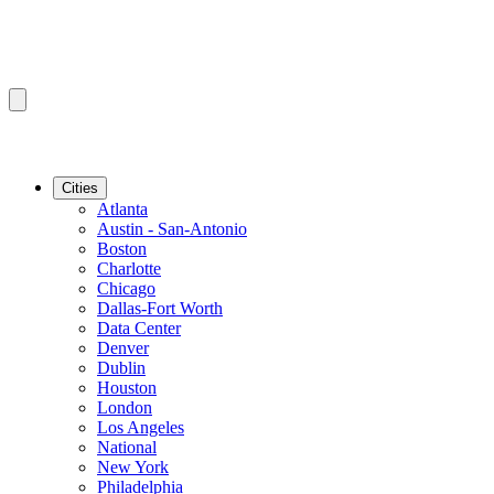
Cities
Atlanta
Austin - San-Antonio
Boston
Charlotte
Chicago
Dallas-Fort Worth
Data Center
Denver
Dublin
Houston
London
Los Angeles
National
New York
Philadelphia