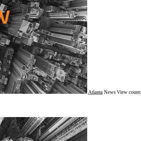
Atlanta
News
View count: