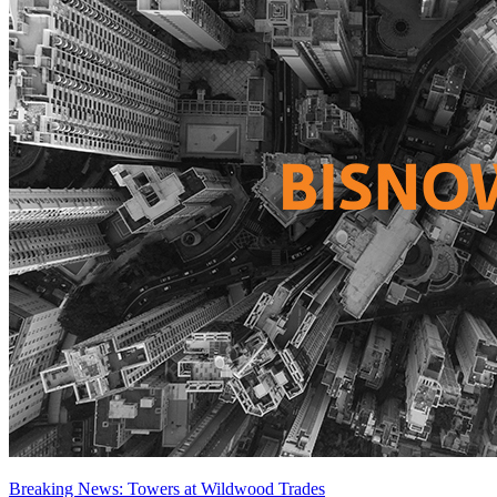
Breaking News: Towers at Wildwood Trades