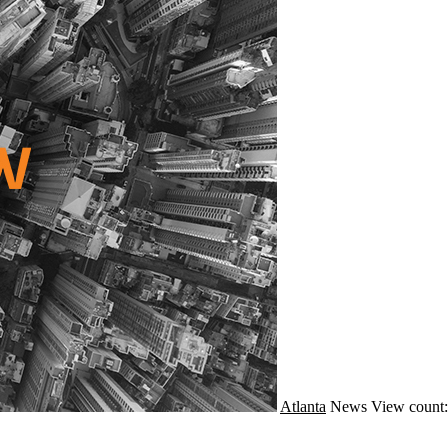
Atlanta
News
View count: