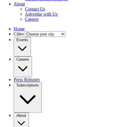
About
Contact Us
Advertise with Us
Careers
Home
Cities
Events
Careers
Press Releases
Subscriptions
About