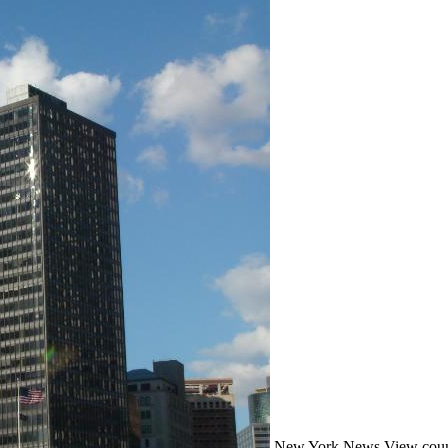
New York
News
View coun