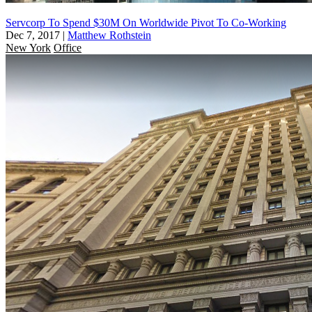
Servcorp To Spend $30M On Worldwide Pivot To Co-Working
Dec 7, 2017
|
Matthew Rothstein
New York
Office