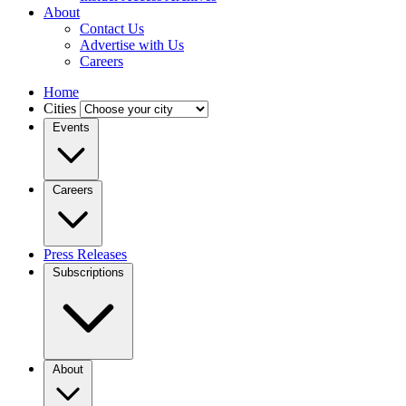
About
Contact Us
Advertise with Us
Careers
Home
Cities
Events
Careers
Press Releases
Subscriptions
About