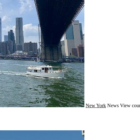
New York
News
View coun