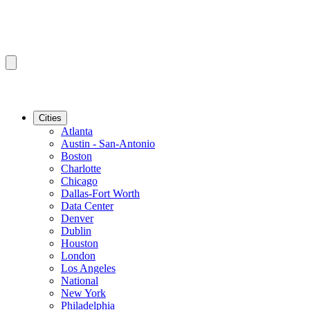
Cities
Atlanta
Austin - San-Antonio
Boston
Charlotte
Chicago
Dallas-Fort Worth
Data Center
Denver
Dublin
Houston
London
Los Angeles
National
New York
Philadelphia