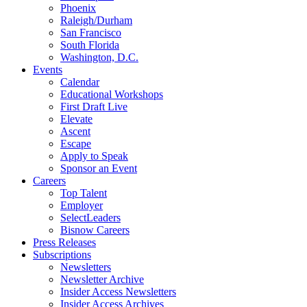
Phoenix
Raleigh/Durham
San Francisco
South Florida
Washington, D.C.
Events
Calendar
Educational Workshops
First Draft Live
Elevate
Ascent
Escape
Apply to Speak
Sponsor an Event
Careers
Top Talent
Employer
SelectLeaders
Bisnow Careers
Press Releases
Subscriptions
Newsletters
Newsletter Archive
Insider Access Newsletters
Insider Access Archives