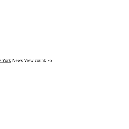
 York
News
View count: 76