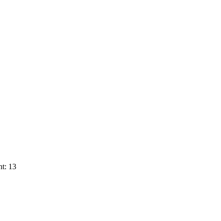
t: 13