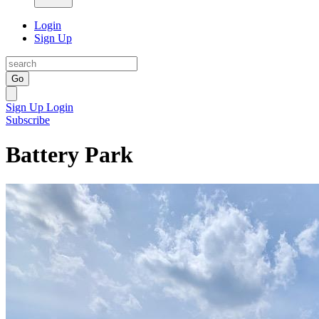
Login
Sign Up
Go
Sign Up
Login
Subscribe
Battery Park