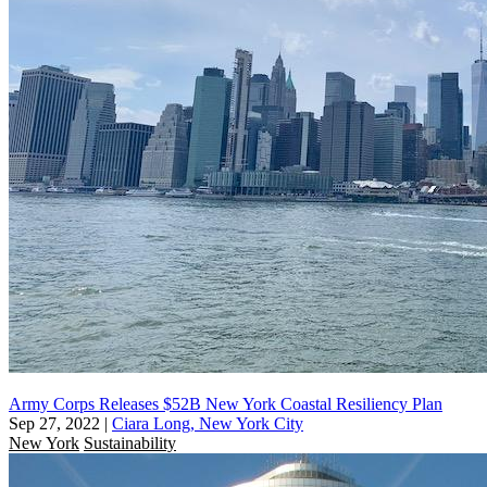
Army Corps Releases $52B New York Coastal Resiliency Plan
Sep 27, 2022
|
Ciara Long, New York City
New York
Sustainability