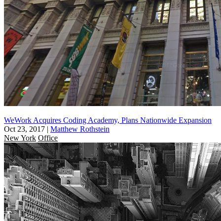
WeWork Acquires Coding Academy, Plans Nationwide Expansion
Oct 23, 2017
|
Matthew Rothstein
New York
Office