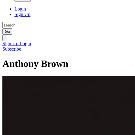
Login
Sign Up
Go
Sign Up
Login
Subscribe
Anthony Brown