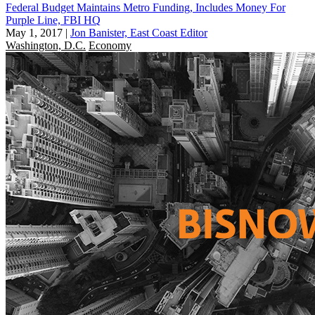
Federal Budget Maintains Metro Funding, Includes Money For
Purple Line, FBI HQ
May 1, 2017
|
Jon Banister, East Coast Editor
Washington, D.C.
Economy