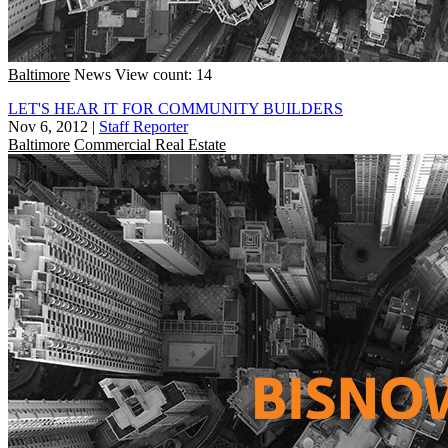
Baltimore
News
View count: 14
LET'S HEAR IT FOR COMMUNITY BUILDERS
Nov 6, 2012
|
Staff Reporter
Baltimore
Commercial Real Estate