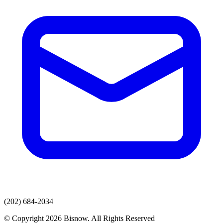
(202) 684-2034
© Copyright 2026 Bisnow. All Rights Reserved