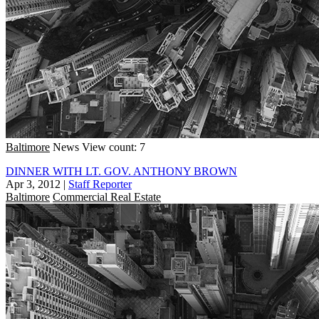
Baltimore
News
View count: 7
DINNER WITH LT. GOV. ANTHONY BROWN
Apr 3, 2012
|
Staff Reporter
Baltimore
Commercial Real Estate