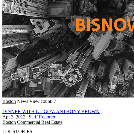
Boston
News
View count: 7
DINNER WITH LT. GOV. ANTHONY BROWN
Apr 3, 2012
|
Staff Reporter
Boston
Commercial Real Estate
TOP STORIES