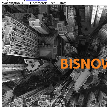
Washington, D.C.
Commercial Real Estate