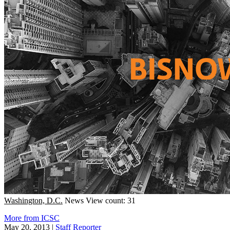
Washington, D.C.
News
View count: 31
More from ICSC
May 20, 2013
|
Staff Reporter