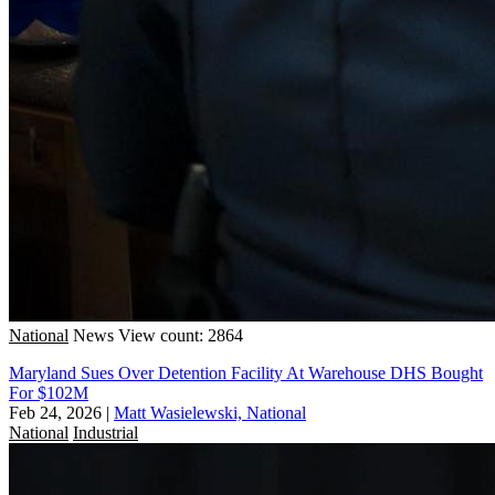
National
News
View count: 2864
Maryland Sues Over Detention Facility At Warehouse DHS Bought
For $102M
Feb 24, 2026
|
Matt Wasielewski, National
National
Industrial