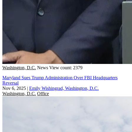
Washington, D.C.
News
View count: 2379
Maryland Sues Trump Administration Over FBI Headquarters
Reversal
Nov 6, 2025
|
Emily Wishingrad, Washington, D.C.
Washington, D.C.
Office