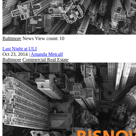
Baltimore
News
View count: 10
Last Night at ULI
Oct 23, 2014
|
Amanda Metcalf
Baltimore
Commercial Real Estate