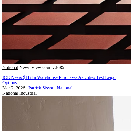
National
News
View count: 3685
ICE Nears $1B In Warehouse Purchases As Cities Test Legal
Options
Mar 2, 2026
|
Patrick Sisson, National
National
Industrial