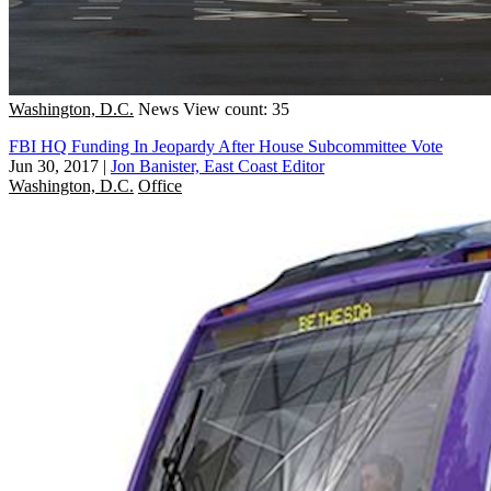
Washington, D.C.
News
View count: 35
FBI HQ Funding In Jeopardy After House Subcommittee Vote
Jun 30, 2017
|
Jon Banister, East Coast Editor
Washington, D.C.
Office