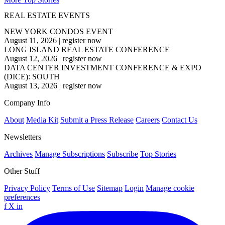
REAL ESTATE EVENTS
NEW YORK CONDOS EVENT
August 11, 2026
|
register now
LONG ISLAND REAL ESTATE CONFERENCE
August 12, 2026
|
register now
DATA CENTER INVESTMENT CONFERENCE & EXPO
(DICE): SOUTH
August 13, 2026
|
register now
Company Info
About
Media Kit
Submit a Press Release
Careers
Contact Us
Newsletters
Archives
Manage Subscriptions
Subscribe
Top Stories
Other Stuff
Privacy Policy
Terms of Use
Sitemap
Login
Manage cookie
preferences
f
X
in