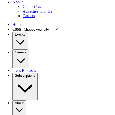
About
Contact Us
Advertise with Us
Careers
Home
Cities
Events
Careers
Press Releases
Subscriptions
About