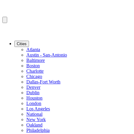
Cities
Atlanta
Austin - San-Antonio
Baltimore
Boston
Charlotte
Chicago
Dallas-Fort Worth
Denver
Dublin
Houston
London
Los Angeles
National
New York
Oakland
Philadelphia