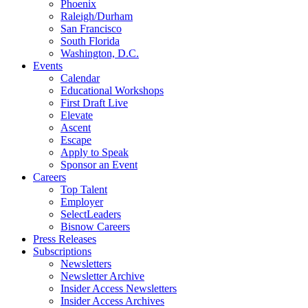
Phoenix
Raleigh/Durham
San Francisco
South Florida
Washington, D.C.
Events
Calendar
Educational Workshops
First Draft Live
Elevate
Ascent
Escape
Apply to Speak
Sponsor an Event
Careers
Top Talent
Employer
SelectLeaders
Bisnow Careers
Press Releases
Subscriptions
Newsletters
Newsletter Archive
Insider Access Newsletters
Insider Access Archives