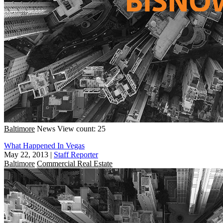
Baltimore
News
View count: 25
What Happened In Vegas
May 22, 2013
|
Staff Reporter
Baltimore
Commercial Real Estate