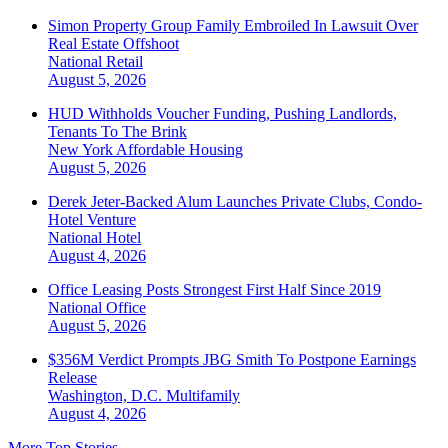
Simon Property Group Family Embroiled In Lawsuit Over
Real Estate Offshoot
National
Retail
August 5, 2026
HUD Withholds Voucher Funding, Pushing Landlords,
Tenants To The Brink
New York
Affordable Housing
August 5, 2026
Derek Jeter-Backed Alum Launches Private Clubs, Condo-
Hotel Venture
National
Hotel
August 4, 2026
Office Leasing Posts Strongest First Half Since 2019
National
Office
August 5, 2026
$356M Verdict Prompts JBG Smith To Postpone Earnings
Release
Washington, D.C.
Multifamily
August 4, 2026
More Top Stories