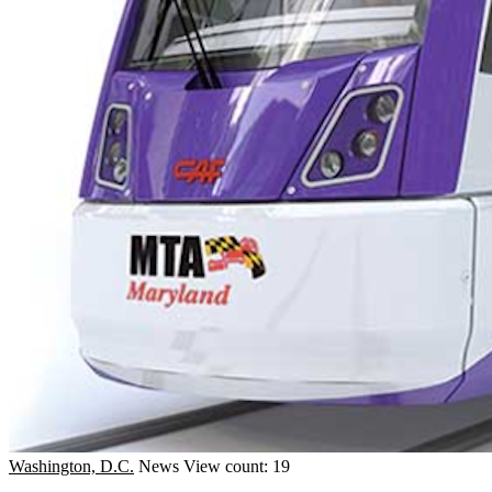
Washington, D.C.
News
View count: 19