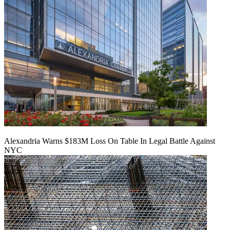
Alexandria Warns $183M Loss On Table In Legal Battle Against
NYC