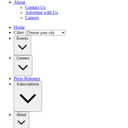
About
Contact Us
Advertise with Us
Careers
Home
Cities
Events
Careers
Press Releases
Subscriptions
About