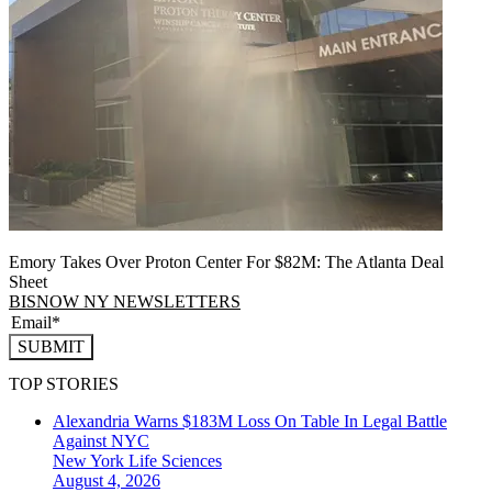
Emory Takes Over Proton Center For $82M: The Atlanta Deal
Sheet
BISNOW NY NEWSLETTERS
SUBMIT
TOP STORIES
Alexandria Warns $183M Loss On Table In Legal Battle
Against NYC
New York
Life Sciences
August 4, 2026