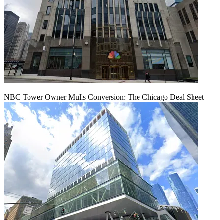
NBC Tower Owner Mulls Conversion: The Chicago Deal Sheet