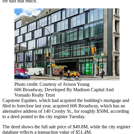
for half that much.
Photo credit: Courtesy of Avison Young
606 Broadway, Developed By Madison Capital And
Vornado Realty Trust
Capstone Equities, which had acquired the building's mortgage and
filed to
foreclose last year
, acquired 606 Broadway, which has an
alternative address of 140 Crosby St., for roughly $50M, according
to a deed posted to the city register Tuesday.
The deed shows the full sale price of $49.8M, while the city register
database reflects a transaction value of $51.4M.