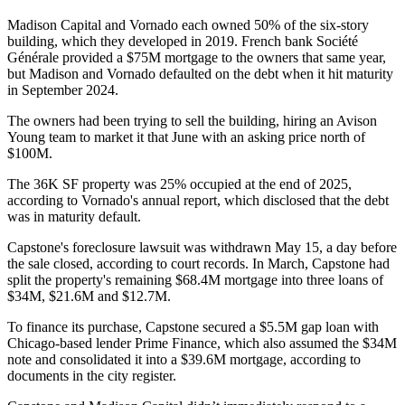
Madison Capital and Vornado each owned 50% of the six-story
building, which they developed in 2019. French bank Société
Générale provided a $75M mortgage to the owners that same year,
but Madison and Vornado defaulted on the debt when it hit maturity
in September 2024.
The owners had been trying to sell the building, hiring an Avison
Young team to market it that June with an asking price
north of
$100M
.
The 36K SF property was 25% occupied at the end of 2025,
according to Vornado's annual report
, which disclosed that the debt
was in maturity default.
Capstone's foreclosure lawsuit was withdrawn May 15, a day before
the sale closed, according to court records. In March, Capstone had
split the property's remaining $68.4M mortgage into three loans of
$34M, $21.6M and $12.7M.
To finance its purchase, Capstone secured a $5.5M gap loan with
Chicago-based lender Prime Finance, which also assumed the $34M
note and consolidated it into a $39.6M mortgage, according to
documents in the city register.