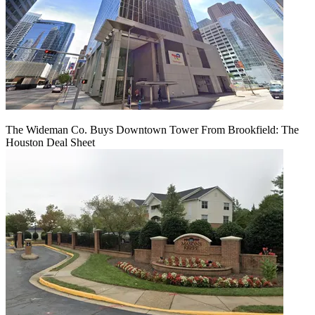
The Wideman Co. Buys Downtown Tower From Brookfield: The
Houston Deal Sheet