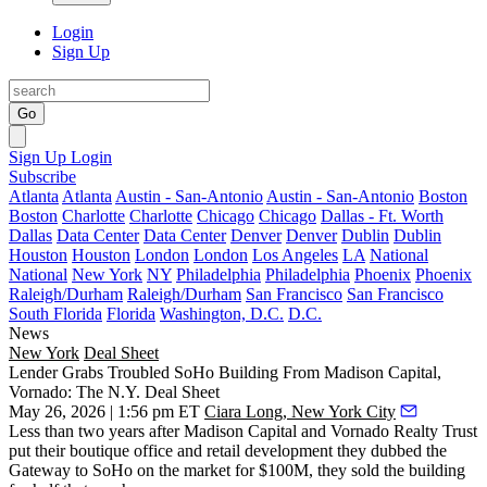
Login
Sign Up
Go
Sign Up
Login
Subscribe
Atlanta
Atlanta
Austin - San-Antonio
Austin - San-Antonio
Boston
Boston
Charlotte
Charlotte
Chicago
Chicago
Dallas - Ft. Worth
Dallas
Data Center
Data Center
Denver
Denver
Dublin
Dublin
Houston
Houston
London
London
Los Angeles
LA
National
National
New York
NY
Philadelphia
Philadelphia
Phoenix
Phoenix
Raleigh/Durham
Raleigh/Durham
San Francisco
San Francisco
South Florida
Florida
Washington, D.C.
D.C.
News
New York
Deal Sheet
Lender Grabs Troubled SoHo Building From Madison Capital,
Vornado: The N.Y. Deal Sheet
May 26, 2026 | 1:56 pm ET
Ciara Long, New York City
Less than two years after Madison Capital and Vornado Realty Trust
put their boutique office and retail development they dubbed the
Gateway to SoHo on the market for $100M, they sold the building