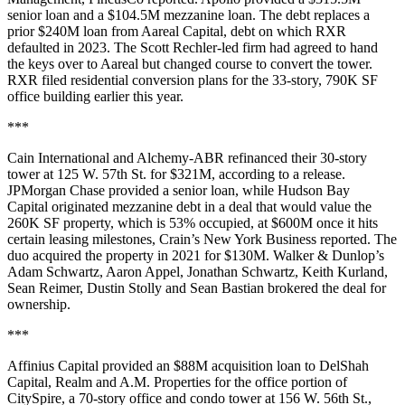
senior loan and a $104.5M mezzanine loan. The debt replaces a
prior $240M loan from Aareal Capital, debt on which RXR
defaulted in 2023
. The Scott Rechler-led firm had agreed to hand
the keys over to Aareal but changed course to convert the tower.
RXR filed residential conversion plans for the 33-story, 790K SF
office building earlier this year.
***
Cain International and Alchemy-ABR refinanced their 30-story
tower at 125 W. 57th St. for $321M, according to a release.
JPMorgan Chase provided a senior loan, while Hudson Bay
Capital originated mezzanine debt in a deal that would value the
260K SF property, which is 53% occupied, at $600M once it hits
certain leasing milestones,
Crain’s New York Business reported
. The
duo acquired the property in 2021 for $130M. Walker & Dunlop’s
Adam Schwartz, Aaron Appel, Jonathan Schwartz, Keith Kurland,
Sean Reimer, Dustin Stolly and Sean Bastian brokered the deal for
ownership.
***
Affinius Capital provided an $88M acquisition loan to DelShah
Capital, Realm and A.M. Properties for the office portion of
CitySpire, a 70-story office and condo tower at 156 W. 56th St.,