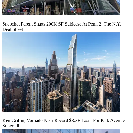
Snapchat Parent Snags 200K SF Sublease At Penn 2: The N.Y.
Deal Sheet
Ken Griffin, Vornado Near Record $3.3B Loan For Park Avenue
Supertall