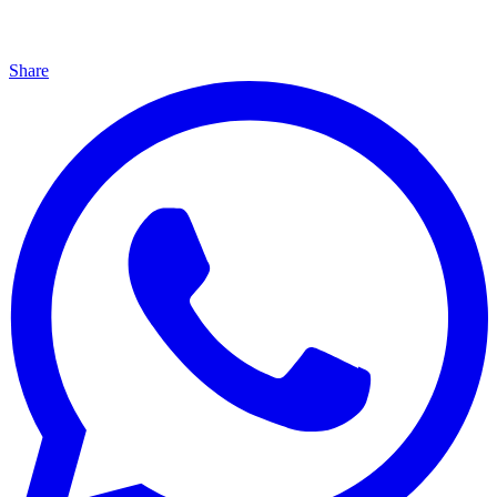
Share