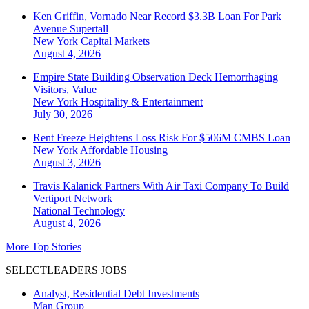
Ken Griffin, Vornado Near Record $3.3B Loan For Park
Avenue Supertall
New York
Capital Markets
August 4, 2026
Empire State Building Observation Deck Hemorrhaging
Visitors, Value
New York
Hospitality & Entertainment
July 30, 2026
Rent Freeze Heightens Loss Risk For $506M CMBS Loan
New York
Affordable Housing
August 3, 2026
Travis Kalanick Partners With Air Taxi Company To Build
Vertiport Network
National
Technology
August 4, 2026
More Top Stories
SELECTLEADERS JOBS
Analyst, Residential Debt Investments
Man Group