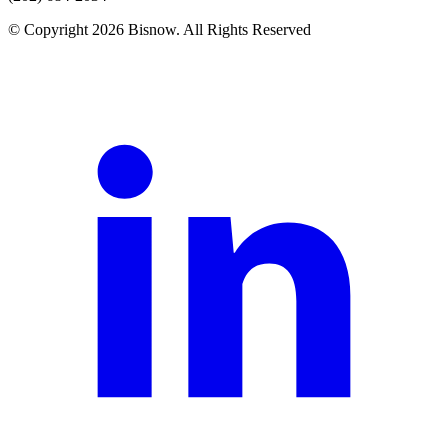
© Copyright 2026 Bisnow. All Rights Reserved