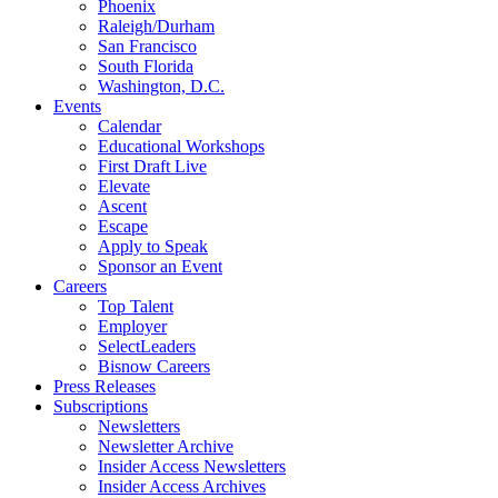
Phoenix
Raleigh/Durham
San Francisco
South Florida
Washington, D.C.
Events
Calendar
Educational Workshops
First Draft Live
Elevate
Ascent
Escape
Apply to Speak
Sponsor an Event
Careers
Top Talent
Employer
SelectLeaders
Bisnow Careers
Press Releases
Subscriptions
Newsletters
Newsletter Archive
Insider Access Newsletters
Insider Access Archives