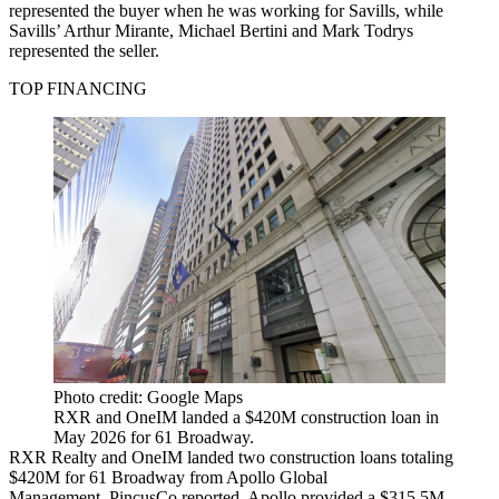
represented the buyer when he was working for Savills, while
Savills’ Arthur Mirante, Michael Bertini and Mark Todrys
represented the seller.
TOP FINANCING
Photo credit: Google Maps
RXR and OneIM landed a $420M construction loan in
May 2026 for 61 Broadway.
RXR Realty and OneIM landed two construction loans totaling
$420M for 61 Broadway from Apollo Global
Management,
PincusCo reported
. Apollo provided a $315.5M