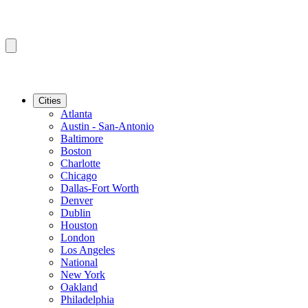
Cities
Atlanta
Austin - San-Antonio
Baltimore
Boston
Charlotte
Chicago
Dallas-Fort Worth
Denver
Dublin
Houston
London
Los Angeles
National
New York
Oakland
Philadelphia