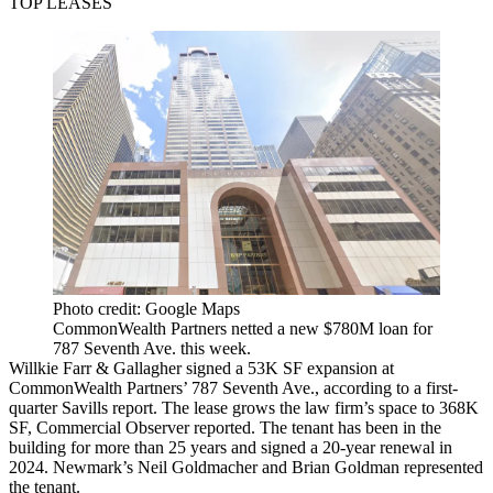
TOP LEASES
Photo credit: Google Maps
CommonWealth Partners netted a new $780M loan for
787 Seventh Ave. this week.
Willkie Farr & Gallagher signed a 53K SF expansion at
CommonWealth Partners’ 787 Seventh Ave.,
according to a first-
quarter Savills report
. The lease grows the law firm’s space to 368K
SF,
Commercial Observer reported
. The tenant has been in the
building for more than 25 years and signed a 20-year renewal in
2024. Newmark’s Neil Goldmacher and Brian Goldman represented
the tenant.