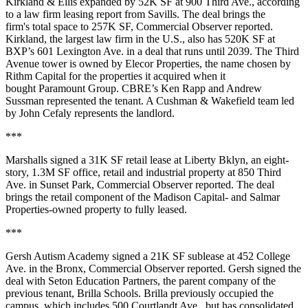
Kirkland & Ellis expanded by 52K SF at 900 Third Ave.,
according
to a law firm leasing report from Savills
. The deal brings the
firm's total space to 257K SF,
Commercial Observer reported
.
Kirkland, the largest law firm in the U.S., also has 520K SF at
BXP’s 601 Lexington Ave. in a deal that runs until 2039. The Third
Avenue tower is owned by Elecor Properties, the name chosen by
Rithm Capital for the properties it acquired when it
bought Paramount Group. CBRE’s Ken Rapp and Andrew
Sussman represented the tenant. A Cushman & Wakefield team led
by John Cefaly represents the landlord.
***
Marshalls signed a 31K SF retail lease at Liberty Bklyn, an eight-
story, 1.3M SF office, retail and industrial property at 850 Third
Ave. in Sunset Park,
Commercial Observer reported
. The deal
brings the retail component of the Madison Capital- and Salmar
Properties-owned property to fully leased.
***
Gersh Autism Academy signed a 21K SF sublease at 452 College
Ave. in the Bronx,
Commercial Observer reported
. Gersh signed the
deal with Seton Education Partners, the parent company of the
previous tenant, Brilla Schools. Brilla previously occupied the
campus, which includes 500 Courtlandt Ave., but has consolidated