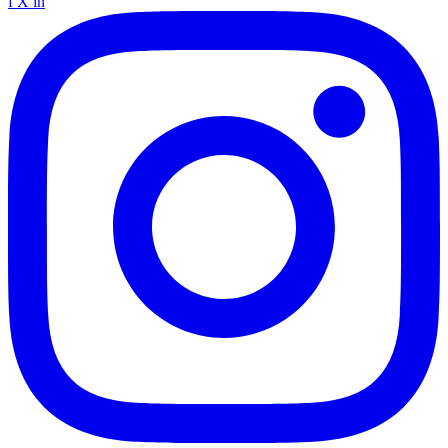
f
X
in