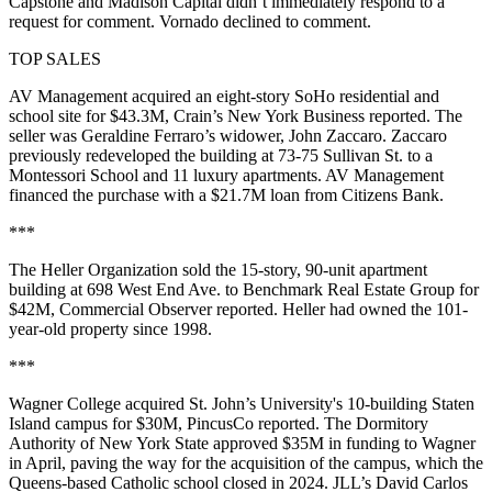
Capstone and Madison Capital didn’t immediately respond to a
request for comment. Vornado declined to comment.
TOP SALES
AV Management acquired an eight-story SoHo residential and
school site for $43.3M,
Crain’s New York Business reported
. The
seller was Geraldine Ferraro’s widower, John Zaccaro. Zaccaro
previously redeveloped the building at 73-75 Sullivan St. to a
Montessori School and 11 luxury apartments. AV Management
financed the purchase with a $21.7M loan from Citizens Bank.
***
The Heller Organization sold the 15-story, 90-unit apartment
building at 698 West End Ave. to Benchmark Real Estate Group for
$42M,
Commercial Observer reported
. Heller had owned the 101-
year-old property since 1998.
***
Wagner College acquired St. John’s University's 10-building Staten
Island campus for $30M,
PincusCo reported
. The Dormitory
Authority of New York State approved $35M in funding to Wagner
in April, paving the way for the acquisition of the campus, which the
Queens-based Catholic school
closed in 2024
. JLL’s David Carlos