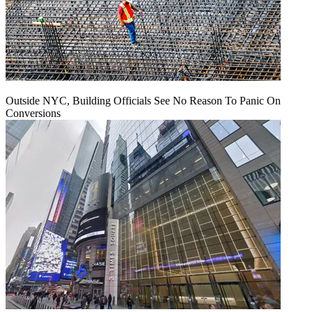
Outside NYC, Building Officials See No Reason To Panic On
Conversions