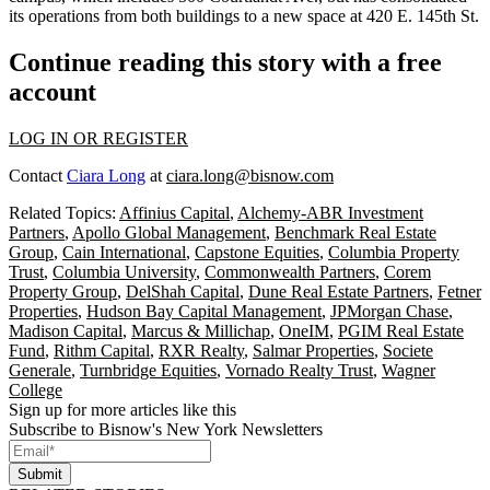
its operations from both buildings to a new space at 420 E. 145th St.
Continue reading this story with a free
account
LOG IN OR REGISTER
Contact
Ciara Long
at
ciara.long@bisnow.com
Related Topics:
Affinius Capital
,
Alchemy-ABR Investment
Partners
,
Apollo Global Management
,
Benchmark Real Estate
Group
,
Cain International
,
Capstone Equities
,
Columbia Property
Trust
,
Columbia University
,
Commonwealth Partners
,
Corem
Property Group
,
DelShah Capital
,
Dune Real Estate Partners
,
Fetner
Properties
,
Hudson Bay Capital Management
,
JPMorgan Chase
,
Madison Capital
,
Marcus & Millichap
,
OneIM
,
PGIM Real Estate
Fund
,
Rithm Capital
,
RXR Realty
,
Salmar Properties
,
Societe
Generale
,
Turnbridge Equities
,
Vornado Realty Trust
,
Wagner
College
Sign up for more articles like this
Subscribe to Bisnow's New York Newsletters
Submit