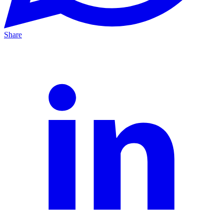
Share