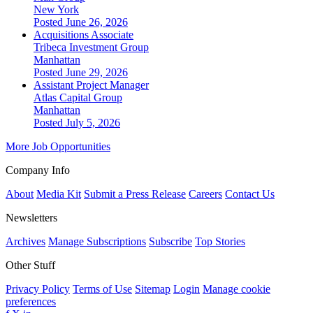
New York
Posted June 26, 2026
Acquisitions Associate
Tribeca Investment Group
Manhattan
Posted June 29, 2026
Assistant Project Manager
Atlas Capital Group
Manhattan
Posted July 5, 2026
More Job Opportunities
Company Info
About
Media Kit
Submit a Press Release
Careers
Contact Us
Newsletters
Archives
Manage Subscriptions
Subscribe
Top Stories
Other Stuff
Privacy Policy
Terms of Use
Sitemap
Login
Manage cookie
preferences