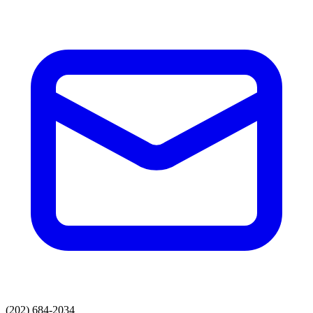
(202) 684-2034