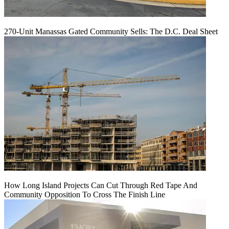
270-Unit Manassas Gated Community Sells: The D.C. Deal Sheet
How Long Island Projects Can Cut Through Red Tape And
Community Opposition To Cross The Finish Line