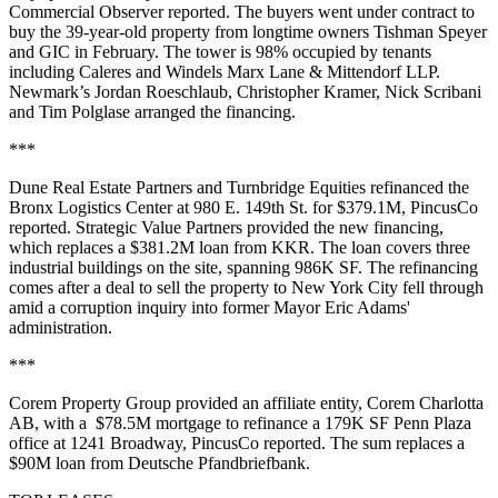
Commercial Observer reported
. The buyers went under contract to
buy the 39-year-old property from longtime owners Tishman Speyer
and GIC
in February
. The tower is 98% occupied by tenants
including Caleres and Windels Marx Lane & Mittendorf LLP.
Newmark’s Jordan Roeschlaub, Christopher Kramer, Nick Scribani
and Tim Polglase arranged the financing.
***
Dune Real Estate Partners and Turnbridge Equities refinanced the
Bronx Logistics Center at 980 E. 149th St. for $379.1M,
PincusCo
reported
. Strategic Value Partners provided the new financing,
which replaces a $381.2M loan from KKR. The loan covers three
industrial buildings on the site, spanning 986K SF. The refinancing
comes after a deal to sell the property to New York City
fell through
amid a corruption inquiry
into former Mayor Eric Adams'
administration.
***
Corem Property Group provided an affiliate entity, Corem Charlotta
AB, with a $78.5M mortgage to refinance a 179K SF Penn Plaza
office at 1241 Broadway,
PincusCo reported
. The sum replaces a
$90M loan from Deutsche Pfandbriefbank.