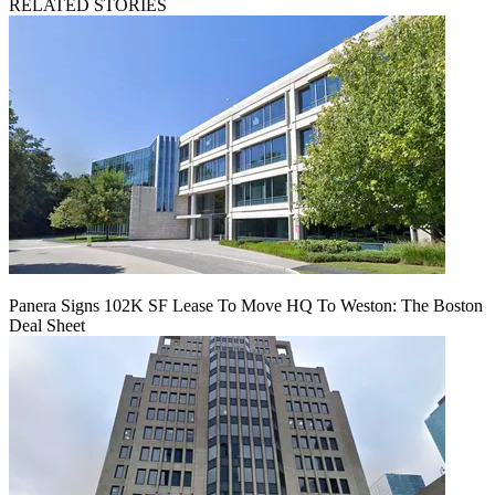
RELATED STORIES
Panera Signs 102K SF Lease To Move HQ To Weston: The Boston
Deal Sheet