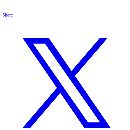
Share