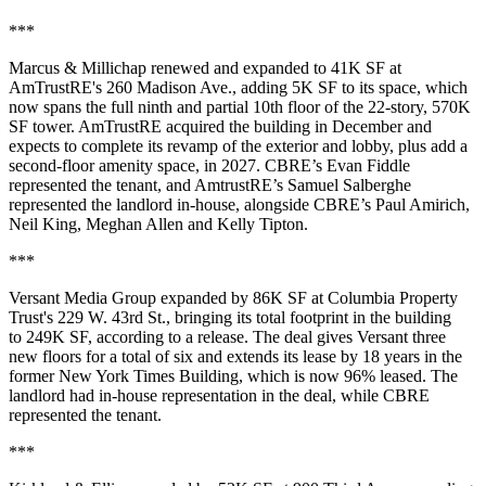
***
Marcus & Millichap renewed and expanded to 41K SF at
AmTrustRE's 260 Madison Ave., adding 5K SF to its space, which
now spans the full ninth and partial 10th floor of the 22-story, 570K
SF tower. AmTrustRE acquired the building in December and
expects to complete its revamp of the exterior and lobby, plus add a
second-floor amenity space, in 2027. CBRE’s Evan Fiddle
represented the tenant, and AmtrustRE’s Samuel Salberghe
represented the landlord in-house, alongside CBRE’s Paul Amirich,
Neil King, Meghan Allen and Kelly Tipton.
***
Versant Media Group expanded by 86K SF at Columbia Property
Trust's 229 W. 43rd St., bringing its total footprint in the building
to 249K SF, according to a release. The deal gives Versant three
new floors for a total of six and extends its lease by 18 years in the
former New York Times Building, which is now 96% leased. The
landlord had in-house representation in the deal, while CBRE
represented the tenant.
***