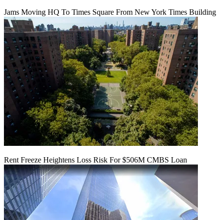
Jams Moving HQ To Times Square From New York Times Building
Rent Freeze Heightens Loss Risk For $506M CMBS Loan