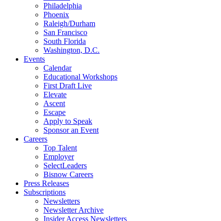
Philadelphia
Phoenix
Raleigh/Durham
San Francisco
South Florida
Washington, D.C.
Events
Calendar
Educational Workshops
First Draft Live
Elevate
Ascent
Escape
Apply to Speak
Sponsor an Event
Careers
Top Talent
Employer
SelectLeaders
Bisnow Careers
Press Releases
Subscriptions
Newsletters
Newsletter Archive
Insider Access Newsletters