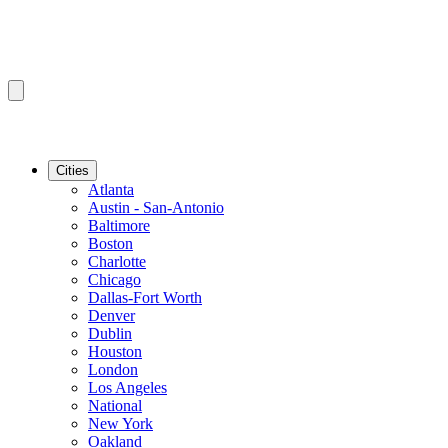
Cities
Atlanta
Austin - San-Antonio
Baltimore
Boston
Charlotte
Chicago
Dallas-Fort Worth
Denver
Dublin
Houston
London
Los Angeles
National
New York
Oakland