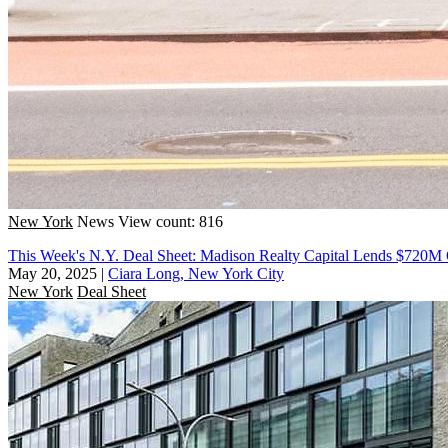
New York
News
View count: 816
This Week's N.Y. Deal Sheet: Madison Realty Capital Lends $720M
May 20, 2025
|
Ciara Long, New York City
New York
Deal Sheet