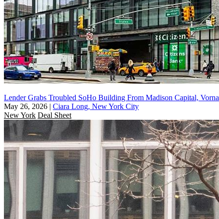
Lender Grabs Troubled SoHo Building From Madison Capital, Vorna
May 26, 2026
|
Ciara Long, New York City
New York
Deal Sheet