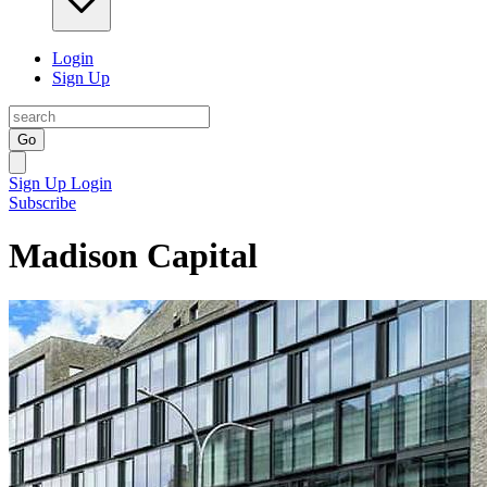
Login
Sign Up
Go
Sign Up
Login
Subscribe
Madison Capital