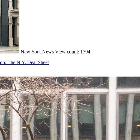
New York
News
View count: 1794
do: The N.Y. Deal Sheet