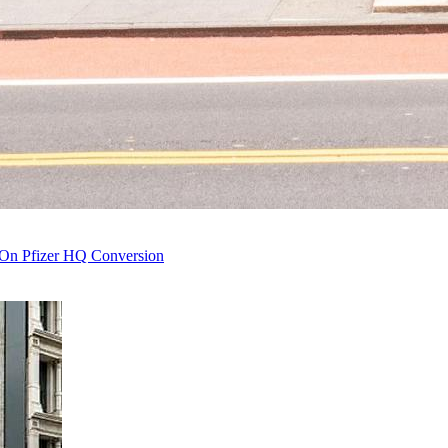
 On Pfizer HQ Conversion