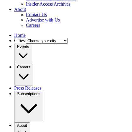
Insider Access Archives
About
Contact Us
Advertise with Us
Careers
Home
Cities
Events
Careers
Press Releases
Subscriptions
About