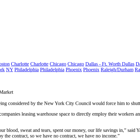
oston
Charlotte
Charlotte
Chicago
Chicago
Dallas - Ft. Worth
Dallas
Da
rk
NY
Philadelphia
Philadelphia
Phoenix
Phoenix
Raleigh/Durham
Ra
 Market
eing considered by the New York City Council would force him to shutt
e companies leasing
warehouse space
to directly employ their workers and
ur blood, sweat and tears, spent our money, our life savings in,” said 
by the contract, so we have no contract, we have no income.”