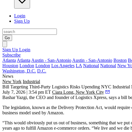
Login
Sign Up
Go
Sign Up
Login
Subscribe
Atlanta
Atlanta
Austin - San-Antonio
Austin - San-Antonio
Boston
B
Houston
London
London
Los Angeles
LA
National
National
New Yo
Washington, D.C.
D.C.
News
New York
Industrial
Bill Targeting Third-Party Logistics Risks Upending NYC Industrial
July 7, 2026 | 3:54 pm ET
Ciara Long, New York City
Bashar Yazgi, the CEO and founder of Logistics Xpress, says a bill b
The legislation, known as the Delivery Protection Act, would requir
business model used by Amazon.
“This would obviously put us out of business, something that we put o
years ago to fulfill Amazon
e-commerce
orders. “We live and we die 