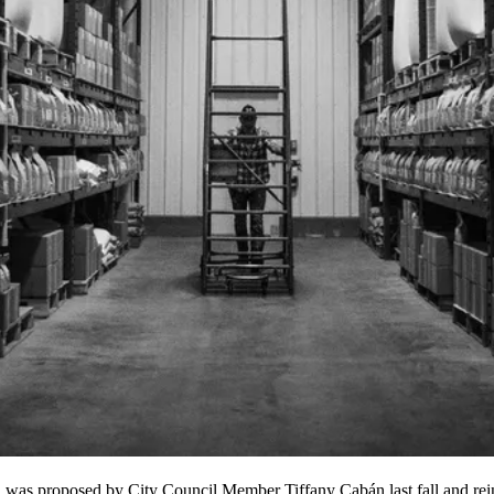
, was proposed by City Council Member
Tiffany Cabán
last fall and re