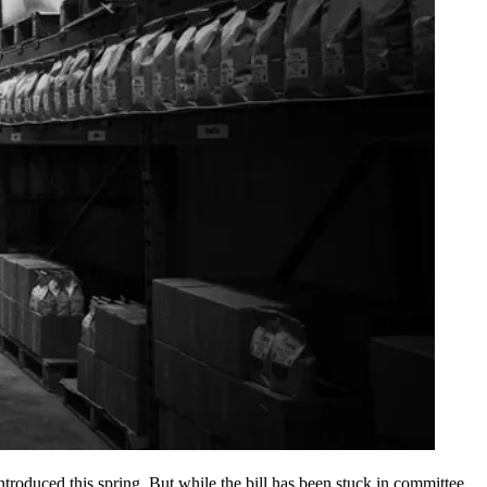
introduced this spring. But while the bill has been stuck in committee