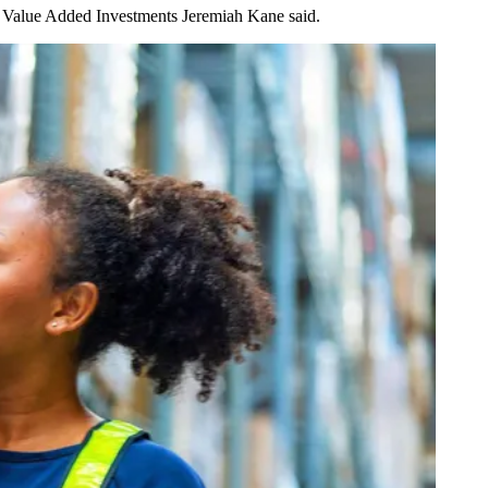
for Value Added Investments
Jeremiah Kane
said.