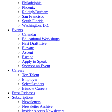
Philadelphia
Phoenix
Raleigh/Durham
San Francisco
South Florida
Washington, D.C.
Events
Calendar
Educational Workshops
First Draft Live
Elevate
Ascent
Escape
Apply to Speak
Sponsor an Event
Careers
Top Talent
Employer
SelectLeaders
Bisnow Careers
Press Releases
Subscriptions
Newsletters
Newsletter Archive
Insider Access Newsletters