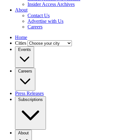
Insider Access Archives
About
Contact Us
Advertise with Us
Careers
Home
Cities
Events
Careers
Press Releases
Subscriptions
About