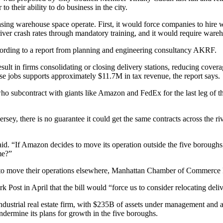
to their ability to do business in the city.
sing warehouse space operate. First, it would force companies to hire w
 driver crash rates through mandatory training, and it would require war
rding to a report from planning and engineering consultancy AKRF.
ult in firms consolidating or closing delivery stations, reducing coverag
 jobs supports approximately $11.7M in tax revenue, the report says.
 who subcontract with giants like Amazon and
FedEx
for the last leg of
ey, there is no guarantee it could get the same contracts across the rive
id. “If Amazon decides to move its operation outside the five boroughs, 
me?”
 to move their operations elsewhere,
Manhattan Chamber of Commerce
rk Post
in April that the bill would “force us to consider relocating deliv
 industrial real estate firm, with $235B of assets under management and 
dermine its plans for growth in the five boroughs.