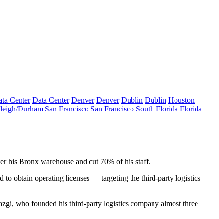
ta Center
Data Center
Denver
Denver
Dublin
Dublin
Houston
leigh/Durham
San Francisco
San Francisco
South Florida
Florida
er his Bronx warehouse and cut 70% of his staff.
 to obtain operating licenses — targeting the third-party logistics
Yazgi, who founded his third-party logistics company almost three