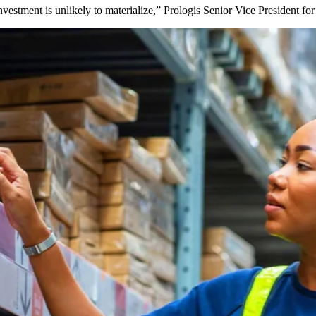
t investment is unlikely to materialize,” Prologis Senior Vice President 