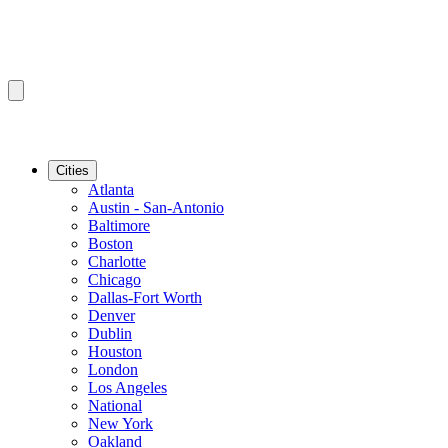
Cities
Atlanta
Austin - San-Antonio
Baltimore
Boston
Charlotte
Chicago
Dallas-Fort Worth
Denver
Dublin
Houston
London
Los Angeles
National
New York
Oakland