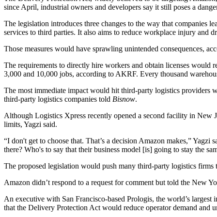
since April, industrial owners and developers say it still poses a danger 
The legislation introduces three changes to the way that companies lea
services to third parties. It also aims to reduce workplace injury and
Those measures would have sprawling unintended consequences, acco
The requirements to directly hire workers and obtain licenses would res
3,000 and 10,000 jobs, according to AKRF. Every thousand warehouse
The most immediate impact would hit third-party logistics providers
third-party logistics companies told
Bisnow
.
Although Logistics Xpress recently opened a second facility in New Jers
limits, Yagzi said.
“I don't get to choose that. That’s a decision Amazon makes,” Yagzi sa
there? Who's to say that their business model [is] going to stay the sa
The proposed legislation would push many third-party logistics firms
Amazon didn’t respond to a request for comment but
told the New Yo
An executive with San Francisco-based
Prologis
, the world’s largest
that the Delivery Protection Act would reduce operator demand and un