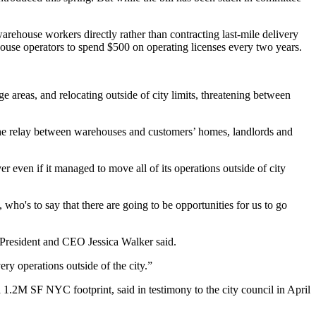
arehouse workers directly rather than contracting last-mile delivery
ehouse operators to spend $500 on operating licenses every two years.
e areas, and relocating outside of city limits, threatening between
 the relay between warehouses and customers’ homes, landlords and
r even if it managed to move all of its operations outside of city
who's to say that there are going to be opportunities for us to go
President and CEO
Jessica Walker
said.
ery operations outside of the city.”
a 1.2M SF NYC footprint, said in testimony to the city council in April