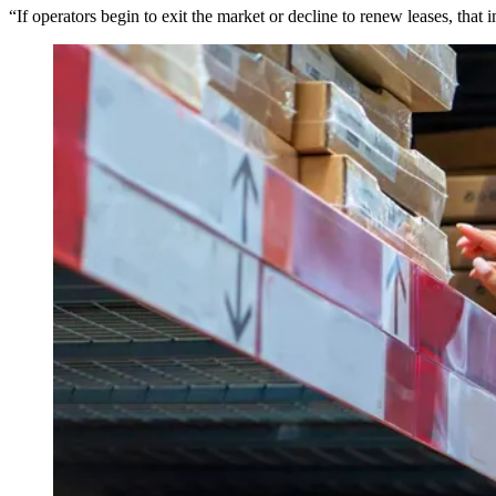
“If operators begin to exit the market or decline to renew leases, tha