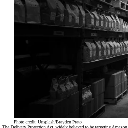
Photo credit: Unsplash/Brayden Prato
The
Delivery Protection Act
, widely
believed to be targeting Amazon