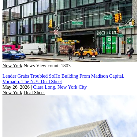
New York
News
View count: 1803
Lender Grabs Troubled SoHo Building From Madison Capital,
Vornado: The N.Y. Deal Sheet
May 26, 2026
|
Ciara Long, New York City
New York
Deal Sheet