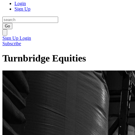
Login
Sign Up
Go
Sign Up
Login
Subscribe
Turnbridge Equities