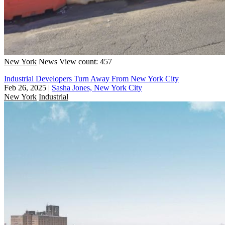
New York
News
View count: 457
Industrial Developers Turn Away From New York City
Feb 26, 2025
|
Sasha Jones, New York City
New York
Industrial