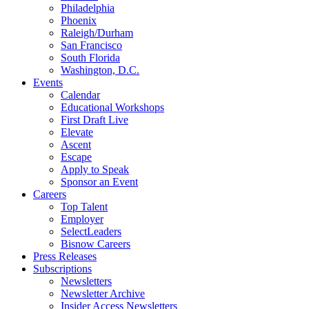
Philadelphia
Phoenix
Raleigh/Durham
San Francisco
South Florida
Washington, D.C.
Events
Calendar
Educational Workshops
First Draft Live
Elevate
Ascent
Escape
Apply to Speak
Sponsor an Event
Careers
Top Talent
Employer
SelectLeaders
Bisnow Careers
Press Releases
Subscriptions
Newsletters
Newsletter Archive
Insider Access Newsletters