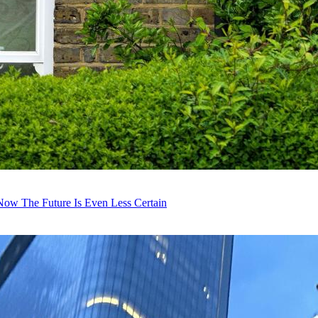
Now The Future Is Even Less Certain