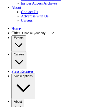
Insider Access Archives
About
Contact Us
Advertise with Us
Careers
Home
Cities
Events
Careers
Press Releases
Subscriptions
About