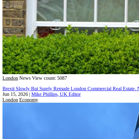
London
News
View count: 5087
Brexit Slowly But Surely Remade London Commercial Real Estate. 
Jun 15, 2026
|
Mike Phillips, UK Editor
London
Economy