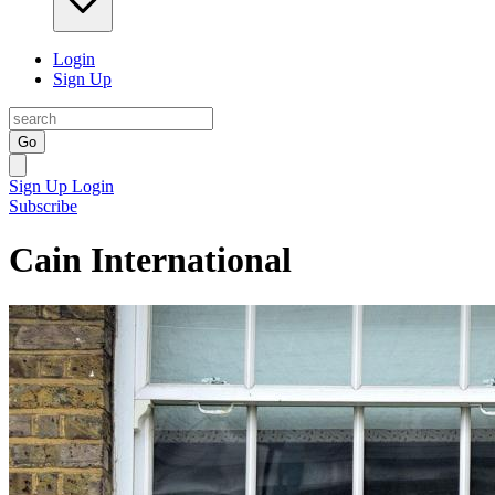
Login
Sign Up
Go
Sign Up
Login
Subscribe
Cain International