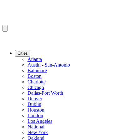
Cities
Atlanta
Austin - San-Antonio
Baltimore
Boston
Charlotte
Chicago
Dallas-Fort Worth
Denver
Dublin
Houston
London
Los Angeles
National
New York
Oakland