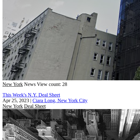
New York
News
View count: 28
This Week's N.Y. Deal Sheet
Apr 25, 2023
|
Ciara Long, New York City
New York
Deal Sheet