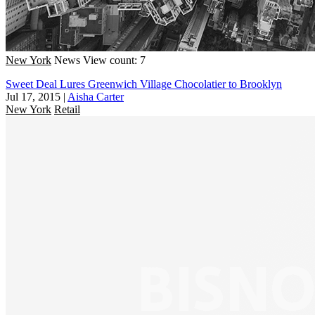
New York
News
View count: 7
Sweet Deal Lures Greenwich Village Chocolatier to Brooklyn
Jul 17, 2015
|
Aisha Carter
New York
Retail