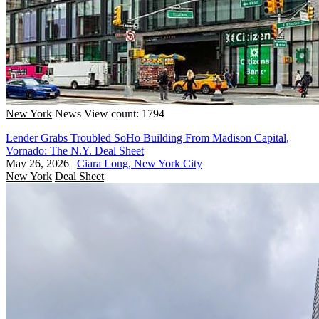
New York
News
View count: 1794
Lender Grabs Troubled SoHo Building From Madison Capital,
Vornado: The N.Y. Deal Sheet
May 26, 2026
|
Ciara Long, New York City
New York
Deal Sheet