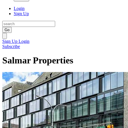
Login
Sign Up
Go
Sign Up
Login
Subscribe
Salmar Properties