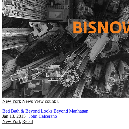
New York
News
View count: 8
Bed Bath & Beyond Looks Beyond Manhattan
Jan 13, 2015
|
John Calcerano
New York
Retail