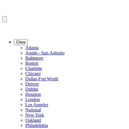
Cities
Atlanta
Austin - San-Antonio
Baltimore
Boston
Charlotte
Chicago
Dallas-Fort Worth
Denver
Dublin
Houston
London
Los Angeles
National
New York
Oakland
Philadelphia