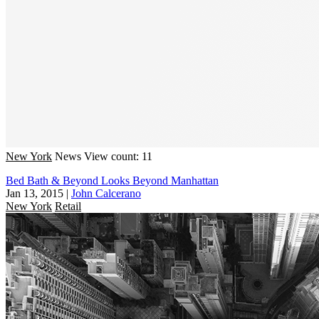
New York
News
View count: 11
Bed Bath & Beyond Looks Beyond Manhattan
Jan 13, 2015
|
John Calcerano
New York
Retail