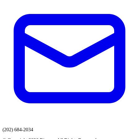
(202) 684-2034