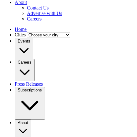
About
Contact Us
Advertise with Us
Careers
Home
Cities
Events
Careers
Press Releases
Subscriptions
About