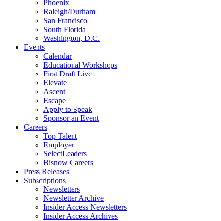
Phoenix
Raleigh/Durham
San Francisco
South Florida
Washington, D.C.
Events
Calendar
Educational Workshops
First Draft Live
Elevate
Ascent
Escape
Apply to Speak
Sponsor an Event
Careers
Top Talent
Employer
SelectLeaders
Bisnow Careers
Press Releases
Subscriptions
Newsletters
Newsletter Archive
Insider Access Newsletters
Insider Access Archives