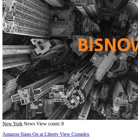
New York
News
View count: 8
Amazon Signs On at Liberty View Complex