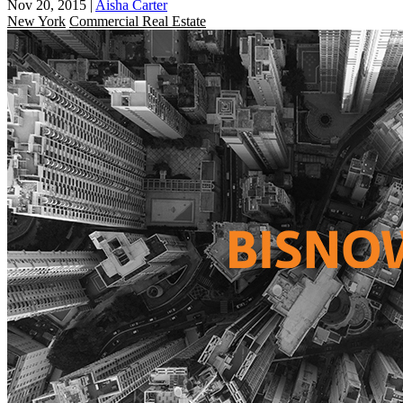
Nov 20, 2015
|
Aisha Carter
New York
Commercial Real Estate