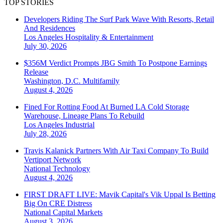
TOP STORIES
Developers Riding The Surf Park Wave With Resorts, Retail
And Residences
Los Angeles
Hospitality & Entertainment
July 30, 2026
$356M Verdict Prompts JBG Smith To Postpone Earnings
Release
Washington, D.C.
Multifamily
August 4, 2026
Fined For Rotting Food At Burned LA Cold Storage
Warehouse, Lineage Plans To Rebuild
Los Angeles
Industrial
July 28, 2026
Travis Kalanick Partners With Air Taxi Company To Build
Vertiport Network
National
Technology
August 4, 2026
FIRST DRAFT LIVE: Mavik Capital's Vik Uppal Is Betting
Big On CRE Distress
National
Capital Markets
August 3, 2026