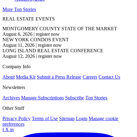
More Top Stories
REAL ESTATE EVENTS
MONTGOMERY COUNTY STATE OF THE MARKET
August 6, 2026
|
register now
NEW YORK CONDOS EVENT
August 11, 2026
|
register now
LONG ISLAND REAL ESTATE CONFERENCE
August 12, 2026
|
register now
Company Info
About
Media Kit
Submit a Press Release
Careers
Contact Us
Newsletters
Archives
Manage Subscriptions
Subscribe
Top Stories
Other Stuff
Privacy Policy
Terms of Use
Sitemap
Login
Manage cookie
preferences
f
X
in