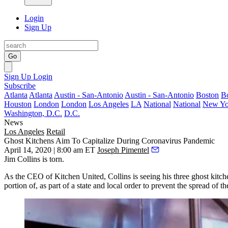
Login
Sign Up
Go
Sign Up
Login
Subscribe
Atlanta
Atlanta
Austin - San-Antonio
Austin - San-Antonio
Boston
B
Houston
London
London
Los Angeles
LA
National
National
New Yo
Washington, D.C.
D.C.
News
Los Angeles
Retail
Ghost Kitchens Aim To Capitalize During Coronavirus Pandemic
April 14, 2020 | 8:00 am ET
Joseph Pimentel
Jim Collins
is torn.
As the CEO of
Kitchen United
, Collins is seeing his three
ghost kitch
portion of, as part of a state and local order to prevent the spread o