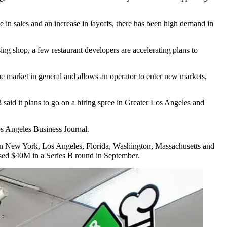
e in sales and an increase in layoffs, there has been high demand in
ing shop, a few restaurant developers are accelerating plans to
the market in general and allows an operator to enter new markets,
 said it plans to go on a hiring spree in Greater Los Angeles and
s Angeles Business Journal
.
in
New York
, Los Angeles,
Florida
,
Washington
,
Massachusetts
and
ised $40M in a Series B round in September.