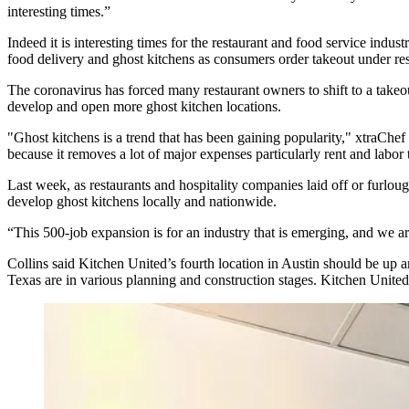
interesting times.”
Indeed it is interesting times for the restaurant and
food service
industr
food delivery and
ghost kitchens
as consumers order takeout under res
The coronavirus has forced many restaurant owners to shift to a takeou
develop and open more ghost kitchen locations.
"Ghost kitchens is a trend that has been gaining popularity," xtraChef
because it removes a lot of major expenses particularly rent and labor 
Last week, as restaurants and hospitality companies laid off or furlo
develop ghost kitchens locally and nationwide.
“This 500-job expansion is for an industry that is emerging, and we a
Collins said
Kitchen United
’s fourth location in
Austin
should be up an
Texas
are in
various planning and construction stages
. Kitchen United