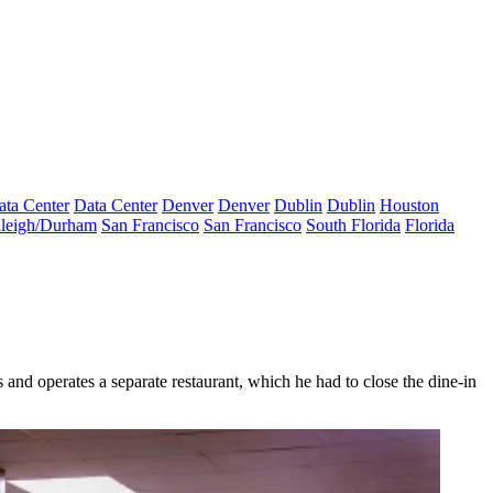
ata Center
Data Center
Denver
Denver
Dublin
Dublin
Houston
leigh/Durham
San Francisco
San Francisco
South Florida
Florida
nd operates a separate restaurant, which he had to close the dine-in