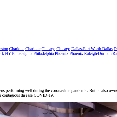
oston
Charlotte
Charlotte
Chicago
Chicago
Dallas-Fort Worth
Dallas
D
rk
NY
Philadelphia
Philadelphia
Phoenix
Phoenix
Raleigh/Durham
Ra
ens
performing well during the
coronavirus
pandemic. But he also owns a
f the contagious disease COVID-19.