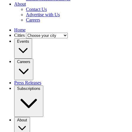
About
Contact Us
Advertise with Us
Careers
Home
Cities
Events
Careers
Press Releases
Subscriptions
About