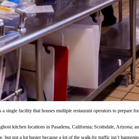
s a single facility that houses multiple restaurant operators to prepare fo
ghost kitchen locations in Pasadena,
California
;
Scottsdale
, Arizona; a
e, but not a lot busier because a lot of the walk-by traffic isn’t happeni