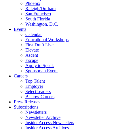
Phoenix
Raleigh/Durham
San Francisco
South Florida
Washington, D.C.
Events
Calendar
Educational Workshops
First Draft Live
Elevate
Ascent
Escape
Apply to Speak
Sponsor an Event
Careers
Top Talent
Employer
SelectLeaders
Bisnow Careers
Press Releases
Subscriptions
Newsletters
Newsletter Archive
Insider Access Newsletters
Insider Access Archives