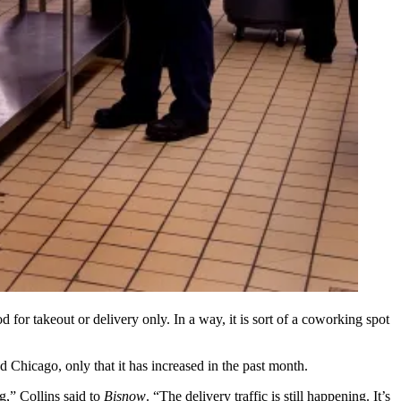
od for takeout or delivery only. In a way, it is sort of a
coworking
spot
nd
Chicago
, only that it has increased in the past month.
ng,” Collins said to
Bisnow
. “The delivery traffic is still happening. It’s