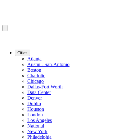
Cities
Atlanta
Austin - San-Antonio
Boston
Charlotte
Chicago
Dallas-Fort Worth
Data Center
Denver
Dublin
Houston
London
Los Angeles
National
New York
Philadelphia