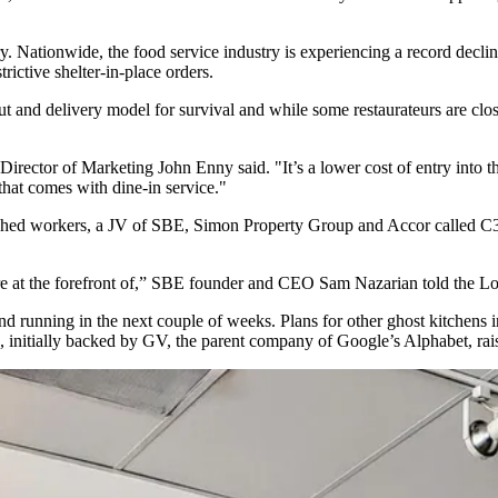
y. Nationwide, the food service industry is experiencing a record declin
trictive
shelter-in-place
orders.
t and delivery model for survival and while some restaurateurs are clos
 Director of Marketing John Enny said. "It’s a lower cost of entry into 
that comes with dine-in service."
ughed workers, a JV of
SBE
,
Simon Property Group
and
Accor
called C3
re at the forefront of,” SBE founder and
CEO Sam Nazarian told
the Lo
d running in the next couple of weeks. Plans for other ghost kitchens 
, initially backed by GV, the parent company of
Google
’s Alphabet, ra