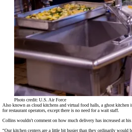
Photo credit: U.S. Air Force
Also known as cloud kitchens and
virtual food halls
, a ghost kitchen i
for restaurant operators, except there is no need for a wait staff.
Collins wouldn't comment on how much delivery has increased at his 
“Our kitchen centers are a little bit busier than they ordinarily would b