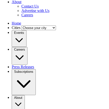
About
Contact Us
Advertise with Us
Careers
Home
Cities
Events
Careers
Press Releases
Subscriptions
About