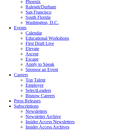
Phoenix
Raleigh/Durham
San Francisco
South Florida
Washington, D.C.
Events
Calendar
Educational Workshops
First Draft Live
Elevate
Ascent
Escape
Apply to Speak
Sponsor an Event
Careers
Top Talent
Employer
SelectLeaders
Bisnow Careers
Press Releases
Subscriptions
Newsletters
Newsletter Archive
Insider Access Newsletters
Insider Access Archives