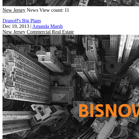
New Jersey
News
View count: 11
Dranoff's Big Plans
Dec 19, 2013
|
Amanda Marsh
New Jersey
Commercial Real Estate