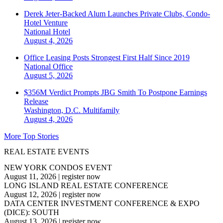
Derek Jeter-Backed Alum Launches Private Clubs, Condo-
Hotel Venture
National
Hotel
August 4, 2026
Office Leasing Posts Strongest First Half Since 2019
National
Office
August 5, 2026
$356M Verdict Prompts JBG Smith To Postpone Earnings
Release
Washington, D.C.
Multifamily
August 4, 2026
More Top Stories
REAL ESTATE EVENTS
NEW YORK CONDOS EVENT
August 11, 2026
|
register now
LONG ISLAND REAL ESTATE CONFERENCE
August 12, 2026
|
register now
DATA CENTER INVESTMENT CONFERENCE & EXPO
(DICE): SOUTH
August 13, 2026
|
register now