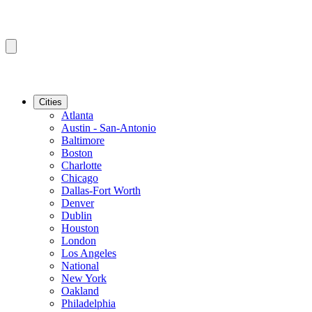
Cities
Atlanta
Austin - San-Antonio
Baltimore
Boston
Charlotte
Chicago
Dallas-Fort Worth
Denver
Dublin
Houston
London
Los Angeles
National
New York
Oakland
Philadelphia