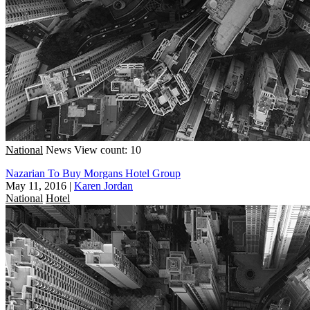
National
News
View count: 10
Nazarian To Buy Morgans Hotel Group
May 11, 2016
|
Karen Jordan
National
Hotel