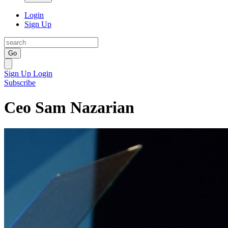
Login
Sign Up
Go
Sign Up
Login
Subscribe
Ceo Sam Nazarian