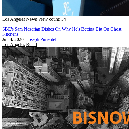
Los Angeles
News
View count: 34
SBE's Sam Nazarian Dishes On Why He's Betting Big On Ghost
Kitchens
Jun 4, 2020
|
Joseph Pimentel
Los Angeles
Retail