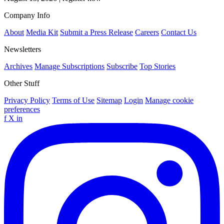
Company Info
About
Media Kit
Submit a Press Release
Careers
Contact Us
Newsletters
Archives
Manage Subscriptions
Subscribe
Top Stories
Other Stuff
Privacy Policy
Terms of Use
Sitemap
Login
Manage cookie
preferences
f
X
in