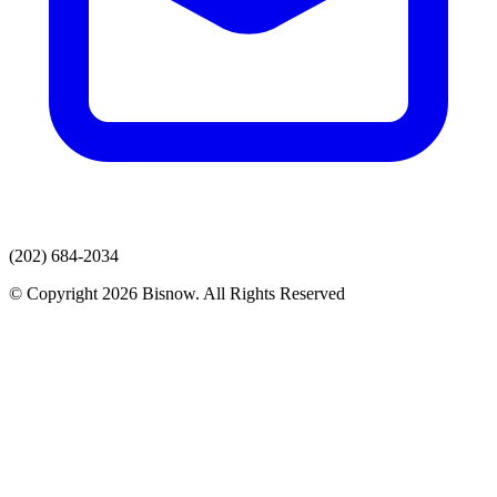
(202) 684-2034
© Copyright 2026 Bisnow. All Rights Reserved