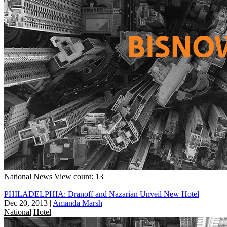
National
News
View count: 13
PHILADELPHIA: Dranoff and Nazarian Unveil New Hotel
Dec 20, 2013
|
Amanda Marsh
National
Hotel