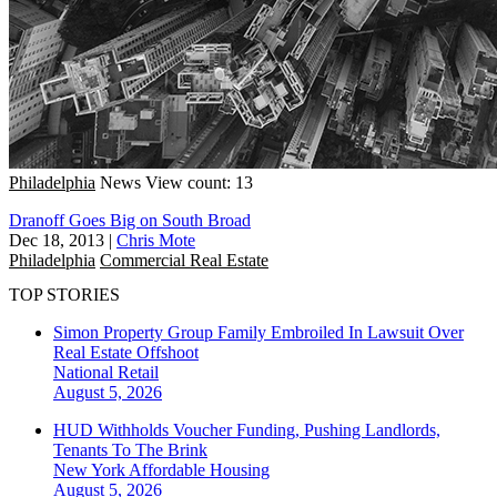
Philadelphia
News
View count: 13
Dranoff Goes Big on South Broad
Dec 18, 2013
|
Chris Mote
Philadelphia
Commercial Real Estate
TOP STORIES
Simon Property Group Family Embroiled In Lawsuit Over
Real Estate Offshoot
National
Retail
August 5, 2026
HUD Withholds Voucher Funding, Pushing Landlords,
Tenants To The Brink
New York
Affordable Housing
August 5, 2026