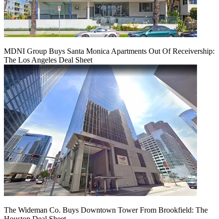
MDNI Group Buys Santa Monica Apartments Out Of Receivership:
The Los Angeles Deal Sheet
The Wideman Co. Buys Downtown Tower From Brookfield: The
Houston Deal Sheet