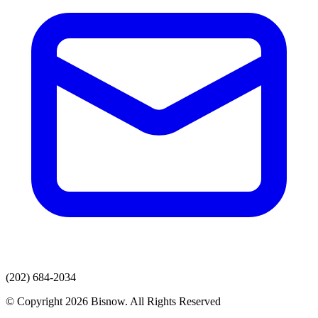
(202) 684-2034
© Copyright 2026 Bisnow. All Rights Reserved