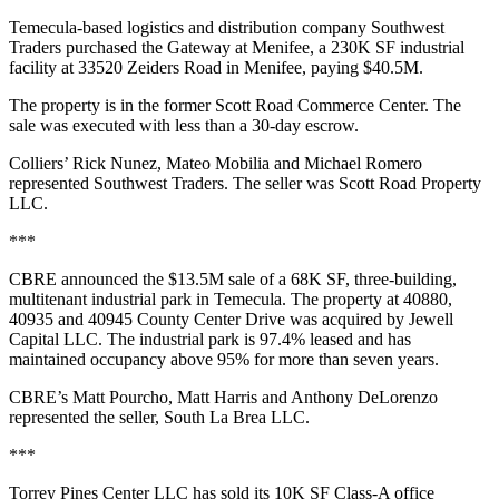
Temecula-based logistics and distribution company Southwest
Traders purchased the Gateway at Menifee, a 230K SF industrial
facility at 33520 Zeiders Road in Menifee, paying $40.5M.
The property is in the former Scott Road Commerce Center. The
sale was executed with less than a 30-day escrow.
Colliers’ Rick Nunez, Mateo Mobilia and Michael Romero
represented Southwest Traders. The seller was Scott Road Property
LLC.
***
CBRE announced the $13.5M sale of a 68K SF, three‑building,
multitenant industrial park in Temecula. The property at 40880,
40935 and 40945 County Center Drive was acquired by Jewell
Capital LLC. The industrial park is 97.4% leased and has
maintained occupancy above 95% for more than seven years.
CBRE’s Matt Pourcho, Matt Harris and Anthony DeLorenzo
represented the seller, South La Brea LLC.
***
Torrey Pines Center LLC has sold its 10K SF Class-A office