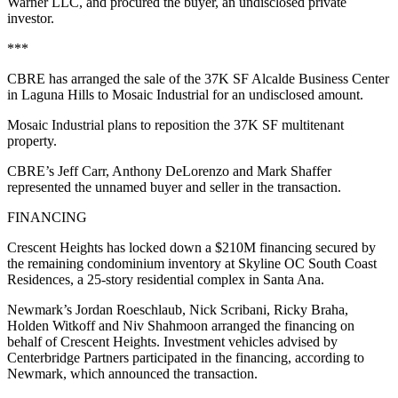
Warner LLC, and procured the buyer, an undisclosed private
investor.
***
CBRE has arranged the sale of the 37K SF Alcalde Business Center
in Laguna Hills to Mosaic Industrial for an undisclosed amount.
Mosaic Industrial plans to reposition the 37K SF multitenant
property.
CBRE’s Jeff Carr, Anthony DeLorenzo and Mark Shaffer
represented the unnamed buyer and seller in the transaction.
FINANCING
Crescent Heights has locked down a $210M financing secured by
the remaining condominium inventory at Skyline OC South Coast
Residences, a 25-story residential complex in Santa Ana.
Newmark’s Jordan Roeschlaub, Nick Scribani, Ricky Braha,
Holden Witkoff and Niv Shahmoon arranged the financing on
behalf of Crescent Heights. Investment vehicles advised by
Centerbridge Partners participated in the financing, according to
Newmark, which announced the transaction.