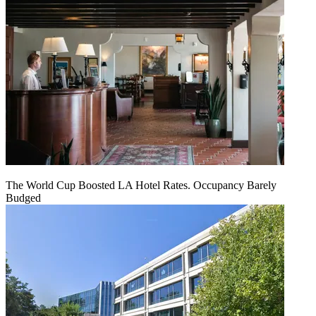
The World Cup Boosted LA Hotel Rates. Occupancy Barely
Budged