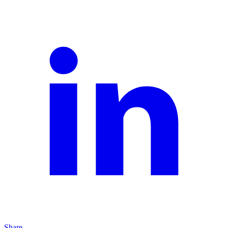
Share