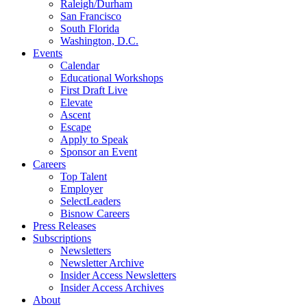
Raleigh/Durham
San Francisco
South Florida
Washington, D.C.
Events
Calendar
Educational Workshops
First Draft Live
Elevate
Ascent
Escape
Apply to Speak
Sponsor an Event
Careers
Top Talent
Employer
SelectLeaders
Bisnow Careers
Press Releases
Subscriptions
Newsletters
Newsletter Archive
Insider Access Newsletters
Insider Access Archives
About