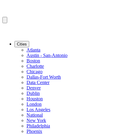
Cities
Atlanta
Austin - San-Antonio
Boston
Charlotte
Chicago
Dallas-Fort Worth
Data Center
Denver
Dublin
Houston
London
Los Angeles
National
New York
Philadelphia
Phoenix