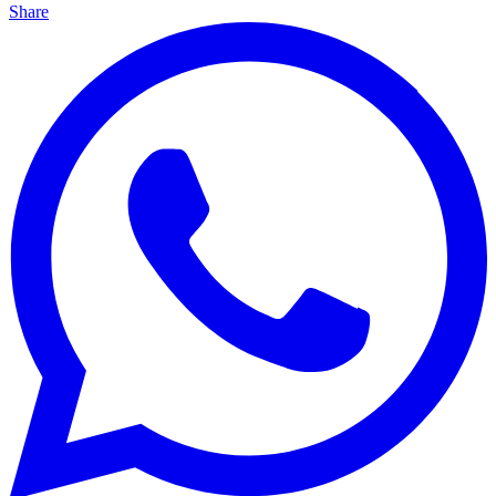
Share