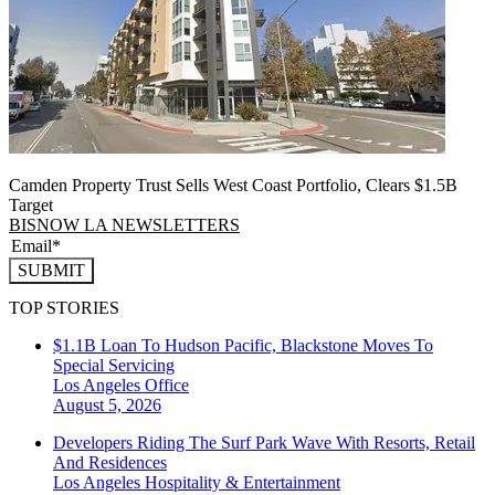
Camden Property Trust Sells West Coast Portfolio, Clears $1.5B
Target
BISNOW LA NEWSLETTERS
SUBMIT
TOP STORIES
$1.1B Loan To Hudson Pacific, Blackstone Moves To
Special Servicing
Los Angeles
Office
August 5, 2026
Developers Riding The Surf Park Wave With Resorts, Retail
And Residences
Los Angeles
Hospitality & Entertainment