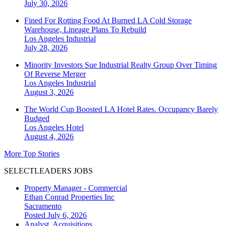
July 30, 2026
Fined For Rotting Food At Burned LA Cold Storage
Warehouse, Lineage Plans To Rebuild
Los Angeles
Industrial
July 28, 2026
Minority Investors Sue Industrial Realty Group Over Timing
Of Reverse Merger
Los Angeles
Industrial
August 3, 2026
The World Cup Boosted LA Hotel Rates. Occupancy Barely
Budged
Los Angeles
Hotel
August 4, 2026
More Top Stories
SELECTLEADERS JOBS
Property Manager - Commercial
Ethan Conrad Properties Inc
Sacramento
Posted July 6, 2026
Analyst, Acquisitions