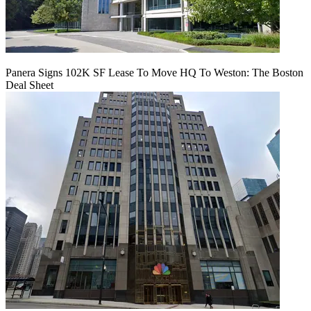
Panera Signs 102K SF Lease To Move HQ To Weston: The Boston
Deal Sheet