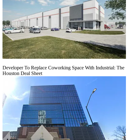
Developer To Replace Coworking Space With Industrial: The
Houston Deal Sheet