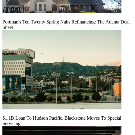
Portman's Ten Twenty Spring Nabs Refinancing: The Atlanta Deal
Sheet
$1.1B Loan To Hudson Pacific, Blackstone Moves To Special
Servicing