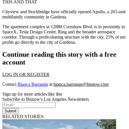
THIS AND THAT
Cityview and Stockbridge have officially opened Apollo, a 265-unit
multifamily community in Gardena.
The apartment complex at 12888 Crenshaw Blvd. is in proximity to
SpaceX, Tesla Design Center, Ring and the broader aerospace
corridor. Through a profit-sharing structure with the city, 25% of net
profits go directly to the city of Gardena.
Continue reading this story with a free
account
LOG IN OR REGISTER
Contact
Bianca Barragán
at
bianca.barragan@bisnow.com
Sign up for more articles like this
Subscribe to Bisnow's Los Angeles Newsletters
Submit
RELATED STORIES