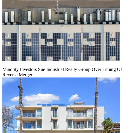
Minority Investors Sue Industrial Realty Group Over Timing Of
Reverse Merger