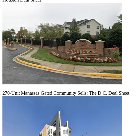
270-Unit Manassas Gated Community Sells: The D.C. Deal Sheet