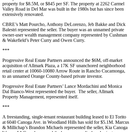
property for $8.5M, or $845 per SF. The property at 2262 Carmel
Valley Road in Del Mar was built in the 1980s but has since been
extensively renovated.
CBRE’s Matt Pourcho, Anthony DeLorenzo, Jeb Bakke and Dick
Balestri represented the seller. The buyer was an unnamed private
owner-user wealth management company represented by Cushman
& Wakefield’s Peter Curry and Owen Curry.
***
Progressive Real Estate Partners announced the $6M, off-market
acquisition of Allmark Plaza, a 17K SF unanchored neighborhood
retail center at 10060-10080 Arrow Route in Rancho Cucamonga,
to an unnamed Orange County-based private investor.
Progressive Real Estate Partners’ Lance Mordachini and Monica
Dal Bianco-West represented the buyer. The seller, Allmark
Property Management, represented itself.
***
A freestanding, single-tenant restaurant building leased to El Torito
at 6040 Canoga Ave. in Woodland Hills has sold for $5.1M. Marcus
& Millichap’s Brandon Michaels represented the seller, Kia Canoga