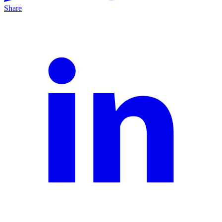
Share