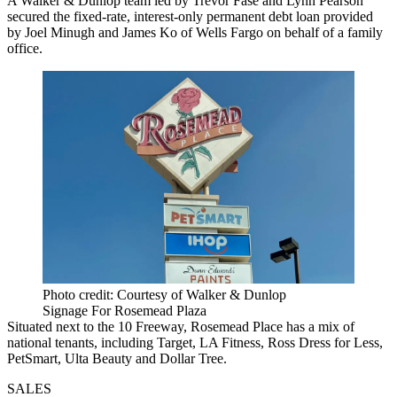
A Walker & Dunlop team led by Trevor Fase and Lynn Pearson
secured the fixed-rate, interest-only permanent debt loan provided
by Joel Minugh and James Ko of Wells Fargo on behalf of a family
office.
Photo credit: Courtesy of Walker & Dunlop
Signage For Rosemead Plaza
Situated next to the 10 Freeway, Rosemead Place has a mix of
national tenants, including Target, LA Fitness, Ross Dress for Less,
PetSmart, Ulta Beauty and Dollar Tree.
SALES