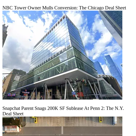
NBC Tower Owner Mulls Conversion: The Chicago Deal Sheet
Snapchat Parent Snags 200K SF Sublease At Penn 2: The N.Y.
Deal Sheet