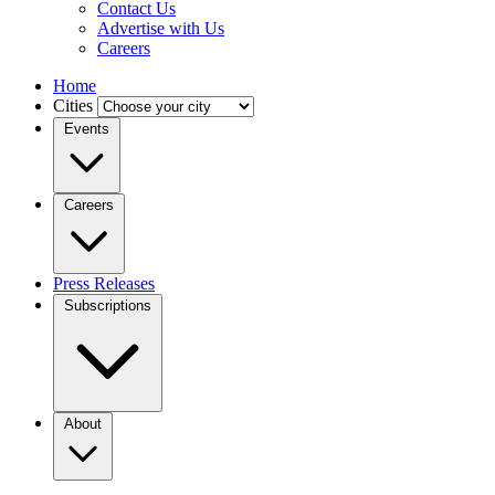
Contact Us
Advertise with Us
Careers
Home
Cities
Events
Careers
Press Releases
Subscriptions
About