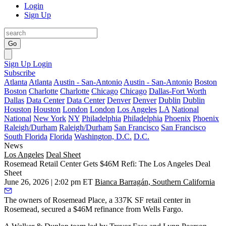
Login
Sign Up
Go
Sign Up
Login
Subscribe
Atlanta
Atlanta
Austin - San-Antonio
Austin - San-Antonio
Boston
Boston
Charlotte
Charlotte
Chicago
Chicago
Dallas-Fort Worth
Dallas
Data Center
Data Center
Denver
Denver
Dublin
Dublin
Houston
Houston
London
London
Los Angeles
LA
National
National
New York
NY
Philadelphia
Philadelphia
Phoenix
Phoenix
Raleigh/Durham
Raleigh/Durham
San Francisco
San Francisco
South Florida
Florida
Washington, D.C.
D.C.
News
Los Angeles
Deal Sheet
Rosemead Retail Center Gets $46M Refi: The Los Angeles Deal
Sheet
June 26, 2026 | 2:02 pm ET
Bianca Barragán, Southern California
The owners of Rosemead Place, a 337K SF retail center in
Rosemead, secured a $46M refinance from Wells Fargo.