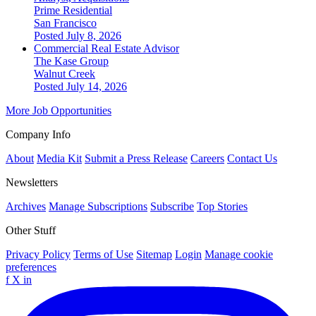
Prime Residential
San Francisco
Posted July 8, 2026
Commercial Real Estate Advisor
The Kase Group
Walnut Creek
Posted July 14, 2026
More Job Opportunities
Company Info
About
Media Kit
Submit a Press Release
Careers
Contact Us
Newsletters
Archives
Manage Subscriptions
Subscribe
Top Stories
Other Stuff
Privacy Policy
Terms of Use
Sitemap
Login
Manage cookie
preferences
f
X
in