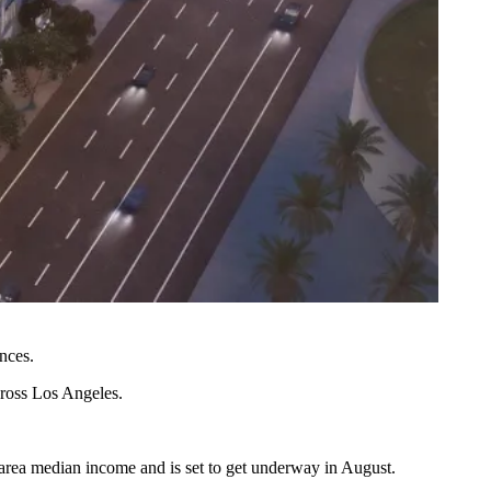
nces.
cross Los Angeles.
 area median income and is set to get underway in August.