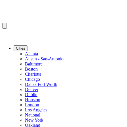
Cities
Atlanta
Austin - San-Antonio
Baltimore
Boston
Charlotte
Chicago
Dallas-Fort Worth
Denver
Dublin
Houston
London
Los Angeles
National
New York
Oakland