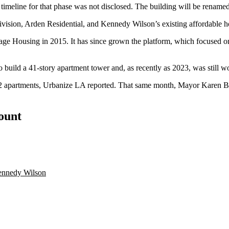
A timeline for that phase was not disclosed. The building will be rename
ivision, Arden Residential, and Kennedy Wilson’s existing affordable 
ge Housing in 2015. It has since grown the platform, which focused on 
 build a 41-story apartment tower and, as recently as 2023, was
still 
512 apartments, Urbanize LA reported. That same month, Mayor
Karen B
count
nnedy Wilson