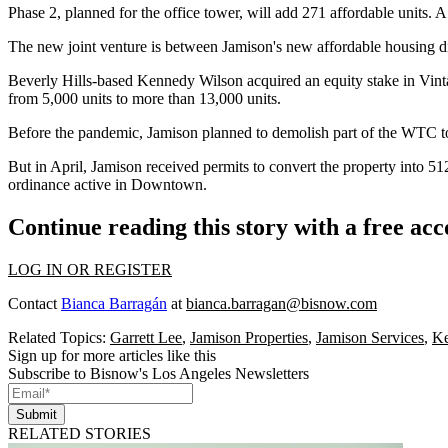
Phase 2, planned for the office tower, will add 271 affordable units. 
The new joint venture is between Jamison's new affordable housing d
Beverly Hills
-based Kennedy Wilson acquired an equity stake in Vinta
from 5,000 units to more than 13,000 units.
Before the pandemic, Jamison planned to demolish part of the WTC to
But in April, Jamison
received permits
to convert the property into 
ordinance active in Downtown.
Continue reading this story with a free ac
LOG IN OR REGISTER
Contact
Bianca Barragán
at
bianca.barragan@bisnow.com
Related Topics:
Garrett Lee
,
Jamison Properties
,
Jamison Services
,
Ke
Sign up for more articles like this
Subscribe to Bisnow's Los Angeles Newsletters
Submit
RELATED STORIES