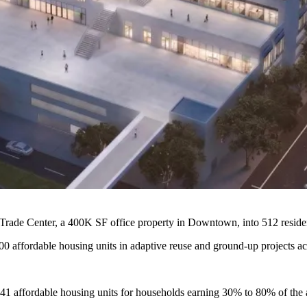
rade Center, a 400K SF office property in Downtown, into 512 reside
000 affordable housing units in adaptive reuse and ground-up projects a
o 241 affordable housing units for households earning 30% to 80% of the