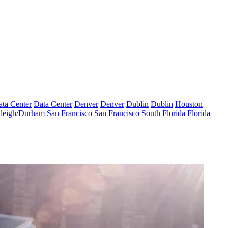
ta Center
Data Center
Denver
Denver
Dublin
Dublin
Houston
leigh/Durham
San Francisco
San Francisco
South Florida
Florida