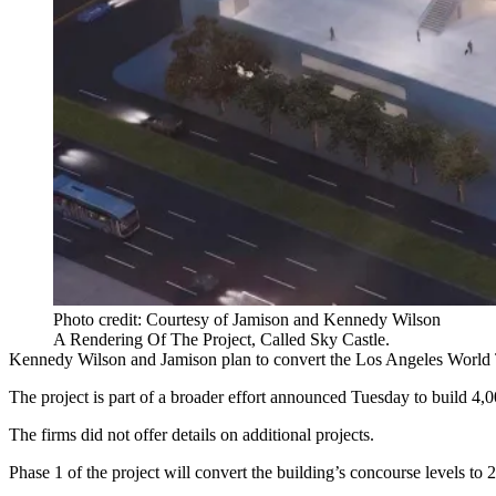
Photo credit: Courtesy of Jamison and Kennedy Wilson
A Rendering Of The Project, Called Sky Castle.
Kennedy Wilson and Jamison plan to convert the Los Angeles World T
The project is part of a broader effort announced Tuesday to build 4,
The firms did not offer details on additional projects.
Phase 1 of the project will convert the building’s concourse levels t