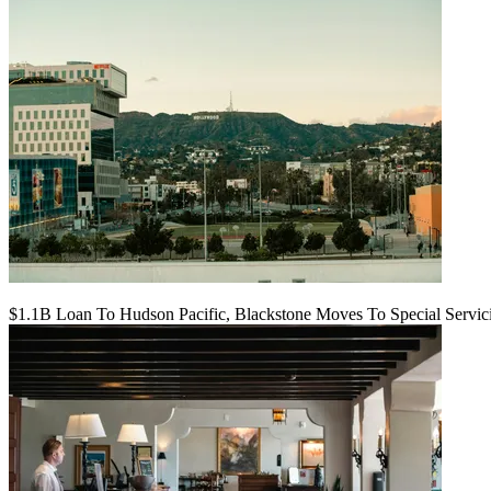
$1.1B Loan To Hudson Pacific, Blackstone Moves To Special Servic