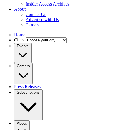
Insider Access Archives
About
Contact Us
Advertise with Us
Careers
Home
Cities
Events
Careers
Press Releases
Subscriptions
About