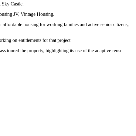
d Sky Castle.
housing JV, Vintage Housing.
affordable housing for working families and active senior citizens,
working on entitlements
for that project.
ass
toured the property
, highlighting its use of the adaptive reuse