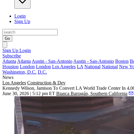
Login
Sign Up
Go
Sign Up
Login
Subscribe
Atlanta
Atlanta
Austin - San-Antonio
Austin - San-Antonio
Boston
B
Houston
London
London
Los Angeles
LA
National
National
New Yo
Washington, D.C.
D.C.
News
Los Angeles
Construction & Dev
Kennedy Wilson, Jamison To Convert LA World Trade Center In 4,0
June 30, 2026 | 5:12 pm ET
Bianca Barragán, Southern California