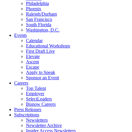
Philadelphia
Phoenix
Raleigh/Durham
San Francisco
South Florida
Washington, D.C.
Events
Calendar
Educational Workshops
First Draft Live
Elevate
Ascent
Escape
Apply to Speak
Sponsor an Event
Careers
Top Talent
Employer
SelectLeaders
Bisnow Careers
Press Releases
Subscriptions
Newsletters
Newsletter Archive
Insider Access Newsletters