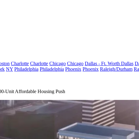
oston
Charlotte
Charlotte
Chicago
Chicago
Dallas - Ft. Worth
Dallas
Da
rk
NY
Philadelphia
Philadelphia
Phoenix
Phoenix
Raleigh/Durham
Ra
00-Unit Affordable Housing Push