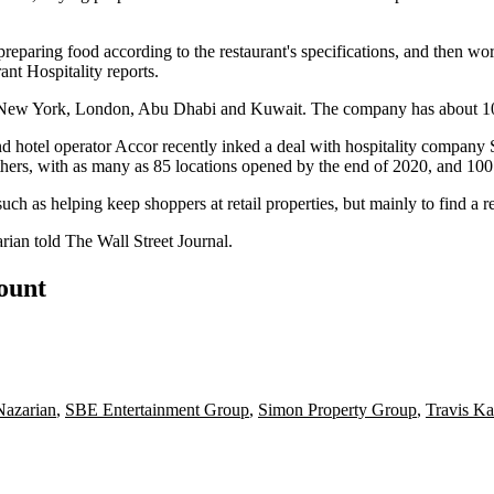
preparing food according to the restaurant's specifications, and then work
ant Hospitality reports
.
, New York, London, Abu Dhabi and Kuwait. The company has about 100 r
d hotel operator
Accor
recently inked a deal with hospitality company
thers, with as many as 85 locations opened by the end of 2020, and 100
ch as helping keep shoppers at retail properties, but mainly to find a r
arian told
The Wall Street Journal
.
count
azarian
,
SBE Entertainment Group
,
Simon Property Group
,
Travis Ka