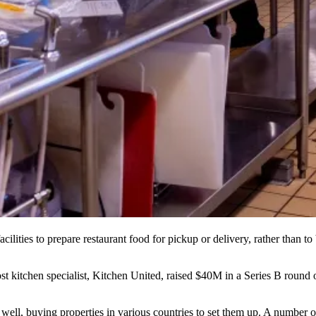
cilities to prepare restaurant food for pickup or delivery, rather than to 
st kitchen specialist, Kitchen United,
raised $40M in a Series B round 
well, buying properties in various countries to set them up. A number o