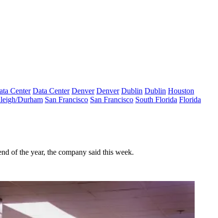
ata Center
Data Center
Denver
Denver
Dublin
Dublin
Houston
leigh/Durham
San Francisco
San Francisco
South Florida
Florida
nd of the year, the company said this week.