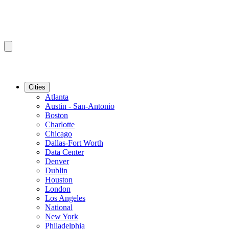
Cities
Atlanta
Austin - San-Antonio
Boston
Charlotte
Chicago
Dallas-Fort Worth
Data Center
Denver
Dublin
Houston
London
Los Angeles
National
New York
Philadelphia