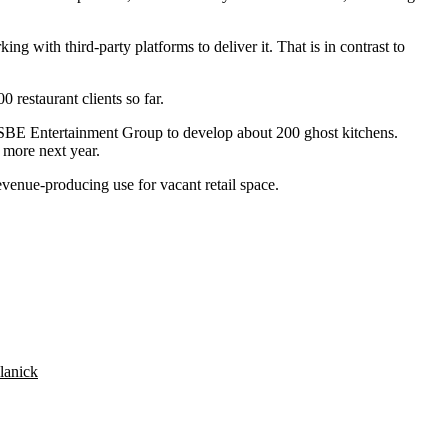
ing with third-party platforms to deliver it. That is in contrast to
estaurant clients so far.
SBE Entertainment Group
to develop about 200 ghost kitchens.
 more next year.
evenue-producing use for vacant retail space.
lanick