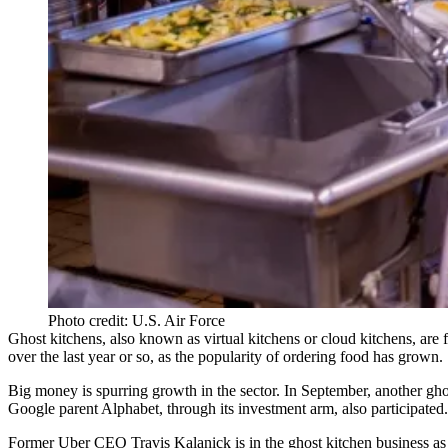
Photo credit: U.S. Air Force
Ghost kitchens
, also known as virtual kitchens or cloud kitchens, are fa
over the last year
or so, as the popularity of ordering food has grown.
Big money is spurring growth in the sector. In September, another gho
Google parent Alphabet, through its investment arm, also participated.
Former Uber CEO
Travis Kalanick is in the ghost kitchen business
as 