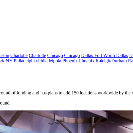
oston
Charlotte
Charlotte
Chicago
Chicago
Dallas-Fort Worth
Dallas
D
rk
NY
Philadelphia
Philadelphia
Phoenix
Phoenix
Raleigh/Durham
Ra
ound of funding and has plans to add 150 locations worldwide by the e
round.