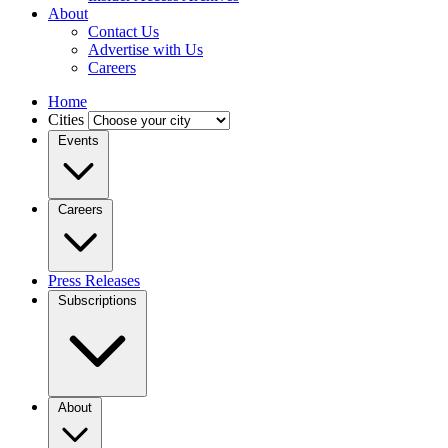
About
Contact Us
Advertise with Us
Careers
Home
Cities
Events
Careers
Press Releases
Subscriptions
About