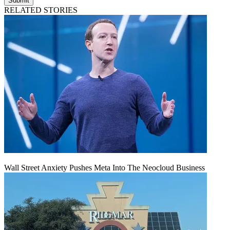
Submit
RELATED STORIES
Wall Street Anxiety Pushes Meta Into The Neocloud Business