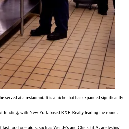
be served at a restaurant. It is a niche that has
expanded significantly
of funding
, with New York-based
RXR Realty
leading the round.
f fast-food operators, such as
Wendy's and Chick-fil-A
, are testing