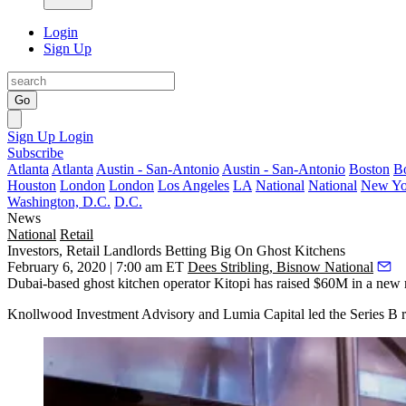
Login
Sign Up
Go
Sign Up
Login
Subscribe
Atlanta
Atlanta
Austin - San-Antonio
Austin - San-Antonio
Boston
B
Houston
London
London
Los Angeles
LA
National
National
New Yo
Washington, D.C.
D.C.
News
National
Retail
Investors, Retail Landlords Betting Big On Ghost Kitchens
February 6, 2020 | 7:00 am ET
Dees Stribling, Bisnow National
Dubai-based ghost kitchen operator Kitopi has raised $60M in a new r
Knollwood Investment Advisory and Lumia Capital led the Series B 