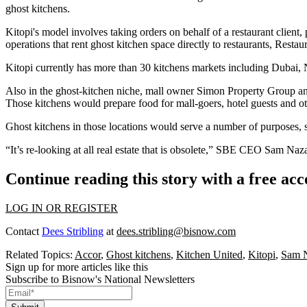
ghost kitchens.
Kitopi's model involves taking orders on behalf of a restaurant client, 
operations that rent ghost kitchen space directly to restaurants,
Restaur
Kitopi currently has more than 30 kitchens markets including Dubai
Also in the ghost-kitchen niche, mall owner
Simon Property Group
an
Those kitchens would prepare food for mall-goers, hotel guests and o
Ghost kitchens in those locations would serve a number of purposes, su
“It’s re-looking at all real estate that is obsolete,” SBE CEO Sam Naz
Continue reading this story with a free ac
LOG IN OR REGISTER
Contact
Dees Stribling
at
dees.stribling@bisnow.com
Related Topics:
Accor
,
Ghost kitchens
,
Kitchen United
,
Kitopi
,
Sam N
Sign up for more articles like this
Subscribe to Bisnow's National Newsletters