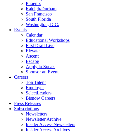
Phoenix
Raleigh/Durham
San Francisco
South Florida
Washington, D.C.
Events
Calendar
Educational Workshops
First Draft Live
Elevate
Ascent
Escape
Apply to Speak
Sponsor an Event
Careers
Top Talent
Employer
SelectLeaders
Bisnow Careers
Press Releases
Subscriptions
Newsletters
Newsletter Archive
Insider Access Newsletters
Insider Access Archives