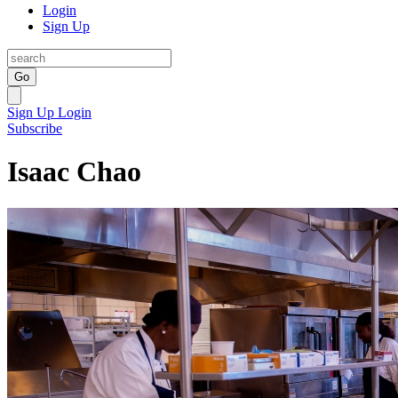
Login
Sign Up
Go
Sign Up
Login
Subscribe
Isaac Chao