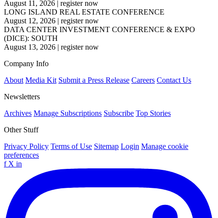
August 11, 2026
|
register now
LONG ISLAND REAL ESTATE CONFERENCE
August 12, 2026
|
register now
DATA CENTER INVESTMENT CONFERENCE & EXPO
(DICE): SOUTH
August 13, 2026
|
register now
Company Info
About
Media Kit
Submit a Press Release
Careers
Contact Us
Newsletters
Archives
Manage Subscriptions
Subscribe
Top Stories
Other Stuff
Privacy Policy
Terms of Use
Sitemap
Login
Manage cookie
preferences
f
X
in