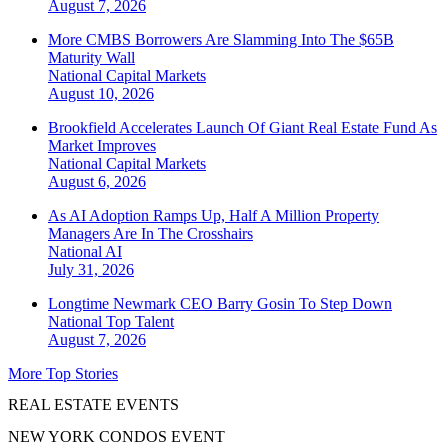
August 7, 2026
More CMBS Borrowers Are Slamming Into The $65B
Maturity Wall
National
Capital Markets
August 10, 2026
Brookfield Accelerates Launch Of Giant Real Estate Fund As
Market Improves
National
Capital Markets
August 6, 2026
As AI Adoption Ramps Up, Half A Million Property
Managers Are In The Crosshairs
National
AI
July 31, 2026
Longtime Newmark CEO Barry Gosin To Step Down
National
Top Talent
August 7, 2026
More Top Stories
REAL ESTATE EVENTS
NEW YORK CONDOS EVENT