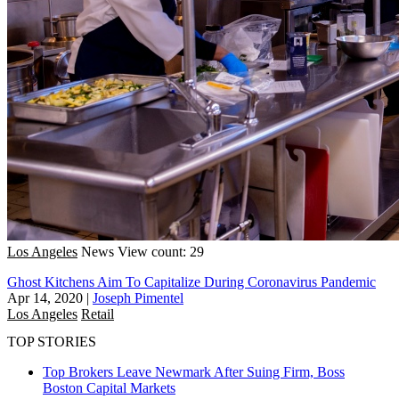
Los Angeles
News
View count: 29
Ghost Kitchens Aim To Capitalize During Coronavirus Pandemic
Apr 14, 2020
|
Joseph Pimentel
Los Angeles
Retail
TOP STORIES
Top Brokers Leave Newmark After Suing Firm, Boss
Boston
Capital Markets