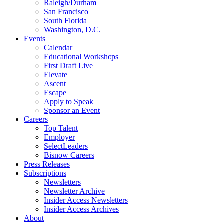
Raleigh/Durham
San Francisco
South Florida
Washington, D.C.
Events
Calendar
Educational Workshops
First Draft Live
Elevate
Ascent
Escape
Apply to Speak
Sponsor an Event
Careers
Top Talent
Employer
SelectLeaders
Bisnow Careers
Press Releases
Subscriptions
Newsletters
Newsletter Archive
Insider Access Newsletters
Insider Access Archives
About