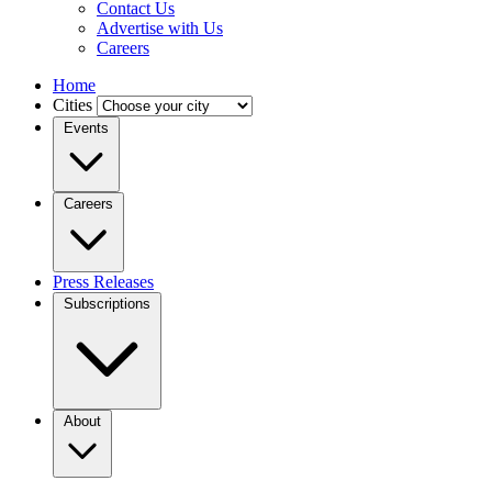
Contact Us
Advertise with Us
Careers
Home
Cities
Events
Careers
Press Releases
Subscriptions
About