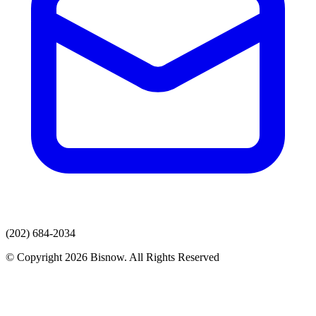
(202) 684-2034
© Copyright 2026 Bisnow. All Rights Reserved