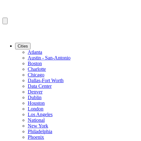
Cities
Atlanta
Austin - San-Antonio
Boston
Charlotte
Chicago
Dallas-Fort Worth
Data Center
Denver
Dublin
Houston
London
Los Angeles
National
New York
Philadelphia
Phoenix