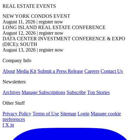
REAL ESTATE EVENTS
NEW YORK CONDOS EVENT
August 11, 2026
|
register now
LONG ISLAND REAL ESTATE CONFERENCE
August 12, 2026
|
register now
DATA CENTER INVESTMENT CONFERENCE & EXPO
(DICE): SOUTH
August 13, 2026
|
register now
Company Info
About
Media Kit
Submit a Press Release
Careers
Contact Us
Newsletters
Archives
Manage Subscriptions
Subscribe
Top Stories
Other Stuff
Privacy Policy
Terms of Use
Sitemap
Login
Manage cookie
preferences
f
X
in