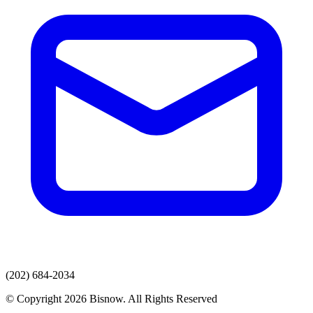
(202) 684-2034
© Copyright 2026 Bisnow. All Rights Reserved