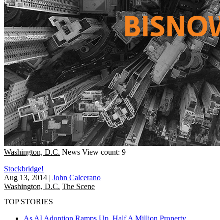
Washington, D.C.
News
View count: 9
Stockbridge!
Aug 13, 2014
|
John Calcerano
Washington, D.C.
The Scene
TOP STORIES
As AI Adoption Ramps Up, Half A Million Property