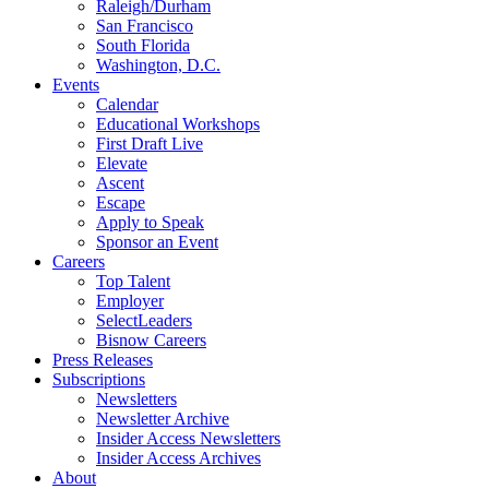
Raleigh/Durham
San Francisco
South Florida
Washington, D.C.
Events
Calendar
Educational Workshops
First Draft Live
Elevate
Ascent
Escape
Apply to Speak
Sponsor an Event
Careers
Top Talent
Employer
SelectLeaders
Bisnow Careers
Press Releases
Subscriptions
Newsletters
Newsletter Archive
Insider Access Newsletters
Insider Access Archives
About