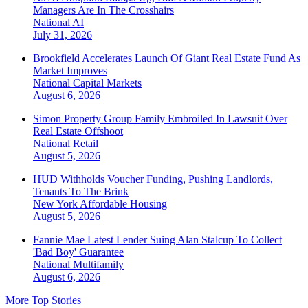
Managers Are In The Crosshairs
National
AI
July 31, 2026
Brookfield Accelerates Launch Of Giant Real Estate Fund As
Market Improves
National
Capital Markets
August 6, 2026
Simon Property Group Family Embroiled In Lawsuit Over
Real Estate Offshoot
National
Retail
August 5, 2026
HUD Withholds Voucher Funding, Pushing Landlords,
Tenants To The Brink
New York
Affordable Housing
August 5, 2026
Fannie Mae Latest Lender Suing Alan Stalcup To Collect
'Bad Boy' Guarantee
National
Multifamily
August 6, 2026
More Top Stories