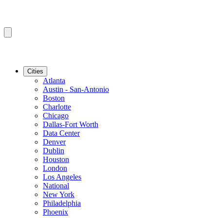
Cities
Atlanta
Austin - San-Antonio
Boston
Charlotte
Chicago
Dallas-Fort Worth
Data Center
Denver
Dublin
Houston
London
Los Angeles
National
New York
Philadelphia
Phoenix