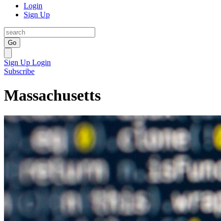
Login
Sign Up
Go
Sign Up
Login
Subscribe
Massachusetts