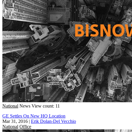
National
News
View count: 11
GE Settles On New HQ Location
Mar 31, 2016
|
Erik Dolan-Del Vecchio
National
Office