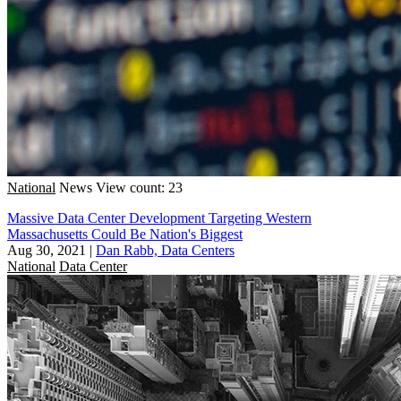
National
News
View count: 23
Massive Data Center Development Targeting Western
Massachusetts Could Be Nation's Biggest
Aug 30, 2021
|
Dan Rabb, Data Centers
National
Data Center