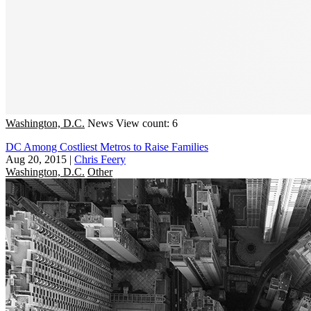
Washington, D.C.
News
View count: 6
DC Among Costliest Metros to Raise Families
Aug 20, 2015
|
Chris Feery
Washington, D.C.
Other