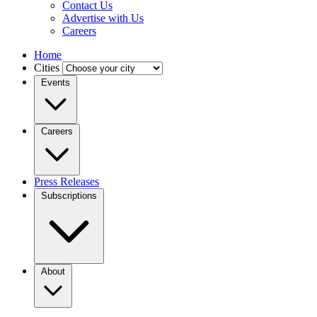
Contact Us
Advertise with Us
Careers
Home
Cities
Events
Careers
Press Releases
Subscriptions
About