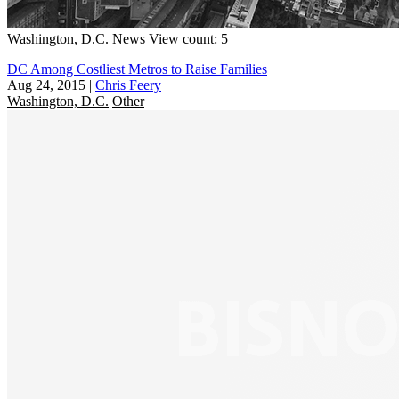
Washington, D.C.
News
View count: 5
DC Among Costliest Metros to Raise Families
Aug 24, 2015
|
Chris Feery
Washington, D.C.
Other