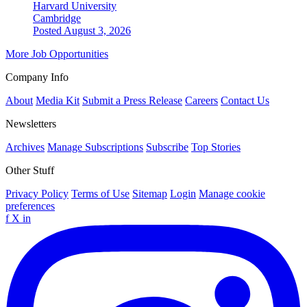
Harvard University
Cambridge
Posted August 3, 2026
More Job Opportunities
Company Info
About
Media Kit
Submit a Press Release
Careers
Contact Us
Newsletters
Archives
Manage Subscriptions
Subscribe
Top Stories
Other Stuff
Privacy Policy
Terms of Use
Sitemap
Login
Manage cookie
preferences
f
X
in