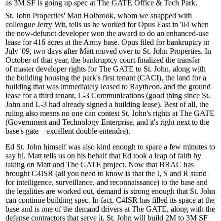
as
3M SF
is going up
spec
at The GATE Office & Tech Park.
St. John Properties'
Matt Holbrook
, whom we snapped with
colleague
Jerry Wit
, tells us he worked for Opus East in '04 when
the now-defunct developer won the award to do an enhanced-use
lease for
416 acres
at the Army base. Opus filed for bankruptcy in
July '09, two days after Matt moved over to St. John Properties. In
October of that year, the bankruptcy court finalized the transfer
of
master developer rights
for The GATE to St. John, along with
the building housing the park's first tenant (CACI), the land for a
building that was immediately leased to Raytheon, and the ground
lease for a third tenant, L-3 Communications (good thing since St.
John and L-3 had already signed a building lease). Best of all, the
ruling also means no one can contest St. John's rights at The GATE
(Government and Technology Enterprise, and it's right next to the
base's gate—excellent
double entendre
).
Ed St. John
himself was also kind enough to spare a few minutes to
say hi. Matt tells us on his behalf that Ed took a
leap of faith
by
taking on Matt and The GATE project. Now that BRAC has
brought
C4ISR
(all you need to know is that the I, S and R stand
for intelligence, surveillance, and reconnaissance) to the base and
the legalities are worked out, demand is strong enough that St. John
can continue building
spec
. In fact, C4ISR has filled its space at the
base and is one of the demand drivers at The GATE, along with the
defense contractors that serve it. St. John will build 2M to 3M SF