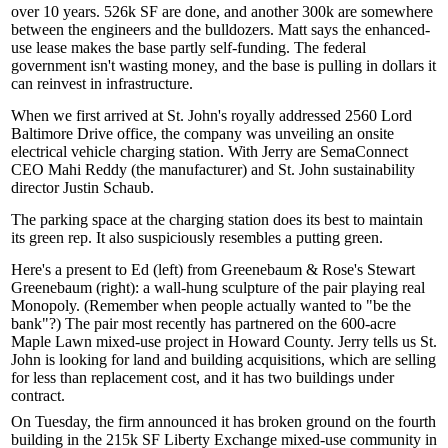
over
10 years
. 526k SF are done, and another 300k are somewhere
between the engineers and the bulldozers. Matt says the enhanced-
use lease makes the base partly
self-funding
. The federal
government isn't wasting money, and the base is pulling in dollars it
can reinvest in
infrastructure
.
When we first arrived at St. John's royally addressed
2560 Lord
Baltimore Drive
office, the company was unveiling an onsite
electrical vehicle charging station
. With Jerry are SemaConnect
CEO
Mahi Reddy
(the manufacturer) and St. John sustainability
director
Justin Schaub
.
The parking space at the charging station does its best to maintain
its
green rep
. It also suspiciously resembles a putting green.
Here's a present to Ed (left) from Greenebaum & Rose's
Stewart
Greenebaum
(right): a wall-hung sculpture of the pair playing
real
Monopoly
. (Remember when people actually wanted to
"be the
bank"
?) The pair most recently has partnered on the 600-acre
Maple Lawn
mixed-use project in Howard County. Jerry tells us St.
John is looking for land and building acquisitions, which are selling
for less than replacement cost, and it has two buildings
under
contract
.
On Tuesday, the firm announced it has
broken ground
on the fourth
building in the 215k SF
Liberty Exchange
mixed-use community in