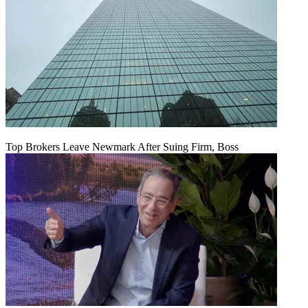
Top Brokers Leave Newmark After Suing Firm, Boss