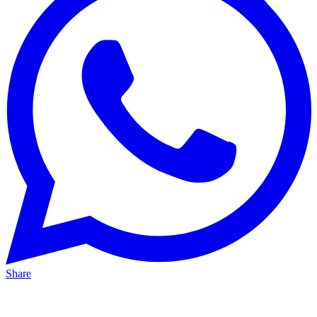
Share