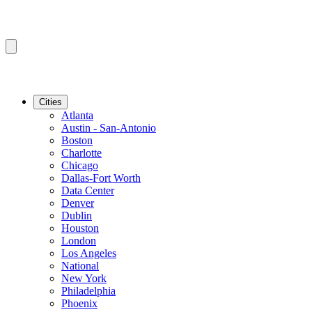
Cities
Atlanta
Austin - San-Antonio
Boston
Charlotte
Chicago
Dallas-Fort Worth
Data Center
Denver
Dublin
Houston
London
Los Angeles
National
New York
Philadelphia
Phoenix