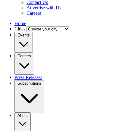
Contact Us
Advertise with Us
Careers
Home
Cities
Events
Careers
Press Releases
Subscriptions
About