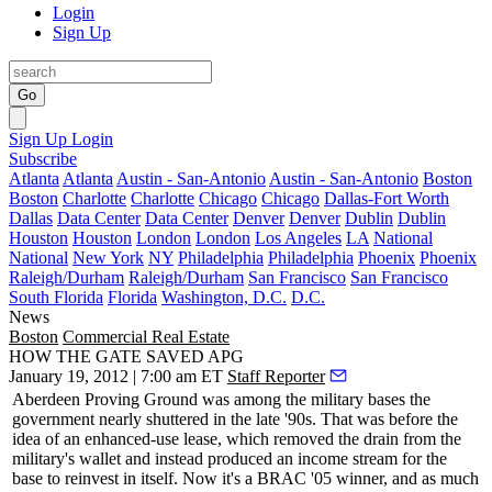
Login
Sign Up
Go
Sign Up
Login
Subscribe
Atlanta
Atlanta
Austin - San-Antonio
Austin - San-Antonio
Boston
Boston
Charlotte
Charlotte
Chicago
Chicago
Dallas-Fort Worth
Dallas
Data Center
Data Center
Denver
Denver
Dublin
Dublin
Houston
Houston
London
London
Los Angeles
LA
National
National
New York
NY
Philadelphia
Philadelphia
Phoenix
Phoenix
Raleigh/Durham
Raleigh/Durham
San Francisco
San Francisco
South Florida
Florida
Washington, D.C.
D.C.
News
Boston
Commercial Real Estate
HOW THE GATE SAVED APG
January 19, 2012 | 7:00 am ET
Staff Reporter
Aberdeen Proving Ground
was among the military bases the
government nearly
shuttered
in the late '90s. That was before the
idea of an
enhanced-use lease
, which removed the drain from the
military's wallet and instead produced an income stream for the
base to
reinvest in itself
. Now it's a BRAC '05 winner, and as much