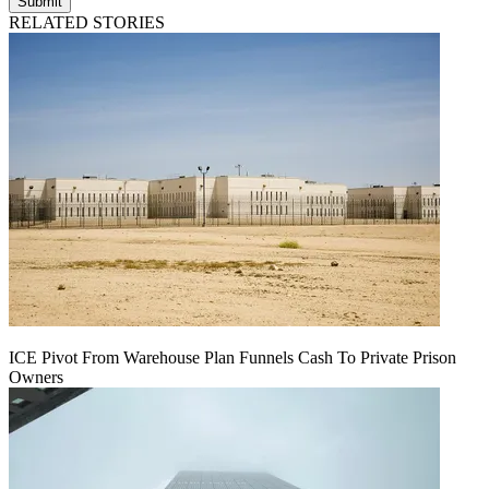
Submit
RELATED STORIES
ICE Pivot From Warehouse Plan Funnels Cash To Private Prison
Owners