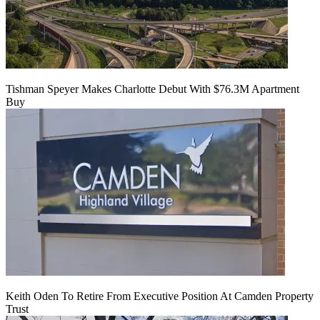
Tishman Speyer Makes Charlotte Debut With $76.3M Apartment
Buy
Keith Oden To Retire From Executive Position At Camden Property
Trust