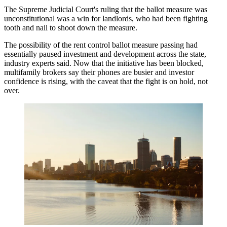
The Supreme Judicial Court's ruling that
the ballot measure was
unconstitutional
was a win for landlords, who had been fighting
tooth and nail to shoot down the measure.
The possibility of the rent control ballot measure passing had
essentially paused investment and development across the state,
industry experts said. Now that the initiative has been blocked,
multifamily brokers say their phones are busier and investor
confidence is rising, with the caveat that the fight is on hold, not
over.