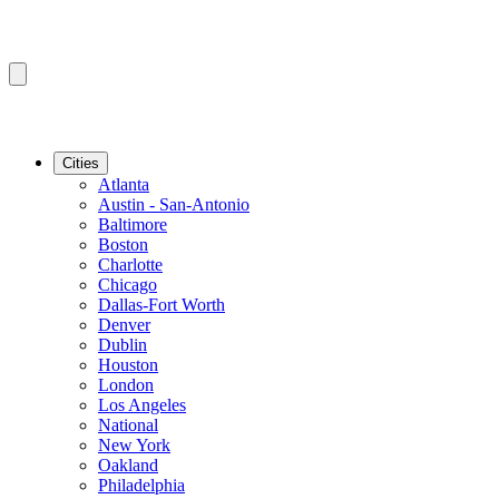
Cities
Atlanta
Austin - San-Antonio
Baltimore
Boston
Charlotte
Chicago
Dallas-Fort Worth
Denver
Dublin
Houston
London
Los Angeles
National
New York
Oakland
Philadelphia