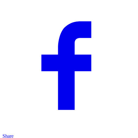
Share