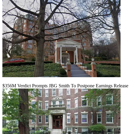
$356M Verdict Prompts JBG Smith To Postpone Earnings Release