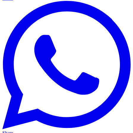
Share