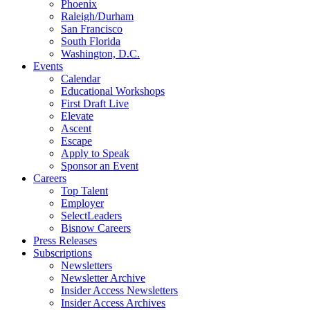
Phoenix
Raleigh/Durham
San Francisco
South Florida
Washington, D.C.
Events
Calendar
Educational Workshops
First Draft Live
Elevate
Ascent
Escape
Apply to Speak
Sponsor an Event
Careers
Top Talent
Employer
SelectLeaders
Bisnow Careers
Press Releases
Subscriptions
Newsletters
Newsletter Archive
Insider Access Newsletters
Insider Access Archives