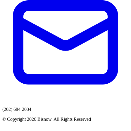
(202) 684-2034
© Copyright 2026 Bisnow. All Rights Reserved