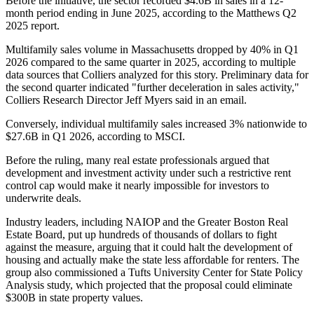
Before the initiative, the sector recorded $4.6B in sales in a 12-
month period ending in June 2025,
according to the Matthews Q2
2025 report
.
Multifamily sales volume in Massachusetts dropped by 40% in Q1
2026 compared to the same quarter in 2025, according to multiple
data sources that
Colliers
analyzed for this story. Preliminary data for
the second quarter indicated "further deceleration in sales activity,"
Colliers Research Director Jeff Myers said in an email.
Conversely, individual multifamily sales increased 3% nationwide to
$27.6B in Q1 2026,
according to MSCI
.
Before the ruling, many real estate professionals argued that
development and investment activity under such a restrictive rent
control cap would
make it nearly impossible
for investors to
underwrite deals.
Industry leaders, including
NAIOP
and the
Greater Boston Real
Estate Board
, put up
hundreds of thousands of dollars
to fight
against the measure, arguing that it could halt the development of
housing and actually make the state less affordable for renters. The
group also commissioned a Tufts University Center for State Policy
Analysis study, which projected that the proposal could
eliminate
$300B
in state property values.