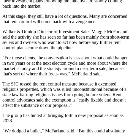
their investment plans following the initiative are slowly coming
back into the market.
At this stage, they still have a lot of questions. Many are concerned
that rent control will come back with a vengeance.
Walker & Dunlop Director of Investment Sales Maggie McFarland
said the activity she has seen so far has been mainly from short-term
sellers and owners who want to act now before any further rent
control plans come down the pipeline.
"For those clients, the conversation is less about what could happen
in two years or at the next election cycle and more about where the
market is today and the strategy around a near-term sale, because
that's sort of where their focus was," McFarland said.
The SJC tossed the rent control measure because it exempted
religious properties, which was ruled unconstitutional because of a
state law barring religious issues from going before voters. Rent
control advocates said the exemption is "easily fixable and doesn't
affect the substance of our proposal."
The group has hinted at bringing forth a new proposal
as soon as
2028
.
"We dodged a bullet," McFarland said. "But this could absolutely