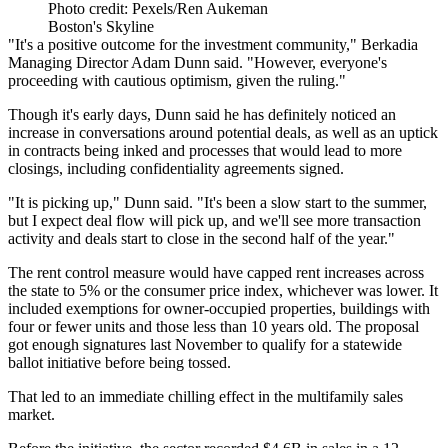
Photo credit: Pexels/Ren Aukeman
Boston's Skyline
"It's a positive outcome for the investment community,"
Berkadia
Managing Director
Adam Dunn
said. "However, everyone's
proceeding with cautious optimism, given the ruling."
Though it's early days, Dunn said he has definitely noticed an
increase in conversations around potential deals, as well as an uptick
in contracts being inked and processes that would lead to more
closings, including confidentiality agreements signed.
"It is picking up," Dunn said. "It's been a slow start to the summer,
but I expect deal flow will pick up, and we'll see more transaction
activity and deals start to close in the second half of the year."
The rent control measure would have capped rent increases across
the state to 5% or the
consumer price index
, whichever was lower. It
included exemptions for owner-occupied properties, buildings with
four or fewer units and those less than 10 years old. The proposal
got enough signatures last November
to qualify for a statewide
ballot initiative before being tossed.
That led to an immediate chilling effect in the
multifamily sales
market.