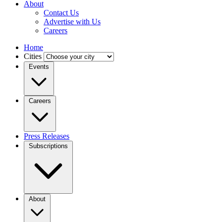
About
Contact Us
Advertise with Us
Careers
Home
Cities
Events
Careers
Press Releases
Subscriptions
About