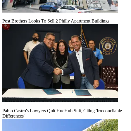
Post Brothers Looks To Sell 2 Philly Apartment Buildings
Pablo Castro's Lawyers Quit HueHub Suit, Citing 'Irreconcilable
Differences'