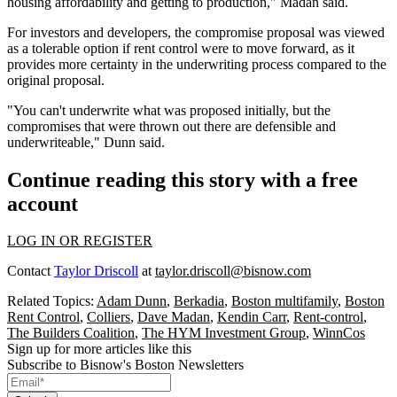
housing affordability and getting to production," Madan said.
For investors and developers, the compromise proposal was viewed
as a tolerable option if rent control were to move forward, as it
provides more certainty in the underwriting process compared to the
original proposal.
"You can't underwrite what was proposed initially, but the
compromises that were thrown out there are defensible and
underwriteable," Dunn said.
Continue reading this story with a free
account
LOG IN OR REGISTER
Contact
Taylor Driscoll
at
taylor.driscoll@bisnow.com
Related Topics:
Adam Dunn
,
Berkadia
,
Boston multifamily
,
Boston
Rent Control
,
Colliers
,
Dave Madan
,
Kendin Carr
,
Rent-control
,
The Builders Coalition
,
The HYM Investment Group
,
WinnCos
Sign up for more articles like this
Subscribe to Bisnow's Boston Newsletters