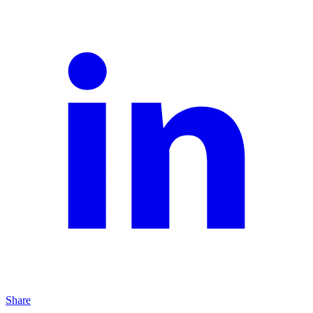
Share