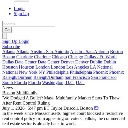
Login
Sign Up
Go
Sign Up
Login
Subscribe
Atlanta
Atlanta
Austin - San-Antonio
Austin - San-Antonio
Boston
Boston
Charlotte
Charlotte
Chicago
Chicago
Dallas - Ft. Worth
Dallas
Data Center
Data Center
Denver
Denver
Dublin
Dublin
Houston
Houston
London
London
Los Angeles
LA
National
National
New York
NY
Philadelphia
Philadelphia
Phoenix
Phoenix
Raleigh/Durham
Raleigh/Durham
San Francisco
San Francisco
South Florida
Florida
Washington, D.C.
D.C.
News
Boston
Multifamily
'We Dodged A Bullet': Mass. Multifamily Market Starts To Thaw
After Rent Control Ruling
July 1, 2026 | 5:47 pm ET
Taylor Driscoll, Boston
In the week since Massachusetts' highest court blocked a restrictive
rent control policy from appearing on voters' ballots, the commercial
real estate sector is already back to work.