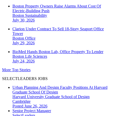
Boston Property Owners Raise Alarms About Cost Of
Electric-Building Push
Boston
Sustainability
July 30, 2026
Clarion Under Contract To Sell 18-Story Seaport Office
Tower
Boston
Office
July 29, 2026
BioMed Hands Boston Lab, Office Property To Lender
Boston
Life Sciences
July 24, 2026
More Top Stories
SELECTLEADERS JOBS
Urban Planning And Design Faculty Positions At Harvard
Graduate School Of Design
Harvard University Graduate School of Design
Cambridge
Posted June 26, 2026
Senior Project Manager
SelectLeaders