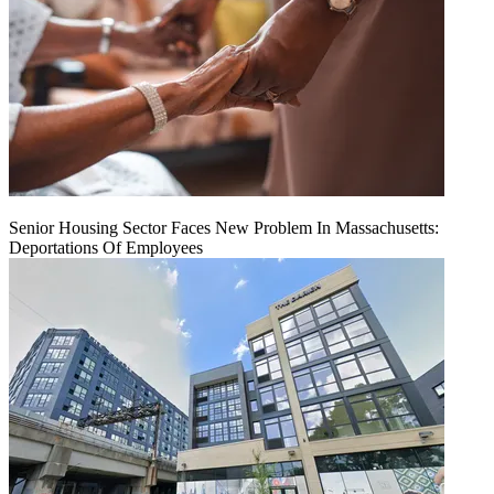
Senior Housing Sector Faces New Problem In Massachusetts:
Deportations Of Employees