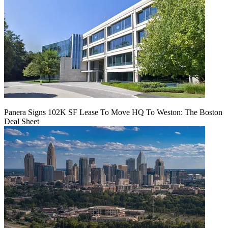
Panera Signs 102K SF Lease To Move HQ To Weston: The Boston
Deal Sheet