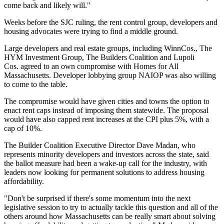
come back and likely will."
Weeks before the SJC ruling, the rent control group, developers and
housing advocates were trying to find a middle ground.
Large developers and real estate groups, including
WinnCos.
,
The
HYM Investment Group
, The Builders Coalition and
Lupoli
Cos.
agreed to an own compromise with Homes for All
Massachusetts. Developer lobbying group NAIOP was also willing
to come to the table
.
The compromise would have given cities and towns the option to
enact rent caps instead of imposing them statewide. The proposal
would have also capped rent increases at the CPI plus 5%, with a
cap of 10%.
The Builder Coalition Executive Director
Dave Madan
, who
represents minority developers and investors across the state, said
the ballot measure had been a wake-up call for the industry, with
leaders now looking for permanent solutions to address housing
affordability.
"Don't be surprised if there's some momentum into the next
legislative session to try to actually tackle this question and all of the
others around how Massachusetts can be really smart about solving