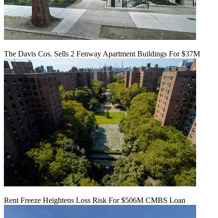
The Davis Cos. Sells 2 Fenway Apartment Buildings For $37M
Rent Freeze Heightens Loss Risk For $506M CMBS Loan