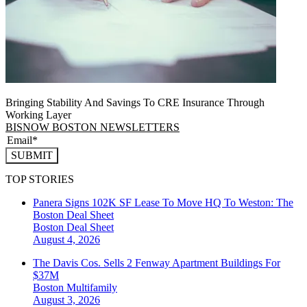
Bringing Stability And Savings To CRE Insurance Through
Working Layer
BISNOW BOSTON NEWSLETTERS
SUBMIT
TOP STORIES
Panera Signs 102K SF Lease To Move HQ To Weston: The
Boston Deal Sheet
Boston
Deal Sheet
August 4, 2026
The Davis Cos. Sells 2 Fenway Apartment Buildings For
$37M
Boston
Multifamily
August 3, 2026