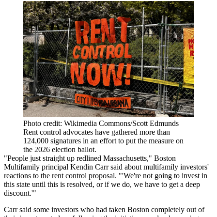
Photo credit: Wikimedia Commons/Scott Edmunds
Rent control advocates have gathered more than
124,000 signatures in an effort to put the measure on
the 2026 election ballot.
"People just straight up redlined Massachusetts,"
Boston
Multifamily
principal
Kendin Carr
said about multifamily investors'
reactions to the rent control proposal. "'We're not going to invest in
this state until this is resolved, or if we do, we have to get a deep
discount.'"
Carr said some investors who had taken Boston completely out of