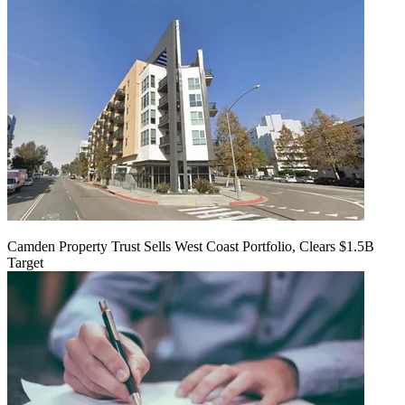
Camden Property Trust Sells West Coast Portfolio, Clears $1.5B
Target