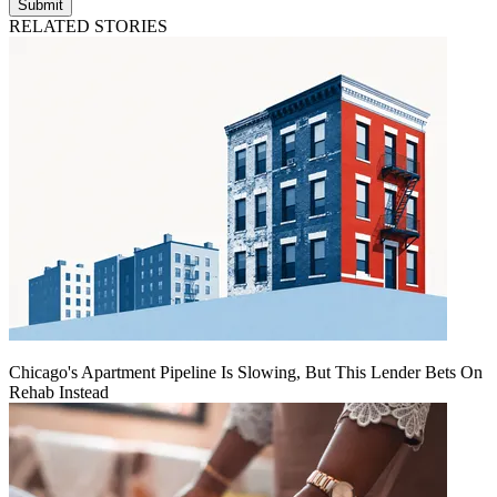
Submit
RELATED STORIES
Chicago's Apartment Pipeline Is Slowing, But This Lender Bets On
Rehab Instead