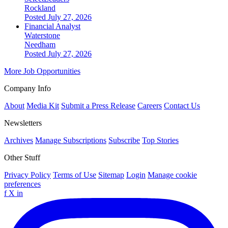
Rockland
Posted July 27, 2026
Financial Analyst
Waterstone
Needham
Posted July 27, 2026
More Job Opportunities
Company Info
About
Media Kit
Submit a Press Release
Careers
Contact Us
Newsletters
Archives
Manage Subscriptions
Subscribe
Top Stories
Other Stuff
Privacy Policy
Terms of Use
Sitemap
Login
Manage cookie
preferences
f
X
in