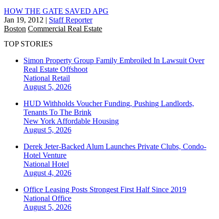
HOW THE GATE SAVED APG
Jan 19, 2012
|
Staff Reporter
Boston
Commercial Real Estate
TOP STORIES
Simon Property Group Family Embroiled In Lawsuit Over
Real Estate Offshoot
National
Retail
August 5, 2026
HUD Withholds Voucher Funding, Pushing Landlords,
Tenants To The Brink
New York
Affordable Housing
August 5, 2026
Derek Jeter-Backed Alum Launches Private Clubs, Condo-
Hotel Venture
National
Hotel
August 4, 2026
Office Leasing Posts Strongest First Half Since 2019
National
Office
August 5, 2026