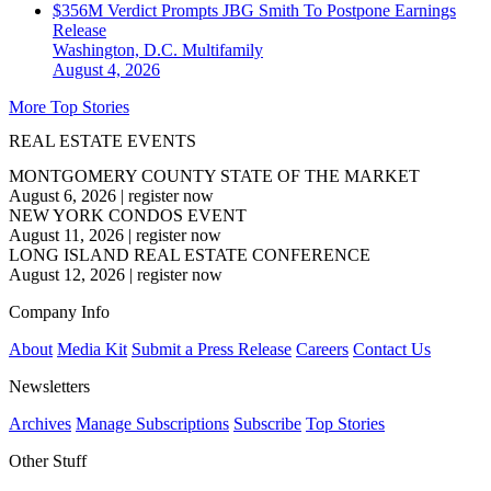
$356M Verdict Prompts JBG Smith To Postpone Earnings
Release
Washington, D.C.
Multifamily
August 4, 2026
More Top Stories
REAL ESTATE EVENTS
MONTGOMERY COUNTY STATE OF THE MARKET
August 6, 2026
|
register now
NEW YORK CONDOS EVENT
August 11, 2026
|
register now
LONG ISLAND REAL ESTATE CONFERENCE
August 12, 2026
|
register now
Company Info
About
Media Kit
Submit a Press Release
Careers
Contact Us
Newsletters
Archives
Manage Subscriptions
Subscribe
Top Stories
Other Stuff