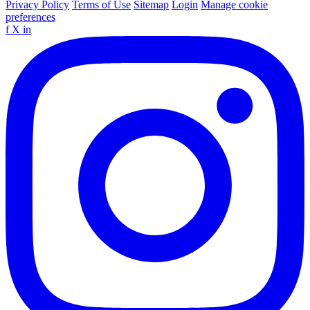
Privacy Policy
Terms of Use
Sitemap
Login
Manage cookie
preferences
f
X
in