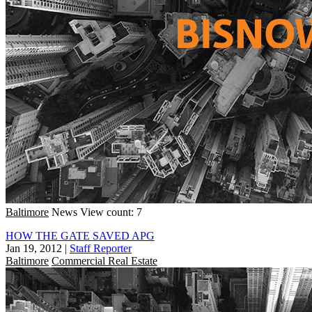
Baltimore
News
View count: 7
HOW THE GATE SAVED APG
Jan 19, 2012
|
Staff Reporter
Baltimore
Commercial Real Estate