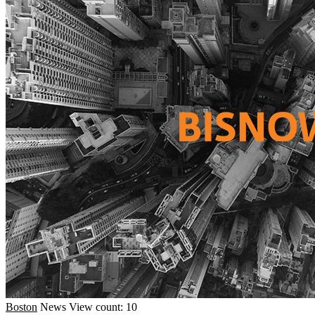
Boston
News
View count: 10