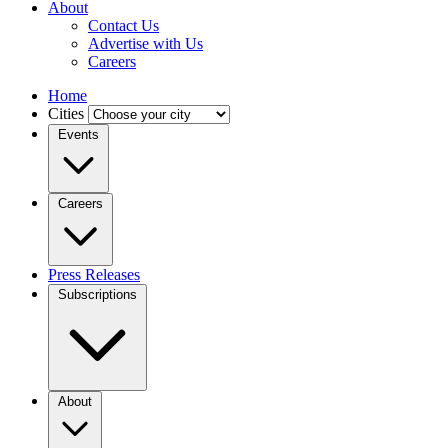
About
Contact Us
Advertise with Us
Careers
Home
Cities
Events
Careers
Press Releases
Subscriptions
About