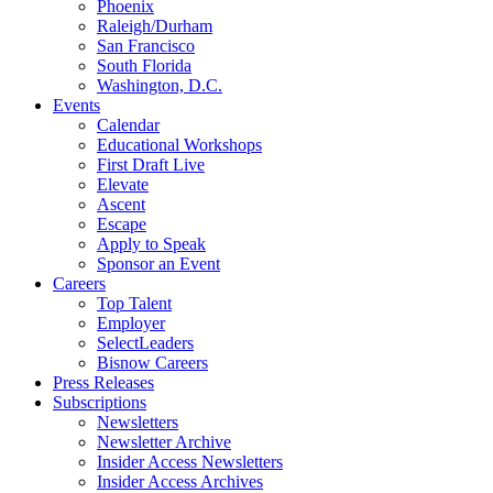
Phoenix
Raleigh/Durham
San Francisco
South Florida
Washington, D.C.
Events
Calendar
Educational Workshops
First Draft Live
Elevate
Ascent
Escape
Apply to Speak
Sponsor an Event
Careers
Top Talent
Employer
SelectLeaders
Bisnow Careers
Press Releases
Subscriptions
Newsletters
Newsletter Archive
Insider Access Newsletters
Insider Access Archives