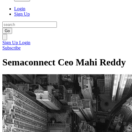
Login
Sign Up
Go
Sign Up
Login
Subscribe
Semaconnect Ceo Mahi Reddy