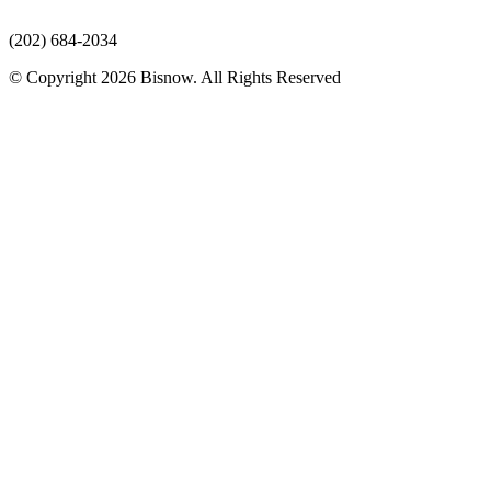
(202) 684-2034
© Copyright 2026 Bisnow. All Rights Reserved