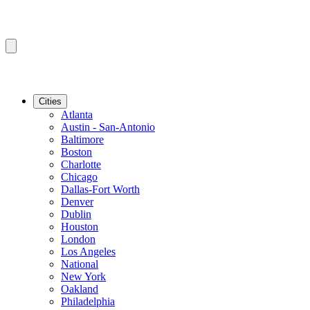
Cities
Atlanta
Austin - San-Antonio
Baltimore
Boston
Charlotte
Chicago
Dallas-Fort Worth
Denver
Dublin
Houston
London
Los Angeles
National
New York
Oakland
Philadelphia