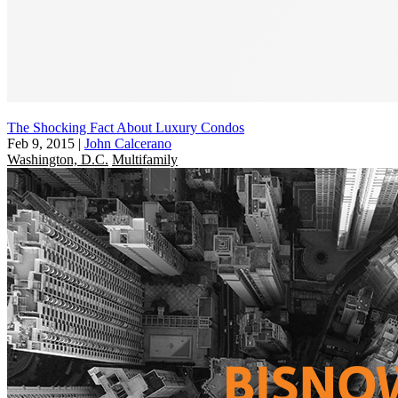
The Shocking Fact About Luxury Condos
Feb 9, 2015
|
John Calcerano
Washington, D.C.
Multifamily