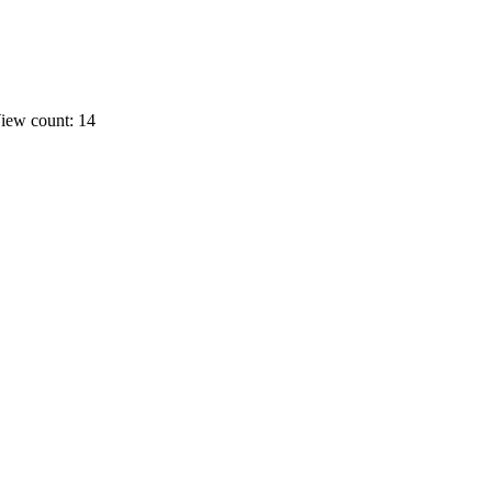
iew count: 14