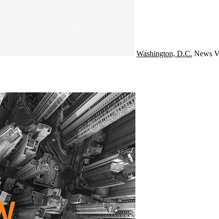
Washington, D.C.
News
V