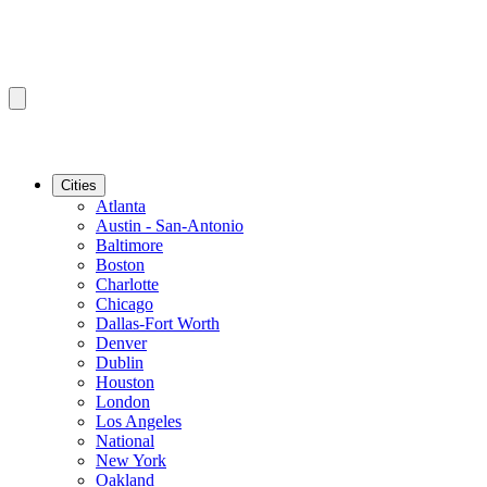
Cities
Atlanta
Austin - San-Antonio
Baltimore
Boston
Charlotte
Chicago
Dallas-Fort Worth
Denver
Dublin
Houston
London
Los Angeles
National
New York
Oakland