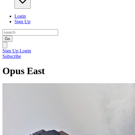
Login
Sign Up
Go
Sign Up
Login
Subscribe
Opus East