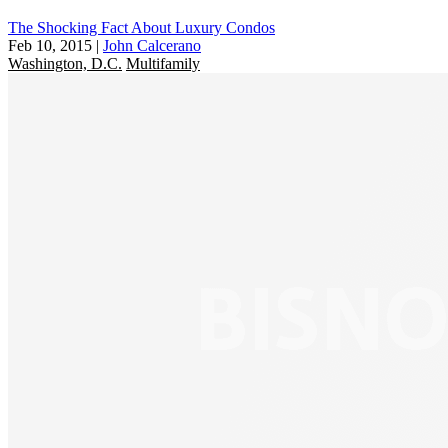
The Shocking Fact About Luxury Condos
Feb 10, 2015
|
John Calcerano
Washington, D.C.
Multifamily