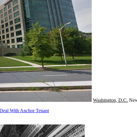
Washington, D.C.
Ne
Deal With Anchor Tenant