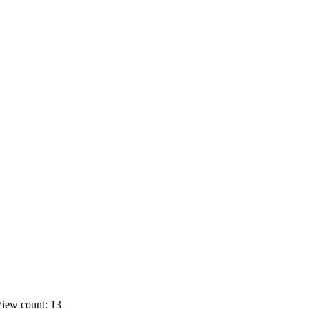
iew count: 13