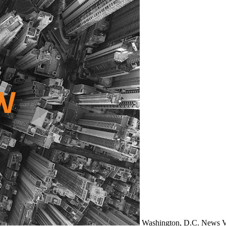
Washington, D.C.
News
V