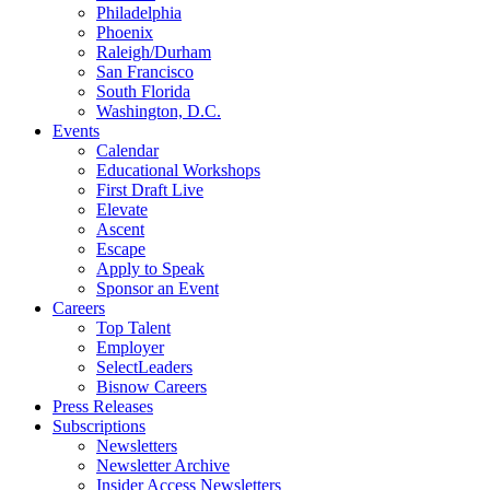
Philadelphia
Phoenix
Raleigh/Durham
San Francisco
South Florida
Washington, D.C.
Events
Calendar
Educational Workshops
First Draft Live
Elevate
Ascent
Escape
Apply to Speak
Sponsor an Event
Careers
Top Talent
Employer
SelectLeaders
Bisnow Careers
Press Releases
Subscriptions
Newsletters
Newsletter Archive
Insider Access Newsletters