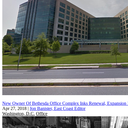
New Owner Of Bethesda Office Complex Inks Renewal, Expansion 
Apr 27, 2018
|
Jon Banister, East Coast Editor
Washington, D.C.
Office