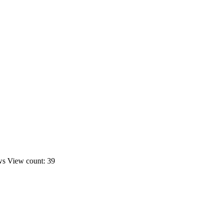
ws
View count: 39