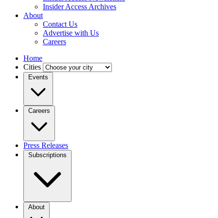
Insider Access Archives
About
Contact Us
Advertise with Us
Careers
Home
Cities
Events
Careers
Press Releases
Subscriptions
About