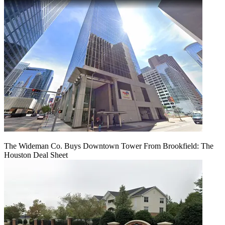
The Wideman Co. Buys Downtown Tower From Brookfield: The
Houston Deal Sheet