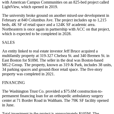
with American Campus Communities on an 825-bed project called
LightView, which
opened in 2019
.
The university broke ground on another mixed-use development
in
February
at 840 Columbus Ave. The project includes up to 1,215
beds, 4K SF of retail space and a 124K SF academic area.
Northeastern is once again in partnership with ACC on that project,
which is expected to be completed in 2028.
SALES
An entity linked to real estate investor Jeff Bruce acquired a
multifamily property at 319-327 Chelsea St. and 340 Bremen St. in
East Boston for $18M. The seller in the deal was Boston-based
MG2 Group. The property, known as 319 & Park, includes 38 units,
34 parking spaces and ground-floor retail space. The five-story
property was completed in 2021.
FINANCING
The Washington Trust Co. provided
a $75.6M construction-to-
permanent financing loan
for an orthopedic ambulatory surgery
center at 71 Border Road in Waltham. The 79K SF facility opened
in June.
Total investment in the project is approximately $105M. The