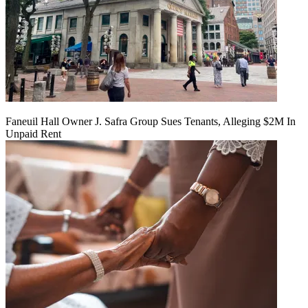
Faneuil Hall Owner J. Safra Group Sues Tenants, Alleging $2M In
Unpaid Rent