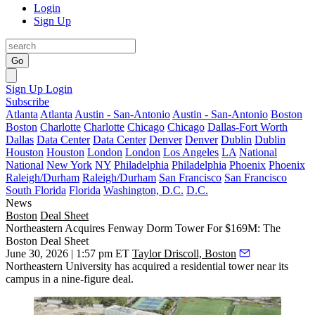
Login
Sign Up
Go
Sign Up
Login
Subscribe
Atlanta
Atlanta
Austin - San-Antonio
Austin - San-Antonio
Boston
Boston
Charlotte
Charlotte
Chicago
Chicago
Dallas-Fort Worth
Dallas
Data Center
Data Center
Denver
Denver
Dublin
Dublin
Houston
Houston
London
London
Los Angeles
LA
National
National
New York
NY
Philadelphia
Philadelphia
Phoenix
Phoenix
Raleigh/Durham
Raleigh/Durham
San Francisco
San Francisco
South Florida
Florida
Washington, D.C.
D.C.
News
Boston
Deal Sheet
Northeastern Acquires Fenway Dorm Tower For $169M: The
Boston Deal Sheet
June 30, 2026 | 1:57 pm ET
Taylor Driscoll, Boston
Northeastern University has acquired a residential tower near its
campus in a nine-figure deal.