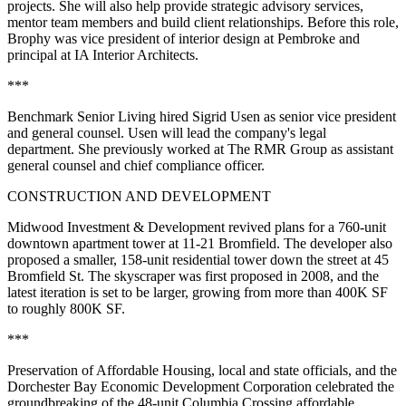
projects. She will also help provide strategic advisory services,
mentor team members and build client relationships. Before this role,
Brophy was vice president of interior design at Pembroke and
principal at IA Interior Architects.
***
Benchmark Senior Living hired Sigrid Usen as senior vice president
and general counsel. Usen will lead the company's legal
department. She previously worked at The RMR Group as assistant
general counsel and chief compliance officer.
CONSTRUCTION AND DEVELOPMENT
Midwood Investment & Development revived plans for a 760-unit
downtown apartment tower
at 11-21 Bromfield
. The developer also
proposed a smaller, 158-unit residential tower down the street at
45
Bromfield St.
The skyscraper was first proposed in 2008, and the
latest iteration is set to be larger, growing from more than 400K SF
to roughly 800K SF.
***
Preservation of Affordable Housing, local and state officials, and the
Dorchester Bay Economic Development Corporation celebrated the
groundbreaking of the 48-unit Columbia Crossing affordable