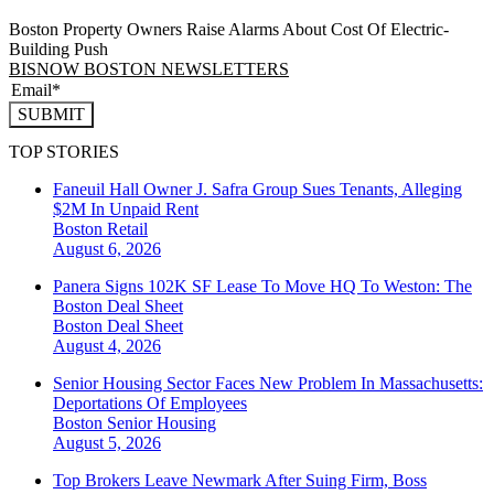
Boston Property Owners Raise Alarms About Cost Of Electric-
Building Push
BISNOW BOSTON NEWSLETTERS
SUBMIT
TOP STORIES
Faneuil Hall Owner J. Safra Group Sues Tenants, Alleging
$2M In Unpaid Rent
Boston
Retail
August 6, 2026
Panera Signs 102K SF Lease To Move HQ To Weston: The
Boston Deal Sheet
Boston
Deal Sheet
August 4, 2026
Senior Housing Sector Faces New Problem In Massachusetts:
Deportations Of Employees
Boston
Senior Housing
August 5, 2026
Top Brokers Leave Newmark After Suing Firm, Boss