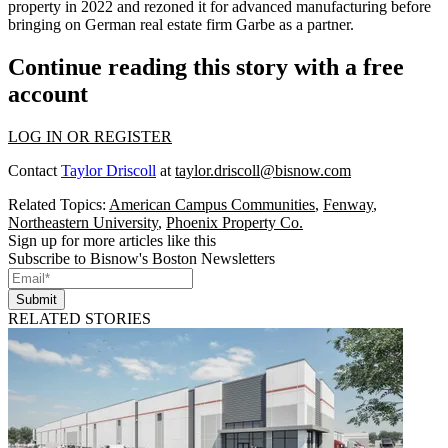
property in 2022 and rezoned it for advanced manufacturing before
bringing on German real estate firm Garbe as a partner.
Continue reading this story with a free
account
LOG IN OR REGISTER
Contact
Taylor Driscoll
at
taylor.driscoll@bisnow.com
Related Topics:
American Campus Communities
,
Fenway
,
Northeastern University
,
Phoenix Property Co.
Sign up for more articles like this
Subscribe to Bisnow's Boston Newsletters
Submit
RELATED STORIES