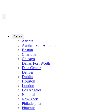
Cities
Atlanta
Austin - San-Antonio
Boston
Charlotte
Chicago
Dallas-Fort Worth
Data Center
Denver
Dublin
Houston
London
Los Angeles
National
New York
Philadelphia
Phoenix