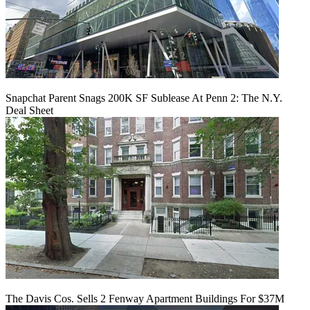
Snapchat Parent Snags 200K SF Sublease At Penn 2: The N.Y.
Deal Sheet
The Davis Cos. Sells 2 Fenway Apartment Buildings For $37M