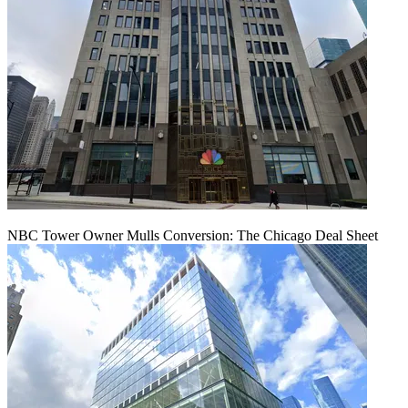
NBC Tower Owner Mulls Conversion: The Chicago Deal Sheet