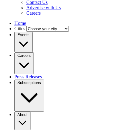
Contact Us
Advertise with Us
Careers
Home
Cities
Events
Careers
Press Releases
Subscriptions
About