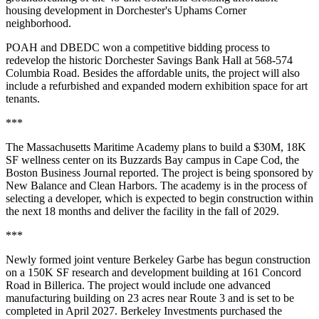
housing development in Dorchester's Uphams Corner
neighborhood.
POAH and DBEDC won a competitive bidding process to
redevelop the historic Dorchester Savings Bank Hall at 568-574
Columbia Road. Besides the affordable units, the project will also
include a refurbished and expanded modern exhibition space for art
tenants.
***
The Massachusetts Maritime Academy plans to build a $30M, 18K
SF wellness center on its Buzzards Bay campus in Cape Cod,
the
Boston Business Journal reported
. The project is being sponsored by
New Balance and Clean Harbors. The academy is in the process of
selecting a developer, which is expected to begin construction within
the next 18 months and deliver the facility in the fall of 2029.
***
Newly formed joint venture Berkeley Garbe has begun construction
on a 150K SF research and development building at 161 Concord
Road in Billerica. The project would include one advanced
manufacturing building on 23 acres near Route 3 and is set to be
completed in April 2027. Berkeley Investments purchased the