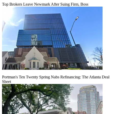
Top Brokers Leave Newmark After Suing Firm, Boss
Portman's Ten Twenty Spring Nabs Refinancing: The Atlanta Deal
Sheet