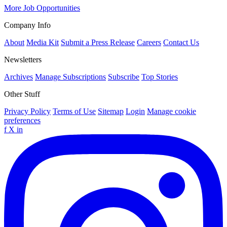
More Job Opportunities
Company Info
About
Media Kit
Submit a Press Release
Careers
Contact Us
Newsletters
Archives
Manage Subscriptions
Subscribe
Top Stories
Other Stuff
Privacy Policy
Terms of Use
Sitemap
Login
Manage cookie
preferences
f
X
in