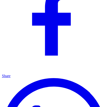
Share