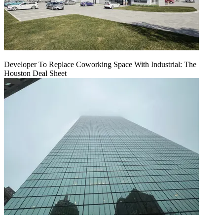
Developer To Replace Coworking Space With Industrial: The
Houston Deal Sheet