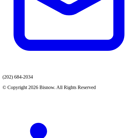
(202) 684-2034
© Copyright 2026 Bisnow. All Rights Reserved