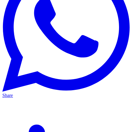
Share