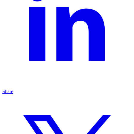
Share