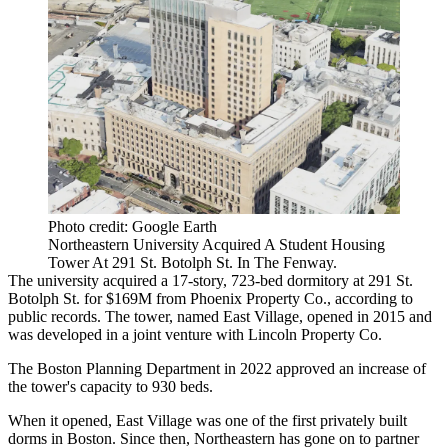
Photo credit: Google Earth
Northeastern University Acquired A Student Housing
Tower At 291 St. Botolph St. In The Fenway.
The university acquired a 17-story, 723-bed dormitory at 291 St.
Botolph St. for $169M from Phoenix Property Co., according to
public records. The tower, named East Village, opened in 2015 and
was developed in a joint venture with Lincoln Property Co.
The Boston Planning Department in 2022 approved an increase of
the tower's capacity
to 930 beds
.
When it opened, East Village was one of the
first privately built
dorms
in Boston. Since then, Northeastern has gone on to partner