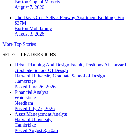
Boston
Capital Markets
August 7, 2026
The Davis Cos. Sells 2 Fenway Apartment Buildings For
$37M
Boston
Multifamily
August 3, 2026
More Top Stories
SELECTLEADERS JOBS
Urban Planning And Design Faculty Positions At Harvard
Graduate School Of Design
Harvard University Graduate School of Design
Cambridge
Posted June 26, 2026
Financial Analyst
Waterstone
Needham
Posted July 27, 2026
Asset Management Analyst
Harvard University
Cambridge
Posted August 3, 2026