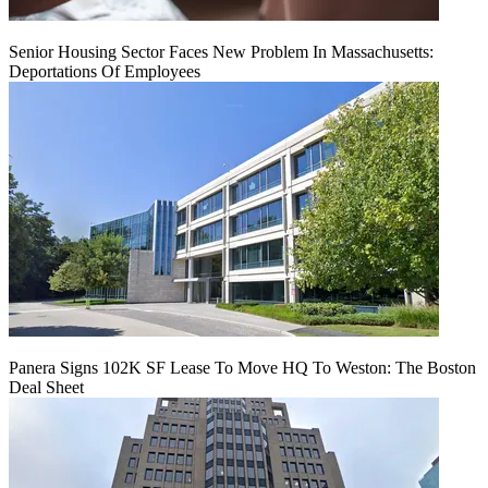
Senior Housing Sector Faces New Problem In Massachusetts:
Deportations Of Employees
Panera Signs 102K SF Lease To Move HQ To Weston: The Boston
Deal Sheet