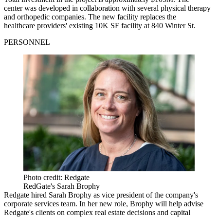
center was developed in collaboration with several physical therapy
and orthopedic companies. The new facility replaces the
healthcare providers' existing 10K SF facility at 840 Winter St.
PERSONNEL
Photo credit: Redgate
RedGate's Sarah Brophy
Redgate hired Sarah Brophy as vice president of the company's
corporate services team. In her new role, Brophy will help advise
Redgate's clients on complex real estate decisions and capital