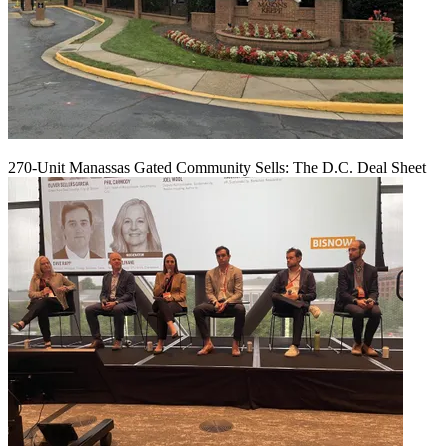
270-Unit Manassas Gated Community Sells: The D.C. Deal Sheet