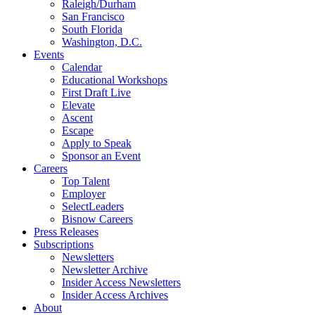
Raleigh/Durham
San Francisco
South Florida
Washington, D.C.
Events
Calendar
Educational Workshops
First Draft Live
Elevate
Ascent
Escape
Apply to Speak
Sponsor an Event
Careers
Top Talent
Employer
SelectLeaders
Bisnow Careers
Press Releases
Subscriptions
Newsletters
Newsletter Archive
Insider Access Newsletters
Insider Access Archives
About