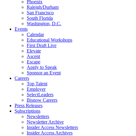
Phoenix
Raleigh/Durham
San Francisco
South Florida
Washington, D.C.
Events
Calendar
Educational Workshops
First Draft Live
Elevate
Ascent
Escape
Apply to Speak
Sponsor an Event
Careers
Top Talent
Employer
SelectLeaders
Bisnow Careers
Press Releases
Subscriptions
Newsletters
Newsletter Archive
Insider Access Newsletters
Insider Access Archives