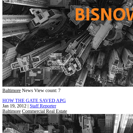
Baltimore
News
View count: 7
HOW THE GATE SAVED APG
Jan 19, 2012
|
Staff Reporter
Baltimore
Commercial Real Estate