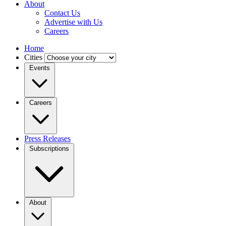
About
Contact Us
Advertise with Us
Careers
Home
Cities
Events
Careers
Press Releases
Subscriptions
About