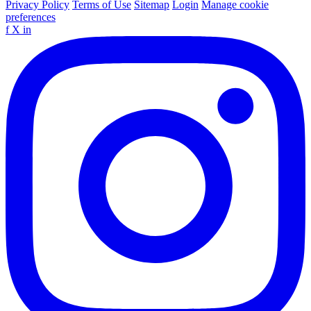
Privacy Policy
Terms of Use
Sitemap
Login
Manage cookie
preferences
f
X
in