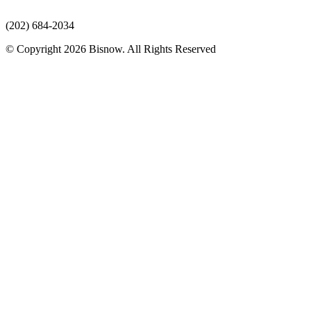
(202) 684-2034
© Copyright 2026 Bisnow. All Rights Reserved