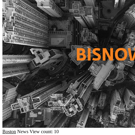
Boston
News
View count: 10