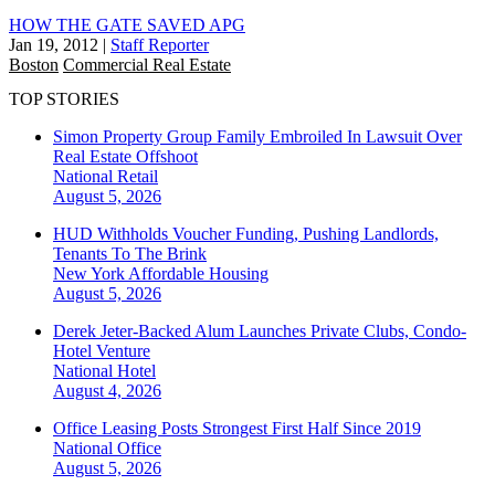
HOW THE GATE SAVED APG
Jan 19, 2012
|
Staff Reporter
Boston
Commercial Real Estate
TOP STORIES
Simon Property Group Family Embroiled In Lawsuit Over
Real Estate Offshoot
National
Retail
August 5, 2026
HUD Withholds Voucher Funding, Pushing Landlords,
Tenants To The Brink
New York
Affordable Housing
August 5, 2026
Derek Jeter-Backed Alum Launches Private Clubs, Condo-
Hotel Venture
National
Hotel
August 4, 2026
Office Leasing Posts Strongest First Half Since 2019
National
Office
August 5, 2026