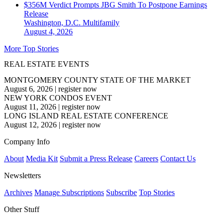
$356M Verdict Prompts JBG Smith To Postpone Earnings
Release
Washington, D.C.
Multifamily
August 4, 2026
More Top Stories
REAL ESTATE EVENTS
MONTGOMERY COUNTY STATE OF THE MARKET
August 6, 2026
|
register now
NEW YORK CONDOS EVENT
August 11, 2026
|
register now
LONG ISLAND REAL ESTATE CONFERENCE
August 12, 2026
|
register now
Company Info
About
Media Kit
Submit a Press Release
Careers
Contact Us
Newsletters
Archives
Manage Subscriptions
Subscribe
Top Stories
Other Stuff