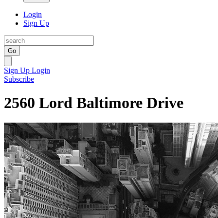
Login
Sign Up
Go
Sign Up
Login
Subscribe
2560 Lord Baltimore Drive