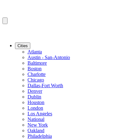
Cities
Atlanta
Austin - San-Antonio
Baltimore
Boston
Charlotte
Chicago
Dallas-Fort Worth
Denver
Dublin
Houston
London
Los Angeles
National
New York
Oakland
Philadelphia