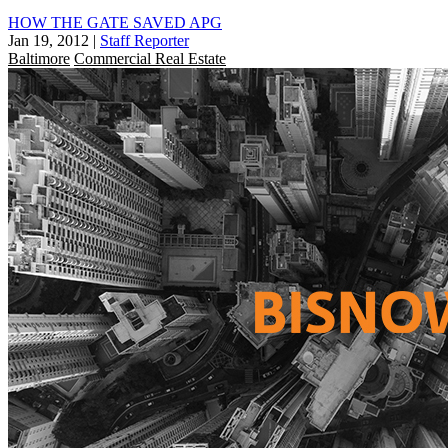
HOW THE GATE SAVED APG
Jan 19, 2012
|
Staff Reporter
Baltimore
Commercial Real Estate