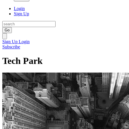
Login
Sign Up
Go
Sign Up
Login
Subscribe
Tech Park