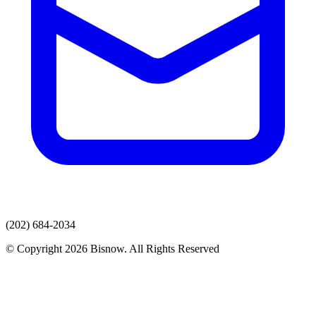
(202) 684-2034
© Copyright 2026 Bisnow. All Rights Reserved