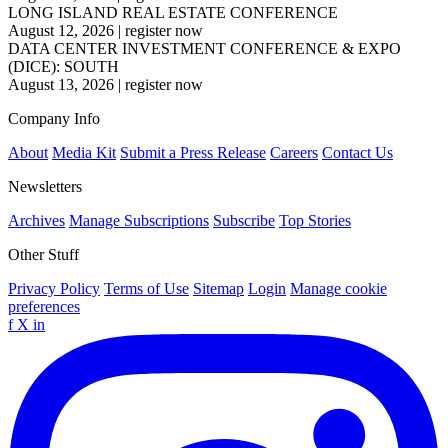
LONG ISLAND REAL ESTATE CONFERENCE
August 12, 2026
|
register now
DATA CENTER INVESTMENT CONFERENCE & EXPO
(DICE): SOUTH
August 13, 2026
|
register now
Company Info
About
Media Kit
Submit a Press Release
Careers
Contact Us
Newsletters
Archives
Manage Subscriptions
Subscribe
Top Stories
Other Stuff
Privacy Policy
Terms of Use
Sitemap
Login
Manage cookie
preferences
f
X
in