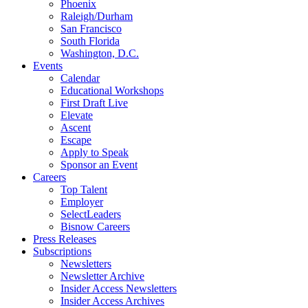
Phoenix
Raleigh/Durham
San Francisco
South Florida
Washington, D.C.
Events
Calendar
Educational Workshops
First Draft Live
Elevate
Ascent
Escape
Apply to Speak
Sponsor an Event
Careers
Top Talent
Employer
SelectLeaders
Bisnow Careers
Press Releases
Subscriptions
Newsletters
Newsletter Archive
Insider Access Newsletters
Insider Access Archives