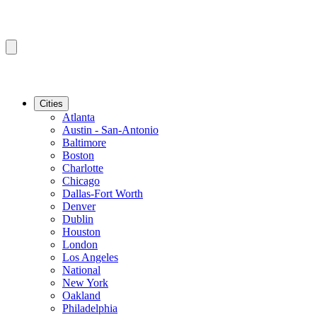
Cities
Atlanta
Austin - San-Antonio
Baltimore
Boston
Charlotte
Chicago
Dallas-Fort Worth
Denver
Dublin
Houston
London
Los Angeles
National
New York
Oakland
Philadelphia