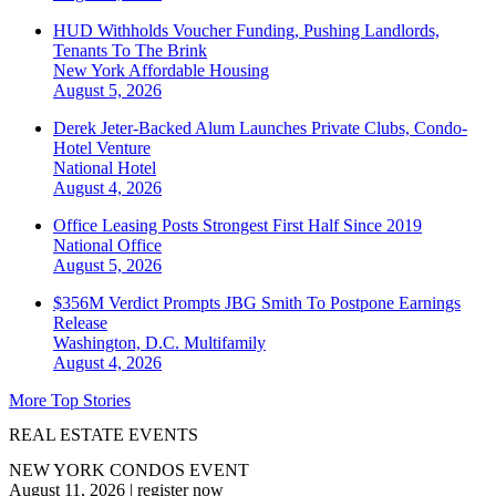
HUD Withholds Voucher Funding, Pushing Landlords,
Tenants To The Brink
New York
Affordable Housing
August 5, 2026
Derek Jeter-Backed Alum Launches Private Clubs, Condo-
Hotel Venture
National
Hotel
August 4, 2026
Office Leasing Posts Strongest First Half Since 2019
National
Office
August 5, 2026
$356M Verdict Prompts JBG Smith To Postpone Earnings
Release
Washington, D.C.
Multifamily
August 4, 2026
More Top Stories
REAL ESTATE EVENTS
NEW YORK CONDOS EVENT
August 11, 2026
|
register now