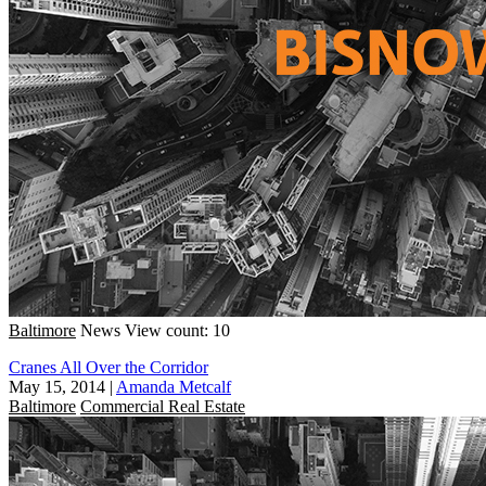
Baltimore
News
View count: 10
Cranes All Over the Corridor
May 15, 2014
|
Amanda Metcalf
Baltimore
Commercial Real Estate