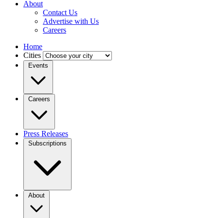
About
Contact Us
Advertise with Us
Careers
Home
Cities
Events
Careers
Press Releases
Subscriptions
About