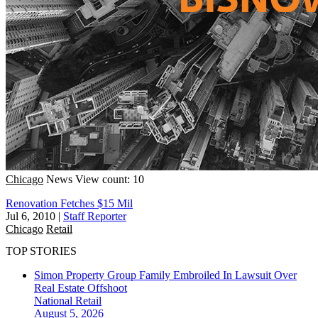
Chicago
News
View count: 10
Renovation Fetches $15 Mil
Jul 6, 2010
|
Staff Reporter
Chicago
Retail
TOP STORIES
Simon Property Group Family Embroiled In Lawsuit Over
Real Estate Offshoot
National
Retail
August 5, 2026