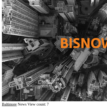
Baltimore
News
View count: 7