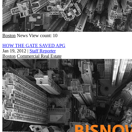
Boston
News
View count: 10
HOW THE GATE SAVED APG
Jan 19, 2012
|
Staff Reporter
Boston
Commercial Real Estate