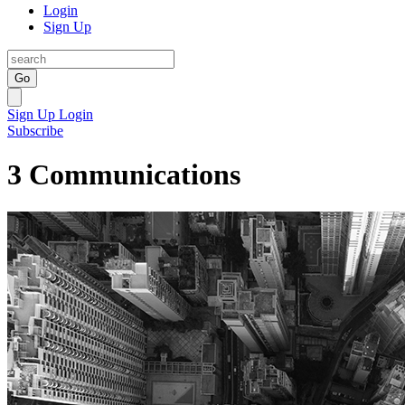
Login
Sign Up
Go
Sign Up
Login
Subscribe
3 Communications