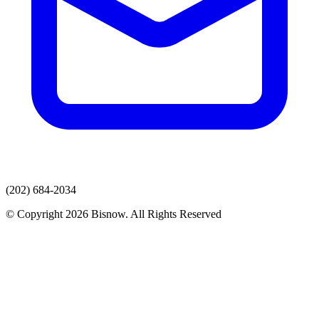
(202) 684-2034
© Copyright 2026 Bisnow. All Rights Reserved