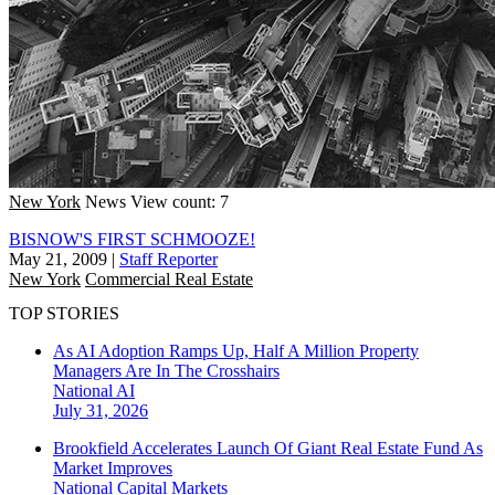
New York
News
View count: 7
BISNOW'S FIRST SCHMOOZE!
May 21, 2009
|
Staff Reporter
New York
Commercial Real Estate
TOP STORIES
As AI Adoption Ramps Up, Half A Million Property
Managers Are In The Crosshairs
National
AI
July 31, 2026
Brookfield Accelerates Launch Of Giant Real Estate Fund As
Market Improves
National
Capital Markets