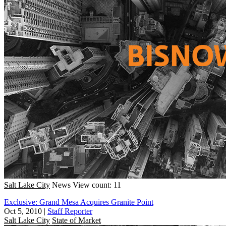
Salt Lake City
News
View count: 11
Exclusive: Grand Mesa Acquires Granite Point
Oct 5, 2010
|
Staff Reporter
Salt Lake City
State of Market