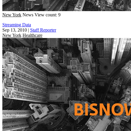
New York
News
View count: 9
Streaming Data
Sep 13, 2010
|
Staff Reporter
New York
Healthcare