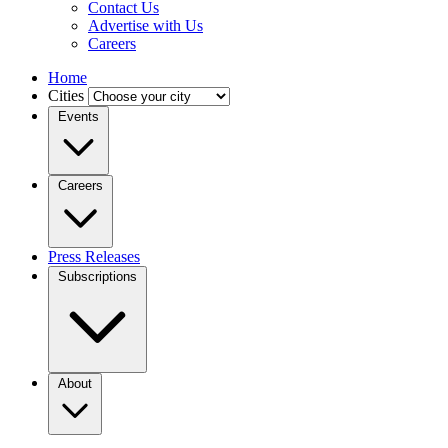
Contact Us
Advertise with Us
Careers
Home
Cities
Events
Careers
Press Releases
Subscriptions
About