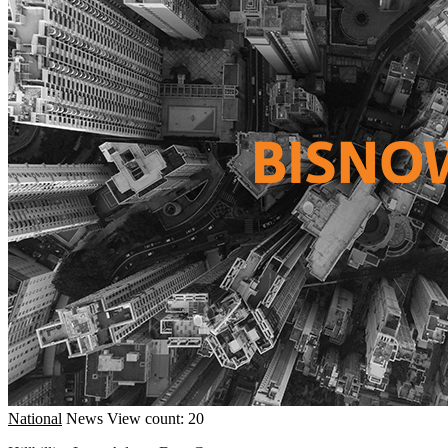
National
News
View count: 20