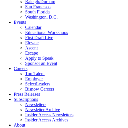
Raleigh/Durham
San Francisco
South Florida
Washington, D.C.
Events
Calendar
Educational Workshops
First Draft Live
Elevate
Ascent
Escape
Apply to Speak
Sponsor an Event
Careers
Top Talent
Employer
SelectLeaders
Bisnow Careers
Press Releases
Subscriptions
Newsletters
Newsletter Archive
Insider Access Newsletters
Insider Access Archives
About