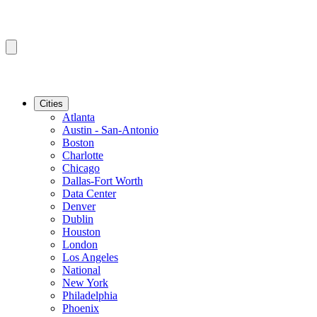
Cities
Atlanta
Austin - San-Antonio
Boston
Charlotte
Chicago
Dallas-Fort Worth
Data Center
Denver
Dublin
Houston
London
Los Angeles
National
New York
Philadelphia
Phoenix