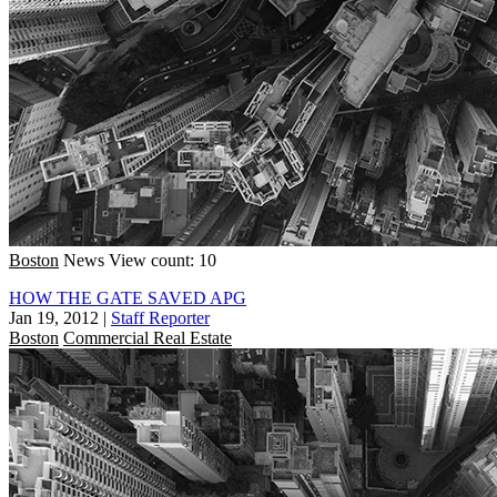
Boston
News
View count: 10
HOW THE GATE SAVED APG
Jan 19, 2012
|
Staff Reporter
Boston
Commercial Real Estate