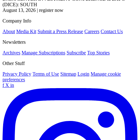
(DICE): SOUTH
August 13, 2026
|
register now
Company Info
About
Media Kit
Submit a Press Release
Careers
Contact Us
Newsletters
Archives
Manage Subscriptions
Subscribe
Top Stories
Other Stuff
Privacy Policy
Terms of Use
Sitemap
Login
Manage cookie
preferences
f
X
in