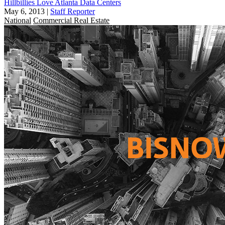
Hillbillies Love Atlanta Data Centers
May 6, 2013
|
Staff Reporter
National
Commercial Real Estate