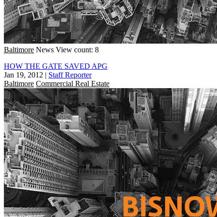
Baltimore
News
View count: 8
HOW THE GATE SAVED APG
Jan 19, 2012
|
Staff Reporter
Baltimore
Commercial Real Estate