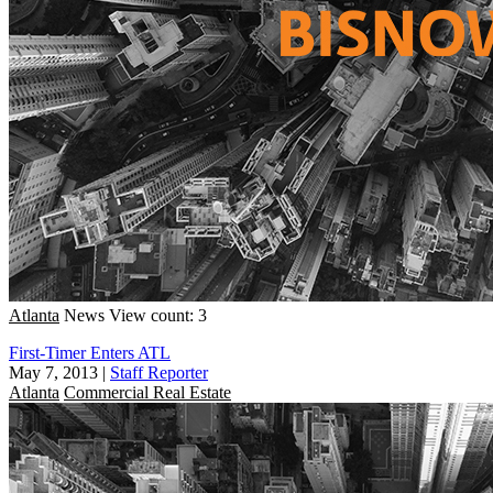
Atlanta
News
View count: 3
First-Timer Enters ATL
May 7, 2013
|
Staff Reporter
Atlanta
Commercial Real Estate