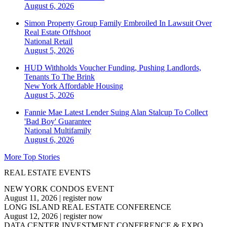
August 6, 2026
Simon Property Group Family Embroiled In Lawsuit Over
Real Estate Offshoot
National
Retail
August 5, 2026
HUD Withholds Voucher Funding, Pushing Landlords,
Tenants To The Brink
New York
Affordable Housing
August 5, 2026
Fannie Mae Latest Lender Suing Alan Stalcup To Collect
'Bad Boy' Guarantee
National
Multifamily
August 6, 2026
More Top Stories
REAL ESTATE EVENTS
NEW YORK CONDOS EVENT
August 11, 2026
|
register now
LONG ISLAND REAL ESTATE CONFERENCE
August 12, 2026
|
register now
DATA CENTER INVESTMENT CONFERENCE & EXPO