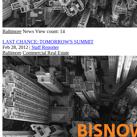
Baltimore
News
View count: 14
LAST CHANCE: TOMORROW'S SUMMIT
Feb 28, 2012
|
Staff Reporter
Baltimore
Commercial Real Estate