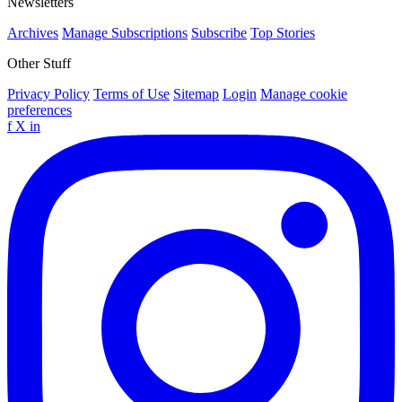
Newsletters
Archives
Manage Subscriptions
Subscribe
Top Stories
Other Stuff
Privacy Policy
Terms of Use
Sitemap
Login
Manage cookie
preferences
f
X
in