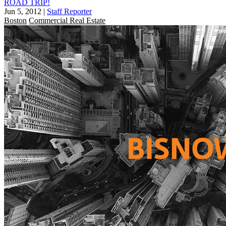
ROAD TRIP!
Jun 5, 2012
|
Staff Reporter
Boston
Commercial Real Estate