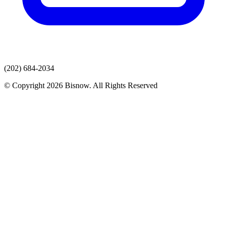
(202) 684-2034
© Copyright 2026 Bisnow. All Rights Reserved