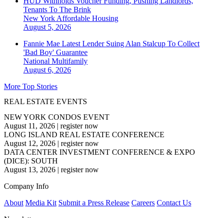
HUD Withholds Voucher Funding, Pushing Landlords,
Tenants To The Brink
New York
Affordable Housing
August 5, 2026
Fannie Mae Latest Lender Suing Alan Stalcup To Collect
'Bad Boy' Guarantee
National
Multifamily
August 6, 2026
More Top Stories
REAL ESTATE EVENTS
NEW YORK CONDOS EVENT
August 11, 2026
|
register now
LONG ISLAND REAL ESTATE CONFERENCE
August 12, 2026
|
register now
DATA CENTER INVESTMENT CONFERENCE & EXPO
(DICE): SOUTH
August 13, 2026
|
register now
Company Info
About
Media Kit
Submit a Press Release
Careers
Contact Us