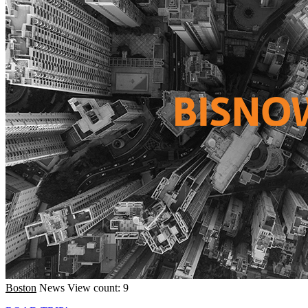
Boston
News
View count: 9