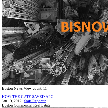
Boston
News
View count: 11
HOW THE GATE SAVED APG
Jan 19, 2012
|
Staff Reporter
Boston
Commercial Real Estate