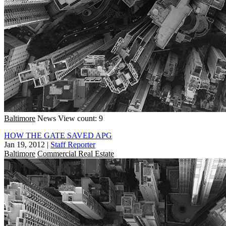
Baltimore
News
View count: 9
HOW THE GATE SAVED APG
Jan 19, 2012
|
Staff Reporter
Baltimore
Commercial Real Estate