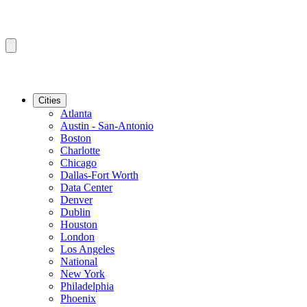
Cities
Atlanta
Austin - San-Antonio
Boston
Charlotte
Chicago
Dallas-Fort Worth
Data Center
Denver
Dublin
Houston
London
Los Angeles
National
New York
Philadelphia
Phoenix