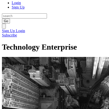
Login
Sign Up
Go
Sign Up
Login
Subscribe
Technology Enterprise