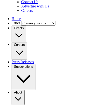
Contact Us
Advertise with Us
Careers
Home
Cities
Events
Careers
Press Releases
Subscriptions
About