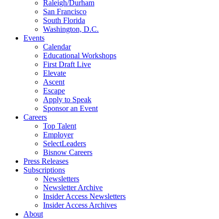
Raleigh/Durham
San Francisco
South Florida
Washington, D.C.
Events
Calendar
Educational Workshops
First Draft Live
Elevate
Ascent
Escape
Apply to Speak
Sponsor an Event
Careers
Top Talent
Employer
SelectLeaders
Bisnow Careers
Press Releases
Subscriptions
Newsletters
Newsletter Archive
Insider Access Newsletters
Insider Access Archives
About