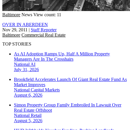
Baltimore
News
View count: 11
OVER IN ABERDEEN
Nov 29, 2011
|
Staff Reporter
Baltimore
Commercial Real Estate
TOP STORIES
As AI Adoption Ramps Up, Half A Million Property
Managers Are In The Crosshairs
National
AI
July 31, 2026
Brookfield Accelerates Launch Of Giant Real Estate Fund As
Market Improves
National
Capital Markets
August 6, 2026
Simon Property Group Family Embroiled In Lawsuit Over
Real Estate Offshoot
National
Retail
August 5, 2026