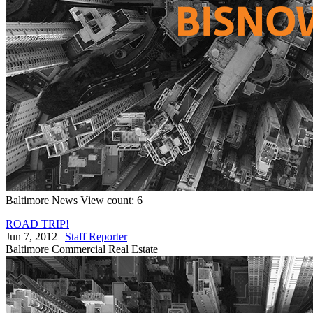
Baltimore
News
View count: 6
ROAD TRIP!
Jun 7, 2012
|
Staff Reporter
Baltimore
Commercial Real Estate