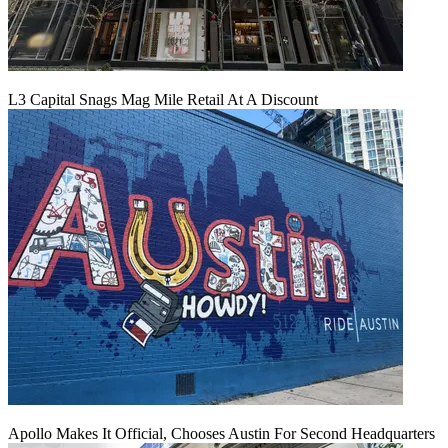
L3 Capital Snags Mag Mile Retail At A Discount
Apollo Makes It Official, Chooses Austin For Second Headquarters