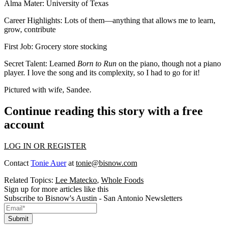
Alma Mater
: University of Texas
Career Highlights
: Lots of them—anything that allows me to learn,
grow, contribute
First Job
: Grocery store stocking
Secret Talent
: Learned
Born to Run
on the piano, though not a piano
player. I love the song and its complexity, so I had to go for it!
Pictured with wife, Sandee.
Continue reading this story with a free
account
LOG IN OR REGISTER
Contact
Tonie Auer
at
tonie@bisnow.com
Related Topics:
Lee Matecko
,
Whole Foods
Sign up for more articles like this
Subscribe to Bisnow's Austin - San Antonio Newsletters
Submit