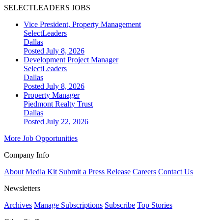
SELECTLEADERS JOBS
Vice President, Property Management
SelectLeaders
Dallas
Posted July 8, 2026
Development Project Manager
SelectLeaders
Dallas
Posted July 8, 2026
Property Manager
Piedmont Realty Trust
Dallas
Posted July 22, 2026
More Job Opportunities
Company Info
About
Media Kit
Submit a Press Release
Careers
Contact Us
Newsletters
Archives
Manage Subscriptions
Subscribe
Top Stories