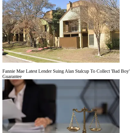
Fannie Mae Latest Lender Suing Alan Stalcup To Collect 'Bad Boy'
Guarantee