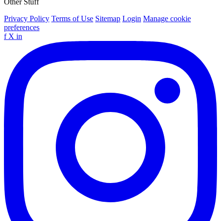
Other Stuff
Privacy Policy
Terms of Use
Sitemap
Login
Manage cookie
preferences
f
X
in