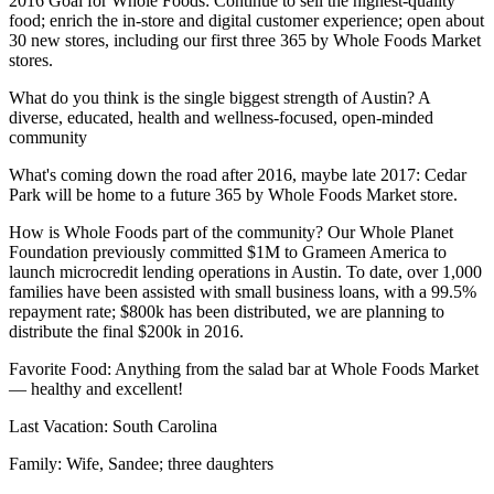
2016 Goal for Whole Foods
: Continue to sell the highest-quality
food; enrich the in-store and digital customer experience; open about
30 new stores, including our first three
365
by Whole Foods Market
stores.
What do you think is the single biggest strength of Austin?
A
diverse, educated, health and wellness-focused, open-minded
community
What's coming down the road after 2016, maybe late 2017
: Cedar
Park will be home to a future 365 by Whole Foods Market store.
How is Whole Foods part of the community?
Our Whole Planet
Foundation previously committed $1M to Grameen America to
launch microcredit lending operations in Austin. To date, over 1,000
families have been assisted with small business loans, with a 99.5%
repayment rate; $800k has been distributed, we are planning to
distribute the final $200k in 2016.
Favorite Food
: Anything from the salad bar at Whole Foods Market
— healthy and excellent!
Last Vacation
: South Carolina
Family
: Wife, Sandee; three daughters