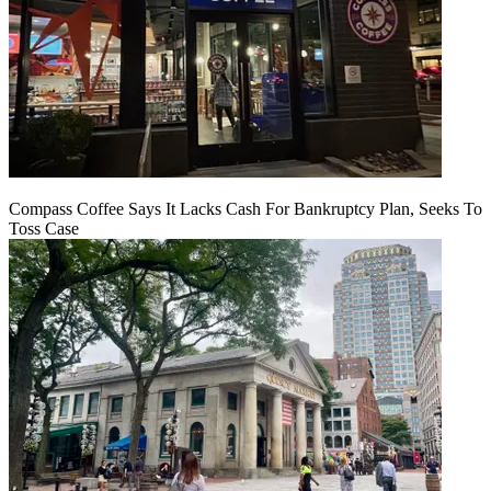
Compass Coffee Says It Lacks Cash For Bankruptcy Plan, Seeks To
Toss Case