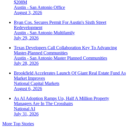
$208M
Austin - San Antonio
Office
August 3, 2026
Ryan Cos. Secures Permit For Austin's Sixth Street
Redevelopment
Austin - San Antonio
Multifamily
July 29, 2026
Texas Developers Call Collaboration Key To Advancing
Master-Planned Communities
Austin - San Antonio
Master Planned Communities
July 28, 2026
Brookfield Accelerates Launch Of Giant Real Estate Fund As
Market Improves
National
Capital Markets
August 6, 2026
As AI Adoption Ramps Up, Half A Million Property
Managers Are In The Crosshairs
National
AI
July 31, 2026
More Top Stories