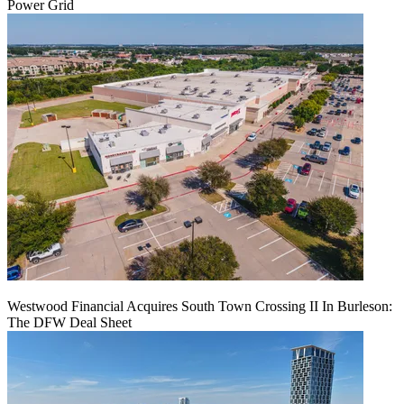
Power Grid
Westwood Financial Acquires South Town Crossing II In Burleson:
The DFW Deal Sheet