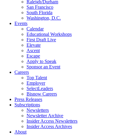
Raleigh/Durham
San Francisco
South Florida
Washington, D.C.
Events
Calendar
Educational Workshops
First Draft Live
Elevate
Ascent
Escape
Apply to Speak
Sponsor an Event
Careers
Top Talent
Employer
SelectLeaders
Bisnow Careers
Press Releases
Subscriptions
Newsletters
Newsletter Archive
Insider Access Newsletters
Insider Access Archives
About