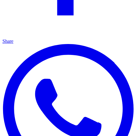
Share