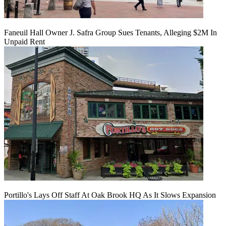
Faneuil Hall Owner J. Safra Group Sues Tenants, Alleging $2M In
Unpaid Rent
Portillo's Lays Off Staff At Oak Brook HQ As It Slows Expansion