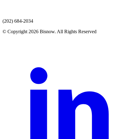
(202) 684-2034
© Copyright 2026 Bisnow. All Rights Reserved