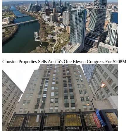
Cousins Properties Sells Austin's One Eleven Congress For $208M