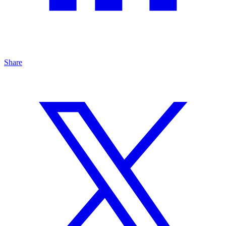
Share