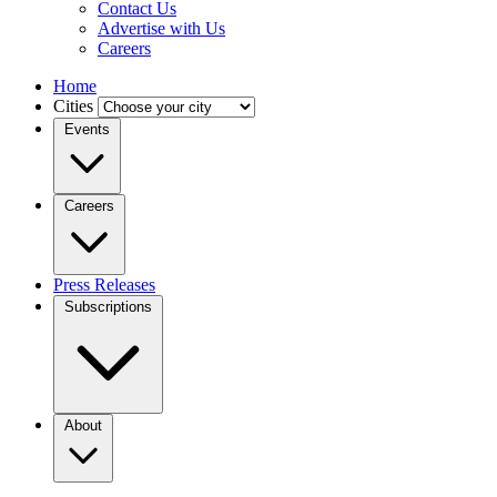
Contact Us
Advertise with Us
Careers
Home
Cities
Events
Careers
Press Releases
Subscriptions
About