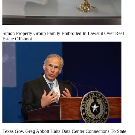
Simon Property Group Family Embroiled In Lawsuit Over Real
Estate Offshoot
Texas Gov. Greg Abbott Halts Data Center Connections To State