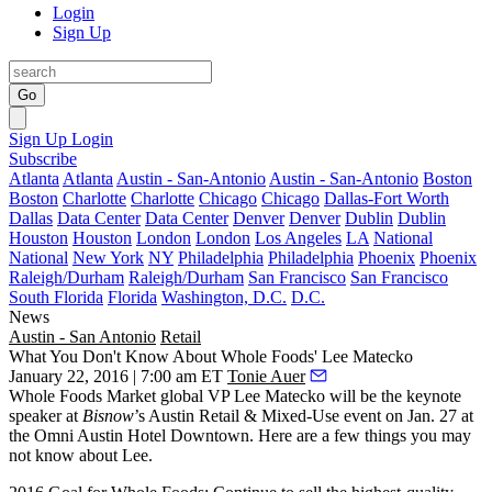
Login
Sign Up
Go
Sign Up
Login
Subscribe
Atlanta
Atlanta
Austin - San-Antonio
Austin - San-Antonio
Boston
Boston
Charlotte
Charlotte
Chicago
Chicago
Dallas-Fort Worth
Dallas
Data Center
Data Center
Denver
Denver
Dublin
Dublin
Houston
Houston
London
London
Los Angeles
LA
National
National
New York
NY
Philadelphia
Philadelphia
Phoenix
Phoenix
Raleigh/Durham
Raleigh/Durham
San Francisco
San Francisco
South Florida
Florida
Washington, D.C.
D.C.
News
Austin - San Antonio
Retail
What You Don't Know About Whole Foods' Lee Matecko
January 22, 2016 | 7:00 am ET
Tonie Auer
Whole Foods Market global VP
Lee Matecko
will be the keynote
speaker at
Bisnow
’s Austin Retail & Mixed-Use
event on Jan. 27 at
the Omni Austin Hotel Downtown. Here are a few things you may
not know about Lee.