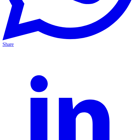
Share