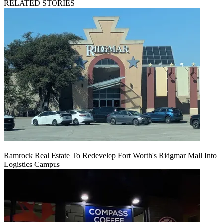
RELATED STORIES
Ramrock Real Estate To Redevelop Fort Worth's Ridgmar Mall Into
Logistics Campus