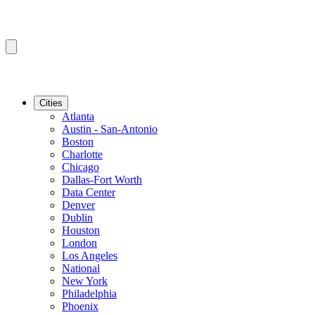
Cities
Atlanta
Austin - San-Antonio
Boston
Charlotte
Chicago
Dallas-Fort Worth
Data Center
Denver
Dublin
Houston
London
Los Angeles
National
New York
Philadelphia
Phoenix