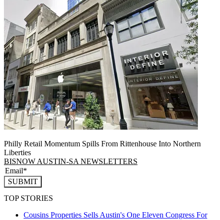
Philly Retail Momentum Spills From Rittenhouse Into Northern
Liberties
BISNOW AUSTIN-SA NEWSLETTERS
SUBMIT
TOP STORIES
Cousins Properties Sells Austin's One Eleven Congress For