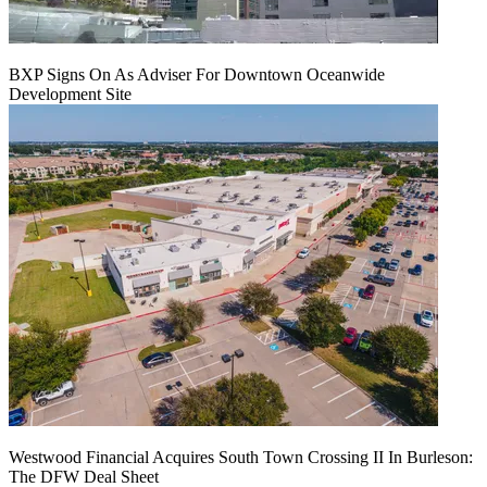
BXP Signs On As Adviser For Downtown Oceanwide
Development Site
Westwood Financial Acquires South Town Crossing II In Burleson:
The DFW Deal Sheet