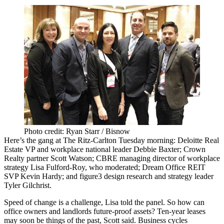
Photo credit: Ryan Starr / Bisnow
Here’s the gang at The Ritz-Carlton Tuesday morning: Deloitte Real
Estate VP and workplace national leader
Debbie Baxter
; Crown
Realty partner
Scott Watson
; CBRE managing director of workplace
strategy
Lisa Fulford-Roy
, who moderated; Dream Office REIT
SVP
Kevin Hardy
; and
figure3
design research and strategy leader
Tyler Gilchrist
.
Speed of change is a challenge, Lisa told the panel. So how can
office owners and landlords
future-proof
assets? Ten-year leases
may soon be things of the past, Scott said. Business cycles