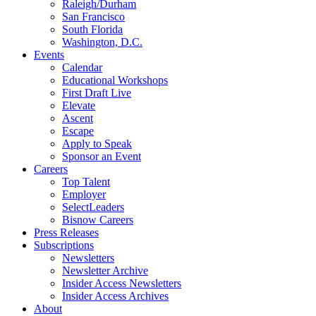
Raleigh/Durham
San Francisco
South Florida
Washington, D.C.
Events
Calendar
Educational Workshops
First Draft Live
Elevate
Ascent
Escape
Apply to Speak
Sponsor an Event
Careers
Top Talent
Employer
SelectLeaders
Bisnow Careers
Press Releases
Subscriptions
Newsletters
Newsletter Archive
Insider Access Newsletters
Insider Access Archives
About