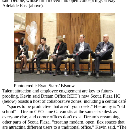
said Debbie, whose firm
moved into open-concept digs
at
Bay
Adelaide East
(above).
Photo credit: Ryan Starr / Bisnow
Talent attraction and employee engagement are key to future-
proofing. Kevin said Dream Office REIT’s
new Scotia Plaza HQ
(below) boasts a host of
collaborative
zones, including a central café
—“spaces to be
productive
that aren’t your desk.” Hierarchy is “old
school”—Dream CEO
Jane Gavan
sits at the same size desk as
everyone else, and
corner offices
don't exist. Dream’s
revamping
other parts
of Scotia Plaza, “creating modern, open, flex spaces that
are attracting different users to a traditional office,” Kevin said. “The