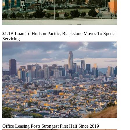
$1.1B Loan To Hudson Pacific, Blackstone Moves To Special
Servicing
Office Leasing Posts Strongest First Half Since 2019