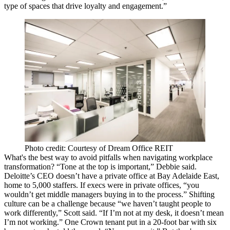
type of spaces that
drive loyalty
and engagement.”
Photo credit: Courtesy of Dream Office REIT
What's the best way to avoid pitfalls when navigating workplace
transformation? “
Tone
at the top is important,” Debbie said.
Deloitte’s CEO doesn’t have a private office at Bay Adelaide East,
home to 5,000 staffers. If execs were in private offices, “you
wouldn’t get middle managers
buying in
to the process.” Shifting
culture can be a challenge because “we haven’t taught people to
work
differently
,” Scott said. “If I’m not at my desk, it doesn’t mean
I’m not working.” One Crown tenant put in a 20-foot bar with six