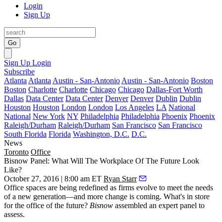
Login
Sign Up
Go
Sign Up
Login
Subscribe
Atlanta
Atlanta
Austin - San-Antonio
Austin - San-Antonio
Boston
Boston
Charlotte
Charlotte
Chicago
Chicago
Dallas-Fort Worth
Dallas
Data Center
Data Center
Denver
Denver
Dublin
Dublin
Houston
Houston
London
London
Los Angeles
LA
National
National
New York
NY
Philadelphia
Philadelphia
Phoenix
Phoenix
Raleigh/Durham
Raleigh/Durham
San Francisco
San Francisco
South Florida
Florida
Washington, D.C.
D.C.
News
Toronto
Office
Bisnow Panel: What Will The Workplace Of The Future Look
Like?
October 27, 2016 | 8:00 am ET
Ryan Starr
Office spaces are being
redefined
as firms evolve to meet the needs
of a new generation—and more change is coming. What's in store
for the office of the
future
?
Bisnow
assembled an expert panel to
assess.