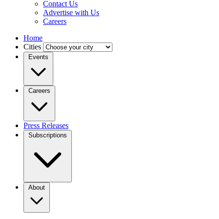
Contact Us
Advertise with Us
Careers
Home
Cities
Events
Careers
Press Releases
Subscriptions
About