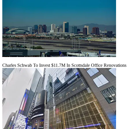
Charles Schwab To Invest $11.7M In Scottsdale Office Renovations