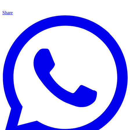
Share