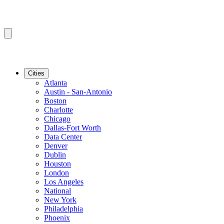
Cities
Atlanta
Austin - San-Antonio
Boston
Charlotte
Chicago
Dallas-Fort Worth
Data Center
Denver
Dublin
Houston
London
Los Angeles
National
New York
Philadelphia
Phoenix