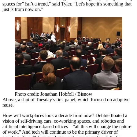
spaces for” isn’t a trend," said Tyler. “Let's hope it’s something that
just
is
from now on.”
Photo credit: Jonathan Hobfoll / Bisnow
Above, a shot of Tuesday’s first panel, which
focused on adaptive
reuse
.
How will workplaces look a
decade
from now? Debbie floated a
vision of
self-driving
cars, co-working spaces, and robotics and
artificial intelligence-based offices—“all this will change the nature
of work.” And tech will continue to be the primary driver of