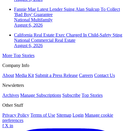
Fannie Mae Latest Lender Suing Alan Stalcup To Collect
'Bad Boy' Guarantee
National
Multifamily
August 6, 2026
California Real Estate Exec Charged In Child-Safety Sting
National
Commercial Real Estate
August 6, 2026
More Top Stories
Company Info
About
Media Kit
Submit a Press Release
Careers
Contact Us
Newsletters
Archives
Manage Subscriptions
Subscribe
Top Stories
Other Stuff
Privacy Policy
Terms of Use
Sitemap
Login
Manage cookie
preferences
f
X
in