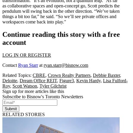
transformation. “It’s an
evolution
, not a quantum leap.” As far
as collaborative spaces and open-concept go, Scott predicts the
pendulum will swing back in the other direction. “We’ve taken
things a bit
too far
,” he said. “So we’ll see private offices and
workspaces come back into play."
Continue reading this story with a free
account
LOG IN OR REGISTER
Contact
Ryan Starr
at
ryan.starr@bisnow.com
Related Topics:
CBRE
,
Crown Realty Partners
,
Debbie Baxter
,
Deloitte
,
Dream Office REIT
,
Figure3
,
Kevin Hardy
,
Lisa Fulford-
Roy
,
Scott Watson
,
Tyler Gilchrist
Sign up for more articles like this
Subscribe to Bisnow's Toronto Newsletters
Submit
RELATED STORIES