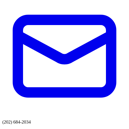
(202) 684-2034