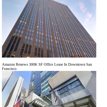
Amazon Renews 300K SF Office Lease In Downtown San
Francisco