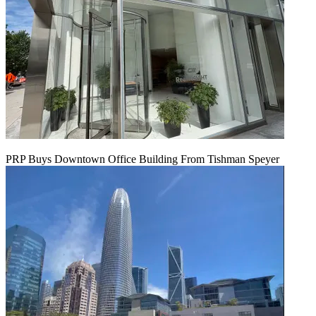
PRP Buys Downtown Office Building From Tishman Speyer