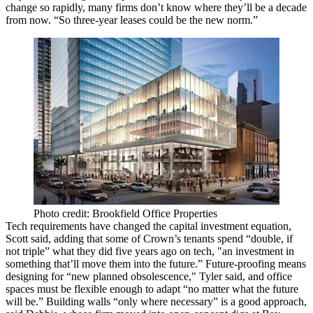
change so rapidly, many firms don’t know where they’ll be a decade
from now. “So three-year leases could be the
new norm
.”
Photo credit: Brookfield Office Properties
Tech
requirements have changed the capital investment equation,
Scott said, adding that some of Crown’s tenants spend “double, if
not triple” what they did five years ago on tech, "an investment in
something that’ll
move
them into the future.” Future-proofing means
designing for “new planned obsolescence," Tyler said, and office
spaces must be
flexible
enough to adapt “no matter what the future
will be.” Building walls “only where necessary” is a good approach,