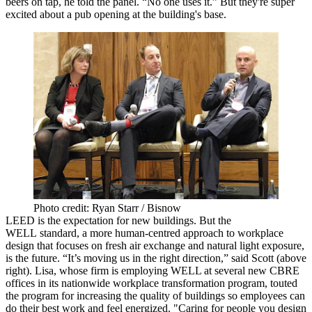
beers on tap, he told the panel. “No one uses it.” But they're super
excited about a pub opening at the building's base.
Photo credit: Ryan Starr / Bisnow
LEED
is the expectation for new buildings. But the
WELL
standard, a more human-centred approach to workplace
design that focuses on
fresh air
exchange and natural light exposure,
is the future. “It’s moving us in the right direction,” said Scott (above
right). Lisa, whose firm is employing WELL at several new CBRE
offices in its nationwide
workplace transformation program
, touted
the program for increasing the quality of buildings so employees can
do their best work and feel
energized
. "Caring for people you design