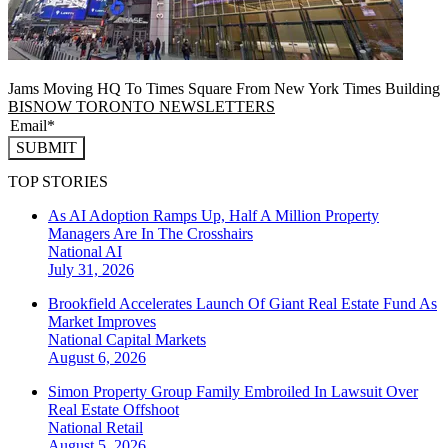
Jams Moving HQ To Times Square From New York Times Building
BISNOW TORONTO NEWSLETTERS
SUBMIT
TOP STORIES
As AI Adoption Ramps Up, Half A Million Property
Managers Are In The Crosshairs
National
AI
July 31, 2026
Brookfield Accelerates Launch Of Giant Real Estate Fund As
Market Improves
National
Capital Markets
August 6, 2026
Simon Property Group Family Embroiled In Lawsuit Over
Real Estate Offshoot
National
Retail
August 5, 2026