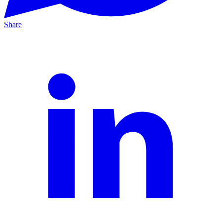
Share