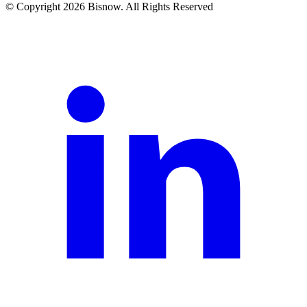
© Copyright 2026 Bisnow. All Rights Reserved