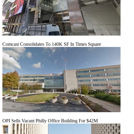
Comcast Consolidates To 140K SF In Times Square
OPI Sells Vacant Philly Office Building For $42M