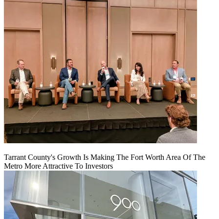
Tarrant County's Growth Is Making The Fort Worth Area Of The
Metro More Attractive To Investors