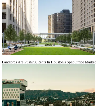
Landlords Are Pushing Rents In Houston's Split Office Market