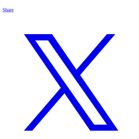
Share