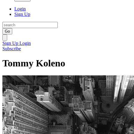
Login
Sign Up
Go
Sign Up
Login
Subscribe
Tommy Koleno