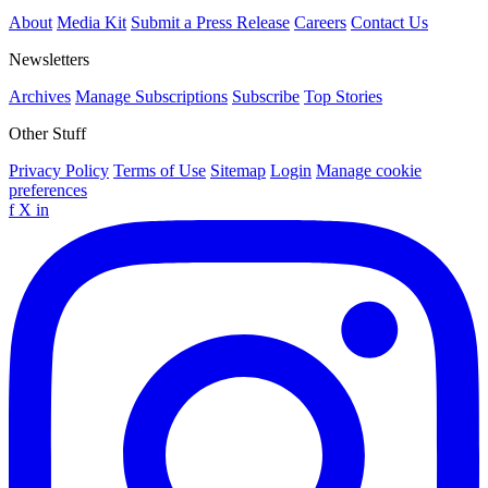
About
Media Kit
Submit a Press Release
Careers
Contact Us
Newsletters
Archives
Manage Subscriptions
Subscribe
Top Stories
Other Stuff
Privacy Policy
Terms of Use
Sitemap
Login
Manage cookie
preferences
f
X
in