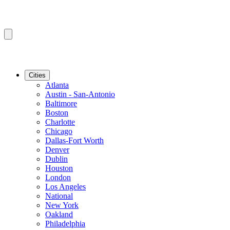
Cities
Atlanta
Austin - San-Antonio
Baltimore
Boston
Charlotte
Chicago
Dallas-Fort Worth
Denver
Dublin
Houston
London
Los Angeles
National
New York
Oakland
Philadelphia