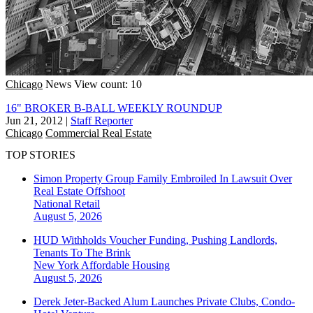
Chicago
News
View count: 10
16" BROKER B-BALL WEEKLY ROUNDUP
Jun 21, 2012
|
Staff Reporter
Chicago
Commercial Real Estate
TOP STORIES
Simon Property Group Family Embroiled In Lawsuit Over
Real Estate Offshoot
National
Retail
August 5, 2026
HUD Withholds Voucher Funding, Pushing Landlords,
Tenants To The Brink
New York
Affordable Housing
August 5, 2026
Derek Jeter-Backed Alum Launches Private Clubs, Condo-