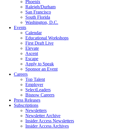
Phoenix
Raleigh/Durham
San Francisco
South Florida
Washington, D.C.
Events
Calendar
Educational Workshops
First Draft Live
Elevate
Ascent
Escape
Apply to Speak
Sponsor an Event
Careers
Top Talent
Employer
SelectLeaders
Bisnow Careers
Press Releases
Subscriptions
Newsletters
Newsletter Archive
Insider Access Newsletters
Insider Access Archives