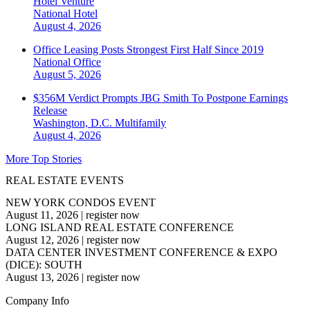
Hotel Venture
National
Hotel
August 4, 2026
Office Leasing Posts Strongest First Half Since 2019
National
Office
August 5, 2026
$356M Verdict Prompts JBG Smith To Postpone Earnings
Release
Washington, D.C.
Multifamily
August 4, 2026
More Top Stories
REAL ESTATE EVENTS
NEW YORK CONDOS EVENT
August 11, 2026
|
register now
LONG ISLAND REAL ESTATE CONFERENCE
August 12, 2026
|
register now
DATA CENTER INVESTMENT CONFERENCE & EXPO
(DICE): SOUTH
August 13, 2026
|
register now
Company Info