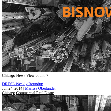
Chicago
News
View count: 7
DRESL Weekly Roundup
Jun 24, 2014
|
Marissa Oberlander
Chicago
Commercial Real Estate