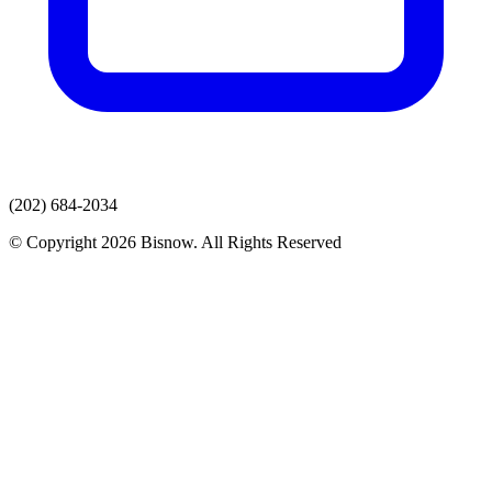
(202) 684-2034
© Copyright 2026 Bisnow. All Rights Reserved