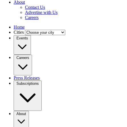
About
Contact Us
Advertise with Us
Careers
Home
Cities
Events
Careers
Press Releases
Subscriptions
About