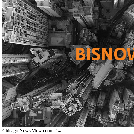
Chicago
News
View count: 14