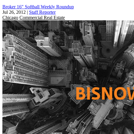
Broker 16" Softball Weekly Roundup
Jul 26, 2012
|
Staff Reporter
Chicago
Commercial Real Estate