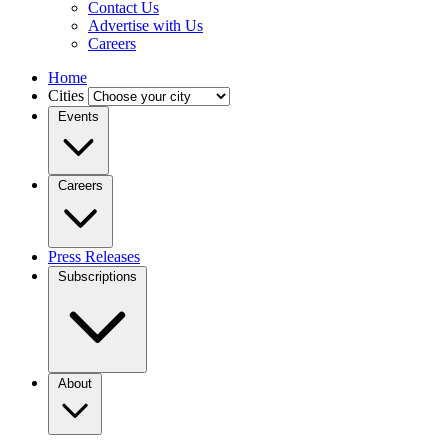
Contact Us
Advertise with Us
Careers
Home
Cities
Events
Careers
Press Releases
Subscriptions
About