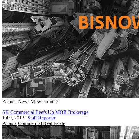
Atlanta
News
View count: 7
SK Commercial Beefs Up MOB Brokerage
Jul 9, 2013
|
Staff Reporter
Atlanta
Commercial Real Estate