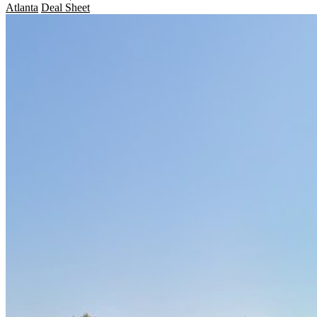
Atlanta
Deal Sheet