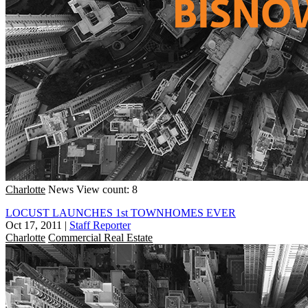
Charlotte
News
View count: 8
LOCUST LAUNCHES 1st TOWNHOMES EVER
Oct 17, 2011
|
Staff Reporter
Charlotte
Commercial Real Estate