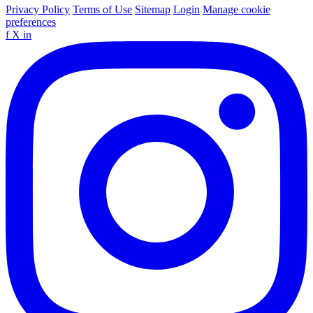
Privacy Policy
Terms of Use
Sitemap
Login
Manage cookie
preferences
f
X
in