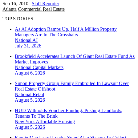
Sep 16, 2010
|
Staff Reporter
Atlanta
Commercial Real Estate
TOP STORIES
As AI Adoption Ramps Up, Half A Million Property
Managers Are In The Crosshairs
National
AI
July 31, 2026
Brookfield Accelerates Launch Of Giant Real Estate Fund As
Market Improves
National
Capital Markets
August 6, 2026
Simon Property Group Family Embroiled In Lawsuit Over
Real Estate Offshoot
National
Retail
August 5, 2026
HUD Withholds Voucher Funding, Pushing Landlords,
Tenants To The Brink
New York
Affordable Housing
August 5, 2026
Fannie Mae Latest Lender Suing Alan Stalcup To Collect