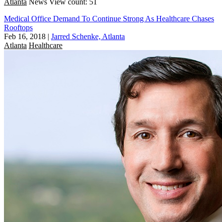
Atlanta
News
View count: 51
Medical Office Demand To Continue Strong As Healthcare Chases
Rooftops
Feb 16, 2018
|
Jarred Schenke, Atlanta
Atlanta
Healthcare