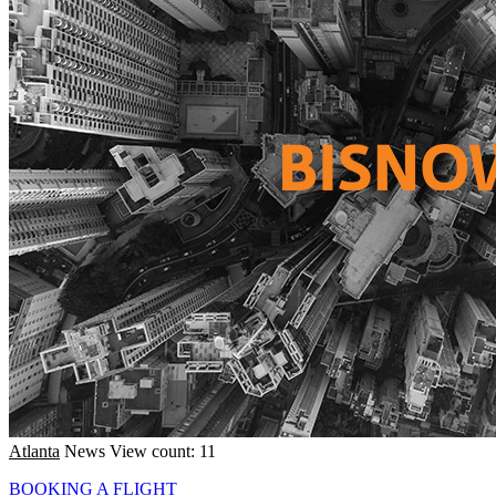
Atlanta
News
View count: 11
BOOKING A FLIGHT