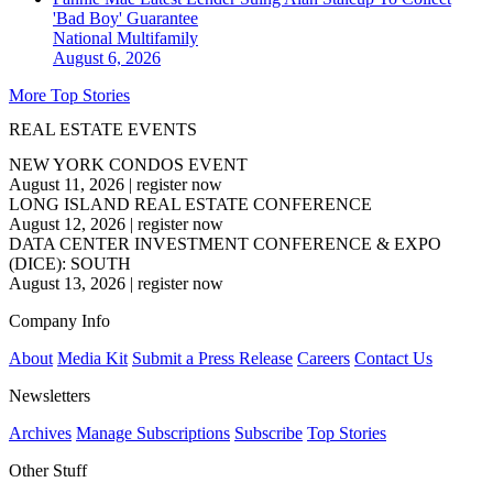
'Bad Boy' Guarantee
National
Multifamily
August 6, 2026
More Top Stories
REAL ESTATE EVENTS
NEW YORK CONDOS EVENT
August 11, 2026
|
register now
LONG ISLAND REAL ESTATE CONFERENCE
August 12, 2026
|
register now
DATA CENTER INVESTMENT CONFERENCE & EXPO
(DICE): SOUTH
August 13, 2026
|
register now
Company Info
About
Media Kit
Submit a Press Release
Careers
Contact Us
Newsletters
Archives
Manage Subscriptions
Subscribe
Top Stories
Other Stuff