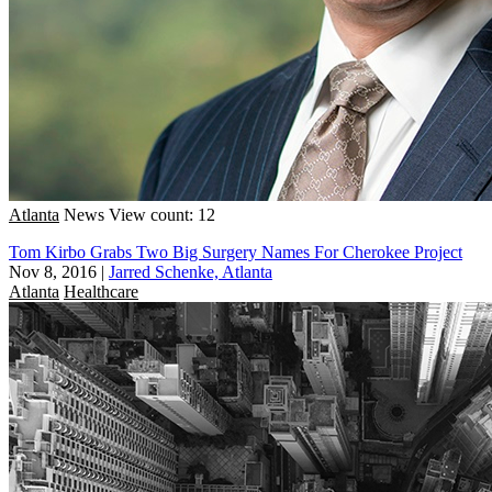
Atlanta
News
View count: 12
Tom Kirbo Grabs Two Big Surgery Names For Cherokee Project
Nov 8, 2016
|
Jarred Schenke, Atlanta
Atlanta
Healthcare