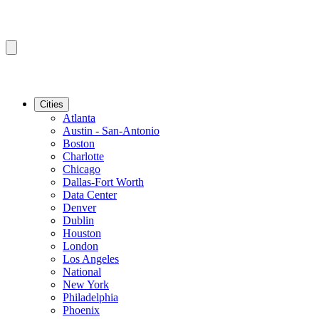
Cities
Atlanta
Austin - San-Antonio
Boston
Charlotte
Chicago
Dallas-Fort Worth
Data Center
Denver
Dublin
Houston
London
Los Angeles
National
New York
Philadelphia
Phoenix