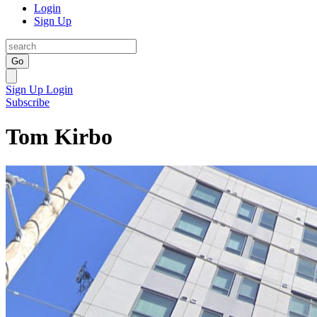
Login
Sign Up
Go
Sign Up
Login
Subscribe
Tom Kirbo