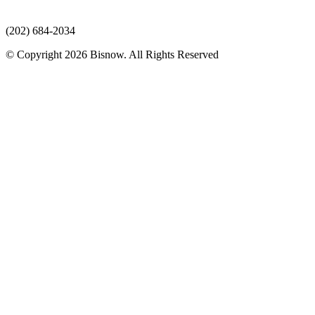
(202) 684-2034
© Copyright 2026 Bisnow. All Rights Reserved