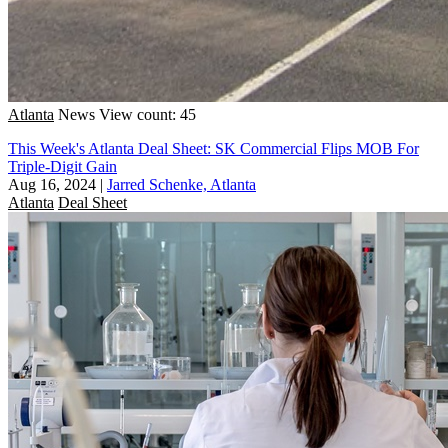
Atlanta
News
View count: 45
This Week's Atlanta Deal Sheet: SK Commercial Flips MOB For
Triple-Digit Gain
Aug 16, 2024
|
Jarred Schenke, Atlanta
Atlanta
Deal Sheet