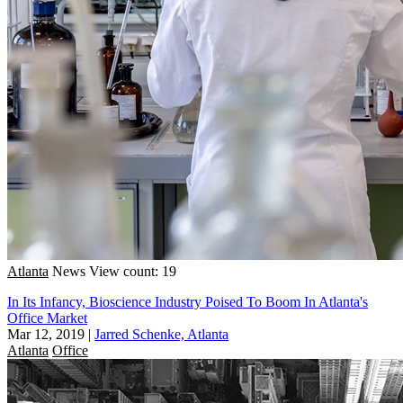
Atlanta
News
View count: 19
In Its Infancy, Bioscience Industry Poised To Boom In Atlanta's
Office Market
Mar 12, 2019
|
Jarred Schenke, Atlanta
Atlanta
Office