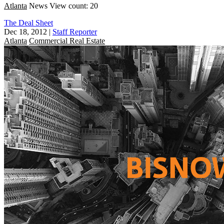
Atlanta
News
View count: 20
The Deal Sheet
Dec 18, 2012
|
Staff Reporter
Atlanta
Commercial Real Estate