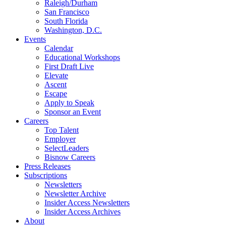
Raleigh/Durham
San Francisco
South Florida
Washington, D.C.
Events
Calendar
Educational Workshops
First Draft Live
Elevate
Ascent
Escape
Apply to Speak
Sponsor an Event
Careers
Top Talent
Employer
SelectLeaders
Bisnow Careers
Press Releases
Subscriptions
Newsletters
Newsletter Archive
Insider Access Newsletters
Insider Access Archives
About