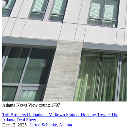
Atlanta
News
View count: 1797
Toll Brothers Unloads Its Midtown Student Housing Tower: The
Atlanta Deal Sheet
Dec 12, 2025
|
Jarred Schenke, Atlanta