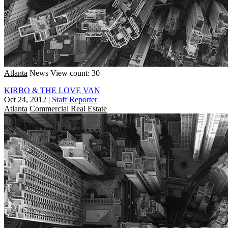
Atlanta
News
View count: 30
KIRBO & THE LOVE VAN
Oct 24, 2012
|
Staff Reporter
Atlanta
Commercial Real Estate