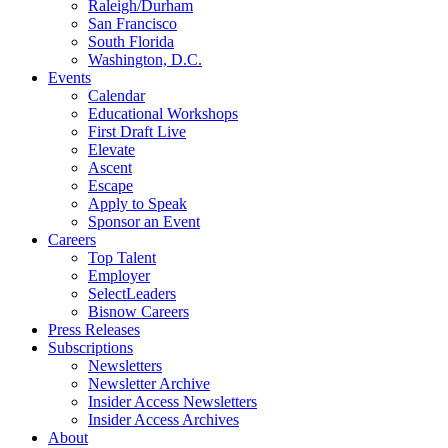
Raleigh/Durham
San Francisco
South Florida
Washington, D.C.
Events
Calendar
Educational Workshops
First Draft Live
Elevate
Ascent
Escape
Apply to Speak
Sponsor an Event
Careers
Top Talent
Employer
SelectLeaders
Bisnow Careers
Press Releases
Subscriptions
Newsletters
Newsletter Archive
Insider Access Newsletters
Insider Access Archives
About