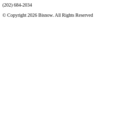
(202) 684-2034
© Copyright 2026 Bisnow. All Rights Reserved