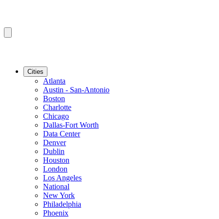
Cities
Atlanta
Austin - San-Antonio
Boston
Charlotte
Chicago
Dallas-Fort Worth
Data Center
Denver
Dublin
Houston
London
Los Angeles
National
New York
Philadelphia
Phoenix