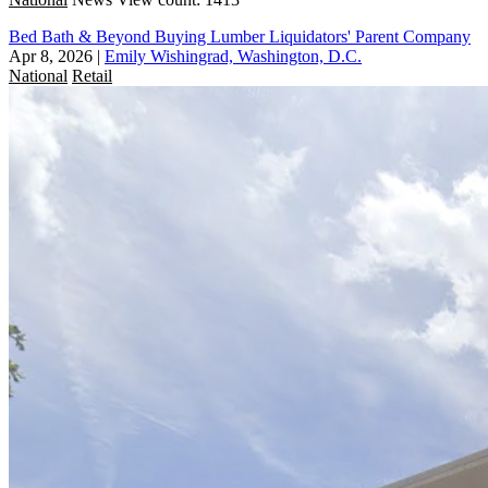
Bed Bath & Beyond Buying Lumber Liquidators' Parent Company
Apr 8, 2026
|
Emily Wishingrad, Washington, D.C.
National
Retail