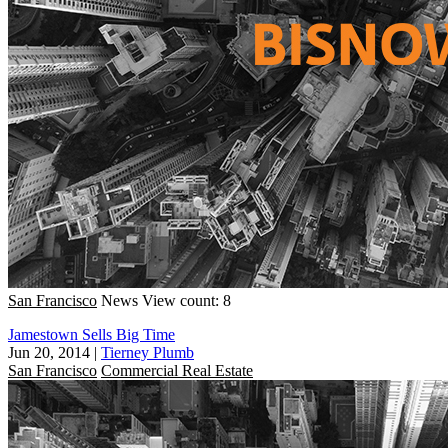
San Francisco
News
View count: 8
Jamestown Sells Big Time
Jun 20, 2014
|
Tierney Plumb
San Francisco
Commercial Real Estate