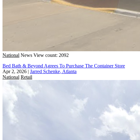
National
News
View count: 2092
Bed Bath & Beyond Agrees To Purchase The Container Store
Apr 2, 2026
|
Jarred Schenke, Atlanta
National
Retail