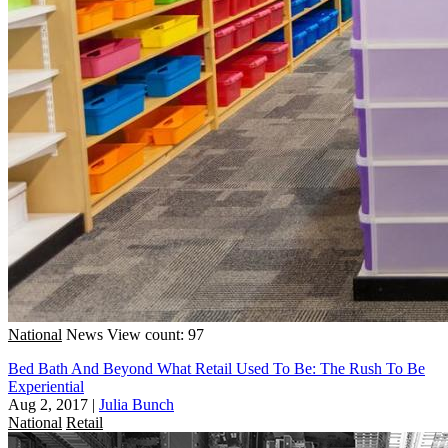
National
News
View count: 97
Bed Bath And Beyond What Retail Used To Be: The Rush To Be
Experiential
Aug 2, 2017
|
Julia Bunch
National
Retail