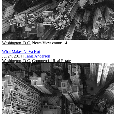
Washington, D.C.
News
View count: 14
What Makes NoVa Hot
Jul 24, 2014
|
Tania Anderson
Washington, D.C.
Commercial Real Estate