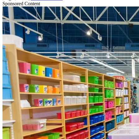
Sponsored Content