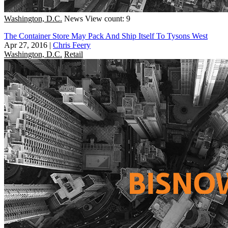
Washington, D.C.
News
View count: 9
The Container Store May Pack And Ship Itself To Tysons West
Apr 27, 2016
|
Chris Feery
Washington, D.C.
Retail