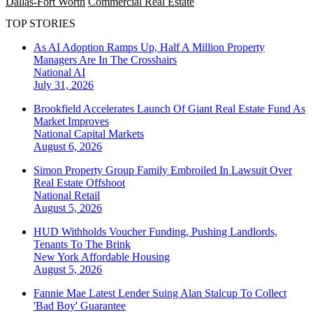
Dallas-Fort Worth
Commercial Real Estate
TOP STORIES
As AI Adoption Ramps Up, Half A Million Property
Managers Are In The Crosshairs
National
AI
July 31, 2026
Brookfield Accelerates Launch Of Giant Real Estate Fund As
Market Improves
National
Capital Markets
August 6, 2026
Simon Property Group Family Embroiled In Lawsuit Over
Real Estate Offshoot
National
Retail
August 5, 2026
HUD Withholds Voucher Funding, Pushing Landlords,
Tenants To The Brink
New York
Affordable Housing
August 5, 2026
Fannie Mae Latest Lender Suing Alan Stalcup To Collect
'Bad Boy' Guarantee