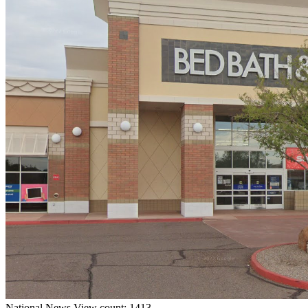
National
News
View count: 1413