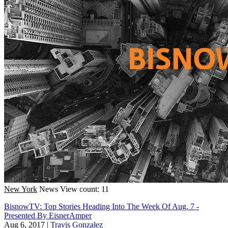
New York
News
View count: 11
BisnowTV: Top Stories Heading Into The Week Of Aug. 7 -
Presented By EisnerAmper
Aug 6, 2017
|
Travis Gonzalez