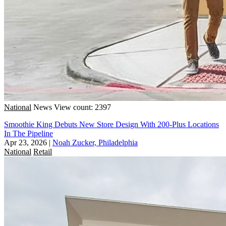
National
News
View count: 2397
Smoothie King Debuts New Store Design With 200-Plus Locations
In The Pipeline
Apr 23, 2026
|
Noah Zucker, Philadelphia
National
Retail