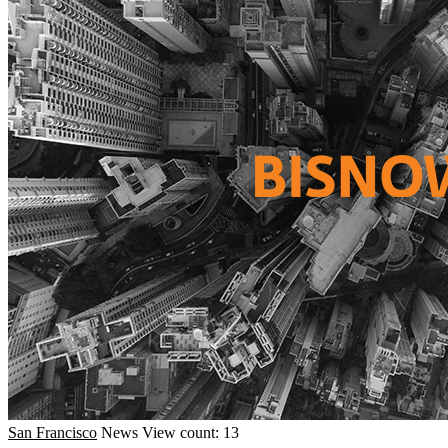
San Francisco
News
View count: 13