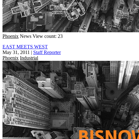
Phoenix
News
View count: 23
EAST MEETS WEST
May 31, 2011
|
Staff Reporter
Phoenix
Industrial