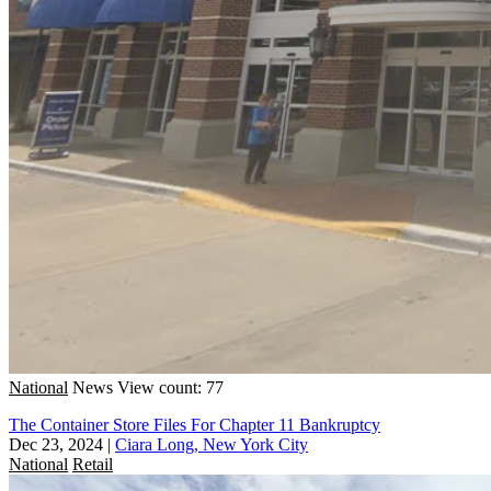
National
News
View count: 77
The Container Store Files For Chapter 11 Bankruptcy
Dec 23, 2024
|
Ciara Long, New York City
National
Retail