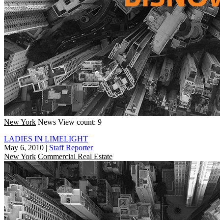
New York
News
View count: 9
LADIES IN LIMELIGHT
May 6, 2010
|
Staff Reporter
New York
Commercial Real Estate