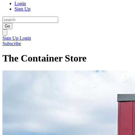
Login
Sign Up
Go
Sign Up
Login
Subscribe
The Container Store