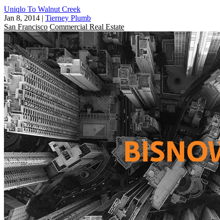
Uniqlo To Walnut Creek
Jan 8, 2014
|
Tierney Plumb
San Francisco
Commercial Real Estate