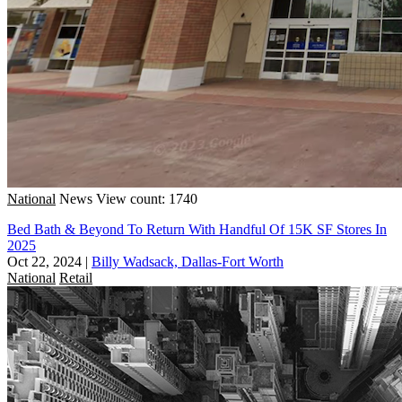
National
News
View count: 1740
Bed Bath & Beyond To Return With Handful Of 15K SF Stores In
2025
Oct 22, 2024
|
Billy Wadsack, Dallas-Fort Worth
National
Retail