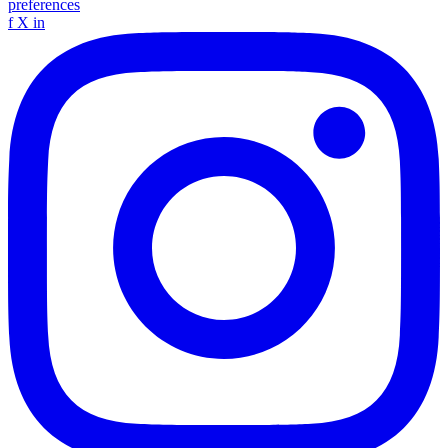
preferences
f
X
in