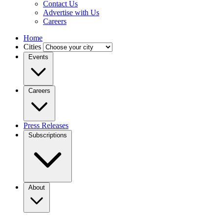
Contact Us
Advertise with Us
Careers
Home
Cities
Events
Careers
Press Releases
Subscriptions
About