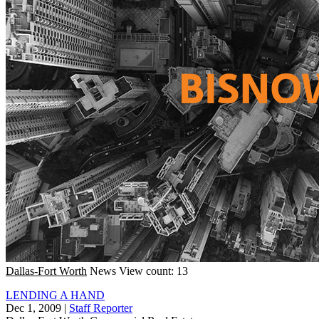
Dallas-Fort Worth
News
View count: 13
LENDING A HAND
Dec 1, 2009
|
Staff Reporter