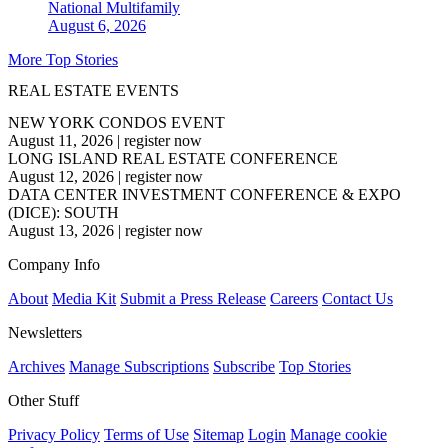
National
Multifamily
August 6, 2026
More Top Stories
REAL ESTATE EVENTS
NEW YORK CONDOS EVENT
August 11, 2026
|
register now
LONG ISLAND REAL ESTATE CONFERENCE
August 12, 2026
|
register now
DATA CENTER INVESTMENT CONFERENCE & EXPO
(DICE): SOUTH
August 13, 2026
|
register now
Company Info
About
Media Kit
Submit a Press Release
Careers
Contact Us
Newsletters
Archives
Manage Subscriptions
Subscribe
Top Stories
Other Stuff
Privacy Policy
Terms of Use
Sitemap
Login
Manage cookie