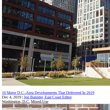
10 Major D.C.-Area Developments That Delivered In 2019
Dec 4, 2019
|
Jon Banister, East Coast Editor
Washington, D.C.
Mixed-Use