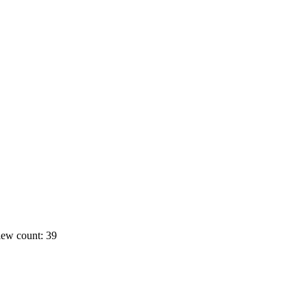
ew count: 39