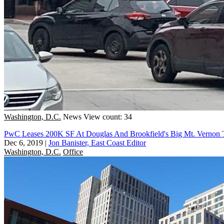
Washington, D.C.
News
View count: 34
PwC Leases 200K SF At Douglas And Brookfield's Big Mt. Vernon T
Dec 6, 2019
|
Jon Banister, East Coast Editor
Washington, D.C.
Office