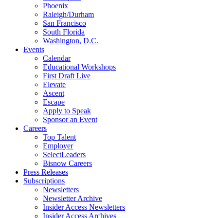
Phoenix
Raleigh/Durham
San Francisco
South Florida
Washington, D.C.
Events
Calendar
Educational Workshops
First Draft Live
Elevate
Ascent
Escape
Apply to Speak
Sponsor an Event
Careers
Top Talent
Employer
SelectLeaders
Bisnow Careers
Press Releases
Subscriptions
Newsletters
Newsletter Archive
Insider Access Newsletters
Insider Access Archives