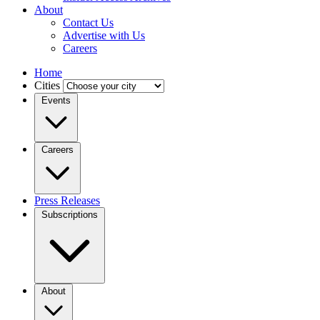
About
Contact Us
Advertise with Us
Careers
Home
Cities
Events
Careers
Press Releases
Subscriptions
About