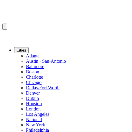
Cities
Atlanta
Austin - San-Antonio
Baltimore
Boston
Charlotte
Chicago
Dallas-Fort Worth
Denver
Dublin
Houston
London
Los Angeles
National
New York
Philadelphia