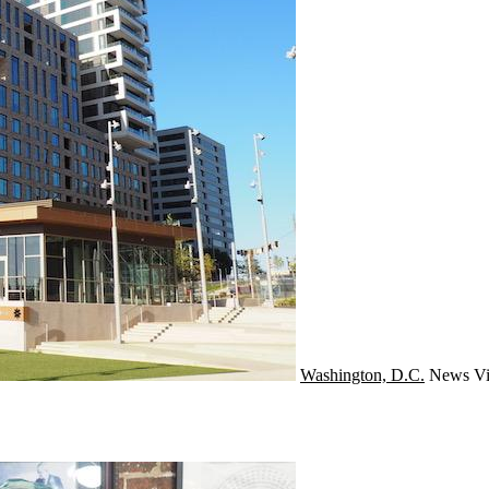
Washington, D.C.
News
Vi