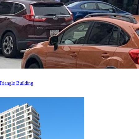
riangle Building