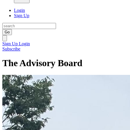
Login
Sign Up
Go
Sign Up
Login
Subscribe
The Advisory Board