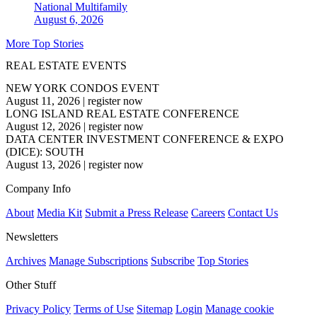
National
Multifamily
August 6, 2026
More Top Stories
REAL ESTATE EVENTS
NEW YORK CONDOS EVENT
August 11, 2026
|
register now
LONG ISLAND REAL ESTATE CONFERENCE
August 12, 2026
|
register now
DATA CENTER INVESTMENT CONFERENCE & EXPO
(DICE): SOUTH
August 13, 2026
|
register now
Company Info
About
Media Kit
Submit a Press Release
Careers
Contact Us
Newsletters
Archives
Manage Subscriptions
Subscribe
Top Stories
Other Stuff
Privacy Policy
Terms of Use
Sitemap
Login
Manage cookie