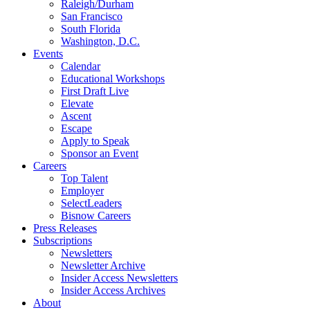
Raleigh/Durham
San Francisco
South Florida
Washington, D.C.
Events
Calendar
Educational Workshops
First Draft Live
Elevate
Ascent
Escape
Apply to Speak
Sponsor an Event
Careers
Top Talent
Employer
SelectLeaders
Bisnow Careers
Press Releases
Subscriptions
Newsletters
Newsletter Archive
Insider Access Newsletters
Insider Access Archives
About