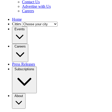
Contact Us
Advertise with Us
Careers
Home
Cities
Events
Careers
Press Releases
Subscriptions
About