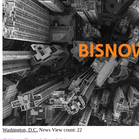
Washington, D.C.
News
View count: 22