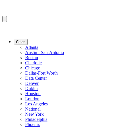
Cities
Atlanta
Austin - San-Antonio
Boston
Charlotte
Chicago
Dallas-Fort Worth
Data Center
Denver
Dublin
Houston
London
Los Angeles
National
New York
Philadelphia
Phoenix