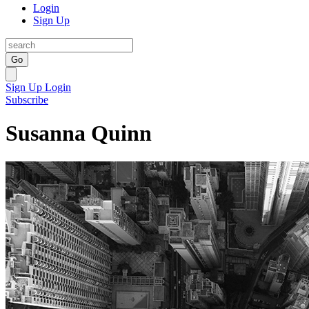
Login
Sign Up
Go
Sign Up
Login
Subscribe
Susanna Quinn