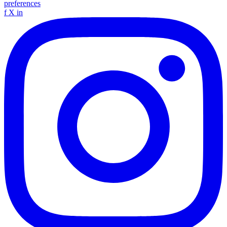
preferences
f
X
in