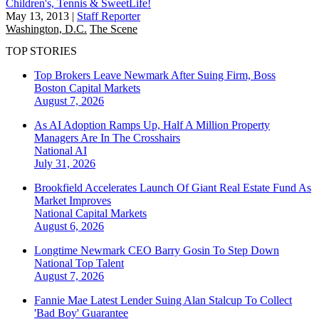
Children's, Tennis & SweetLife!
May 13, 2013
|
Staff Reporter
Washington, D.C.
The Scene
TOP STORIES
Top Brokers Leave Newmark After Suing Firm, Boss
Boston
Capital Markets
August 7, 2026
As AI Adoption Ramps Up, Half A Million Property
Managers Are In The Crosshairs
National
AI
July 31, 2026
Brookfield Accelerates Launch Of Giant Real Estate Fund As
Market Improves
National
Capital Markets
August 6, 2026
Longtime Newmark CEO Barry Gosin To Step Down
National
Top Talent
August 7, 2026
Fannie Mae Latest Lender Suing Alan Stalcup To Collect
'Bad Boy' Guarantee