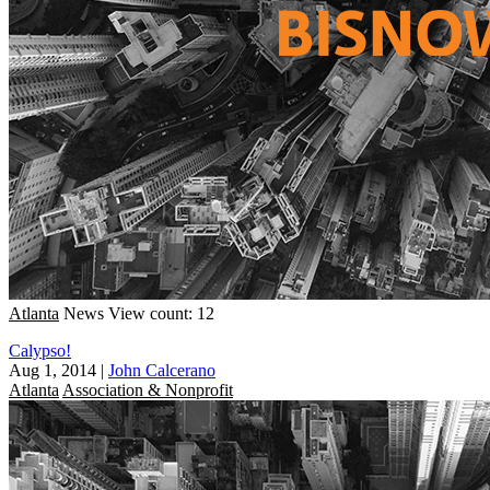
Atlanta
News
View count: 12
Calypso!
Aug 1, 2014
|
John Calcerano
Atlanta
Association & Nonprofit