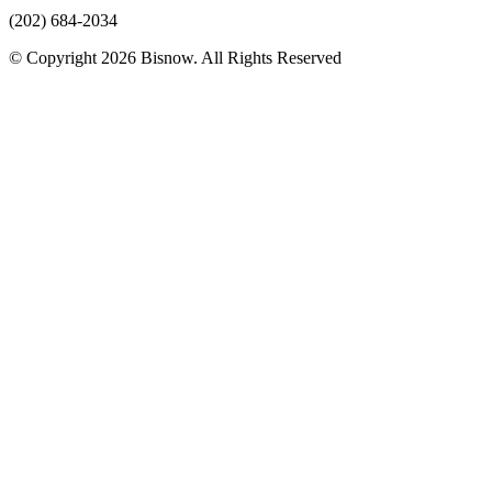
(202) 684-2034
© Copyright 2026 Bisnow. All Rights Reserved