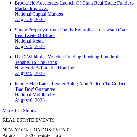
Brookfield Accelerates Launch Of Giant Real Estate Fund As
Market Improves
National
Capital Markets
August 6, 2026
Simon Property Group Family Embroiled In Lawsuit Over
Real Estate Offshoot
National
Retail
August 5, 2026
HUD Withholds Voucher Funding, Pushing Landlords,
Tenants To The Brink
New York
Affordable Housing
August 5, 2026
Fannie Mae Latest Lender Suing Alan Stalcup To Collect
'Bad Boy' Guarantee
National
Multifamily
August 6, 2026
More Top Stories
REAL ESTATE EVENTS
NEW YORK CONDOS EVENT
August 11, 2026
|
register now