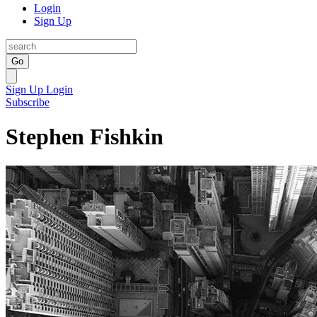
Login
Sign Up
Go
Sign Up
Login
Subscribe
Stephen Fishkin