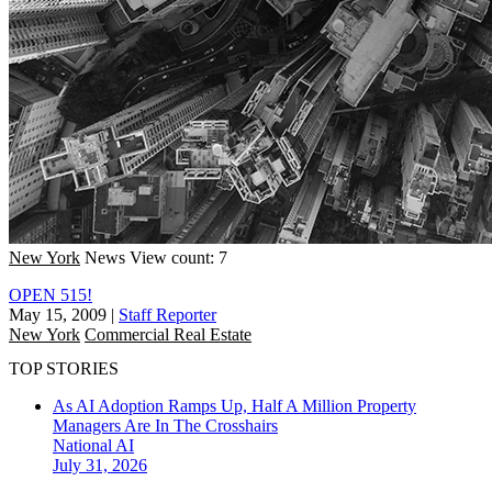
New York
News
View count: 7
OPEN 515!
May 15, 2009
|
Staff Reporter
New York
Commercial Real Estate
TOP STORIES
As AI Adoption Ramps Up, Half A Million Property
Managers Are In The Crosshairs
National
AI
July 31, 2026