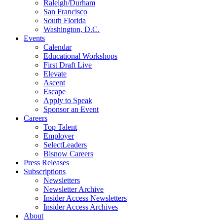
Raleigh/Durham
San Francisco
South Florida
Washington, D.C.
Events
Calendar
Educational Workshops
First Draft Live
Elevate
Ascent
Escape
Apply to Speak
Sponsor an Event
Careers
Top Talent
Employer
SelectLeaders
Bisnow Careers
Press Releases
Subscriptions
Newsletters
Newsletter Archive
Insider Access Newsletters
Insider Access Archives
About