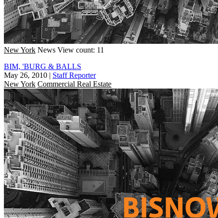
New York
News
View count: 11
BIM, 'BURG & BALLS
May 26, 2010
|
Staff Reporter
New York
Commercial Real Estate