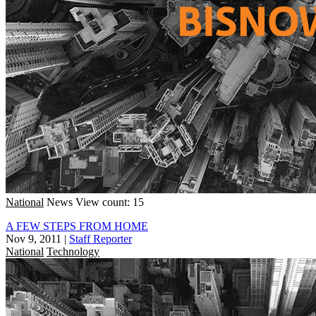
National
News
View count: 15
A FEW STEPS FROM HOME
Nov 9, 2011
|
Staff Reporter
National
Technology