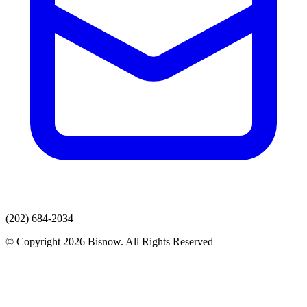
(202) 684-2034
© Copyright 2026 Bisnow. All Rights Reserved