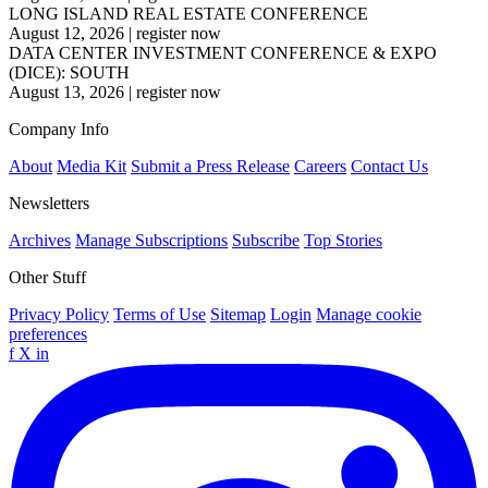
LONG ISLAND REAL ESTATE CONFERENCE
August 12, 2026
|
register now
DATA CENTER INVESTMENT CONFERENCE & EXPO
(DICE): SOUTH
August 13, 2026
|
register now
Company Info
About
Media Kit
Submit a Press Release
Careers
Contact Us
Newsletters
Archives
Manage Subscriptions
Subscribe
Top Stories
Other Stuff
Privacy Policy
Terms of Use
Sitemap
Login
Manage cookie
preferences
f
X
in