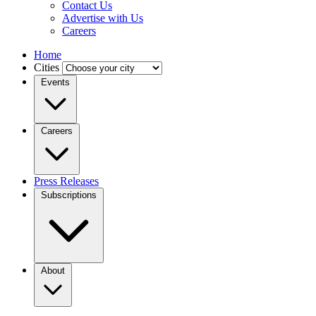
Contact Us
Advertise with Us
Careers
Home
Cities
Events
Careers
Press Releases
Subscriptions
About