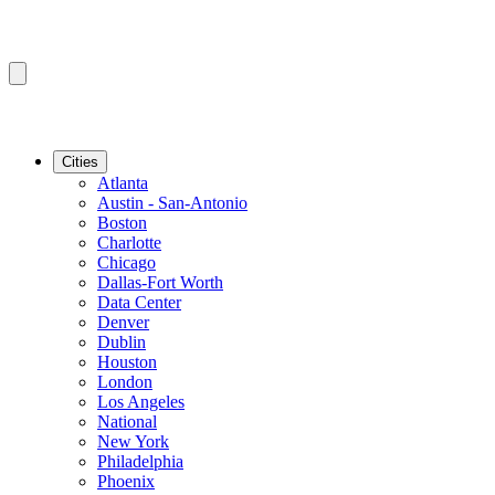
Cities
Atlanta
Austin - San-Antonio
Boston
Charlotte
Chicago
Dallas-Fort Worth
Data Center
Denver
Dublin
Houston
London
Los Angeles
National
New York
Philadelphia
Phoenix