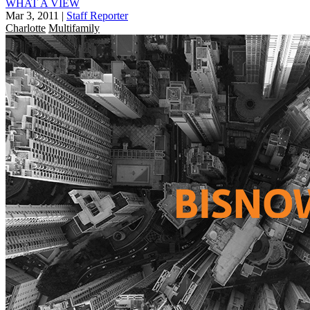
WHAT A VIEW
Mar 3, 2011
|
Staff Reporter
Charlotte
Multifamily