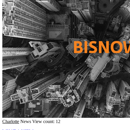
Charlotte
News
View count: 12