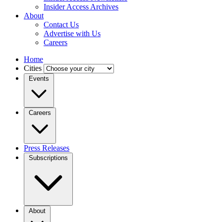
Insider Access Archives
About
Contact Us
Advertise with Us
Careers
Home
Cities
Events
Careers
Press Releases
Subscriptions
About