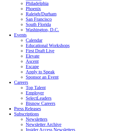
Philadelphia
Phoenix
Raleigh/Durham
San Francisco
South Florida
Washington, D.C.
Events
Calendar
Educational Workshops
First Draft Live
Elevate
Ascent
Escape
Apply to Speak
Sponsor an Event
Careers
Top Talent
Employer
SelectLeaders
Bisnow Careers
Press Releases
Subscriptions
Newsletters
Newsletter Archive
Insider Access Newsletters