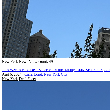
New York
News
View count: 49
This Week's N.Y. Deal Sheet: StubHub Taking 100K SF From Spoti
Aug 6, 2024
|
Ciara Long, New York City
New York
Deal Sheet