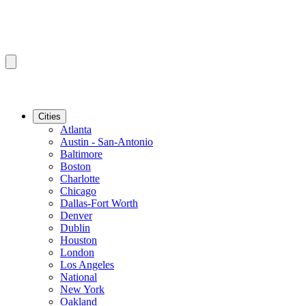
Cities
Atlanta
Austin - San-Antonio
Baltimore
Boston
Charlotte
Chicago
Dallas-Fort Worth
Denver
Dublin
Houston
London
Los Angeles
National
New York
Oakland