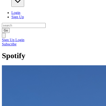
Login
Sign Up
Go
Sign Up
Login
Subscribe
Spotify