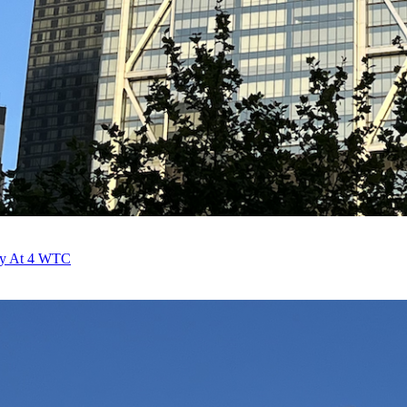
fy At 4 WTC