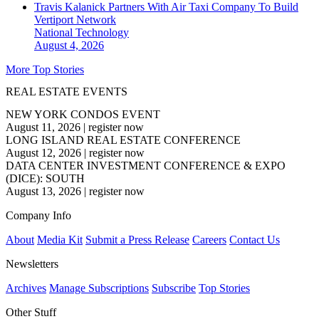
Travis Kalanick Partners With Air Taxi Company To Build
Vertiport Network
National
Technology
August 4, 2026
More Top Stories
REAL ESTATE EVENTS
NEW YORK CONDOS EVENT
August 11, 2026
|
register now
LONG ISLAND REAL ESTATE CONFERENCE
August 12, 2026
|
register now
DATA CENTER INVESTMENT CONFERENCE & EXPO
(DICE): SOUTH
August 13, 2026
|
register now
Company Info
About
Media Kit
Submit a Press Release
Careers
Contact Us
Newsletters
Archives
Manage Subscriptions
Subscribe
Top Stories
Other Stuff