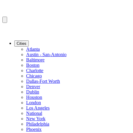
Cities
Atlanta
Austin - San-Antonio
Baltimore
Boston
Charlotte
Chicago
Dallas-Fort Worth
Denver
Dublin
Houston
London
Los Angeles
National
New York
Philadelphia
Phoenix