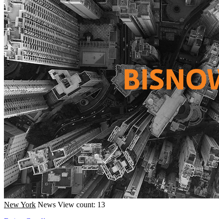
New York
News
View count: 13