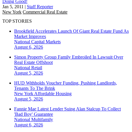
Doing Good!
Jan 5, 2011
|
Staff Reporter
New York
Commercial Real Estate
TOP STORIES
Brookfield Accelerates Launch Of Giant Real Estate Fund As
Market Improves
National
Capital Markets
August 6, 2026
Simon Property Group Family Embroiled In Lawsuit Over
Real Estate Offshoot
National
Retail
August 5, 2026
HUD Withholds Voucher Funding, Pushing Landlords,
Tenants To The Brink
New York
Affordable Housing
August 5, 2026
Fannie Mae Latest Lender Suing Alan Stalcup To Collect
'Bad Boy' Guarantee
National
Multifamily
August 6, 2026