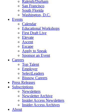
Raleigh/Durham
San Francisco
South Florida
Washington, D.C.
Events
Calendar
Educational Workshops
First Draft Live
Elevate
Ascent
Escape
Apply to Speak
Sponsor an Event
Careers
Top Talent
Employer
SelectLeaders
Bisnow Careers
Press Releases
Subscriptions
Newsletters
Newsletter Archive
Insider Access Newsletters
Insider Access Archives
About