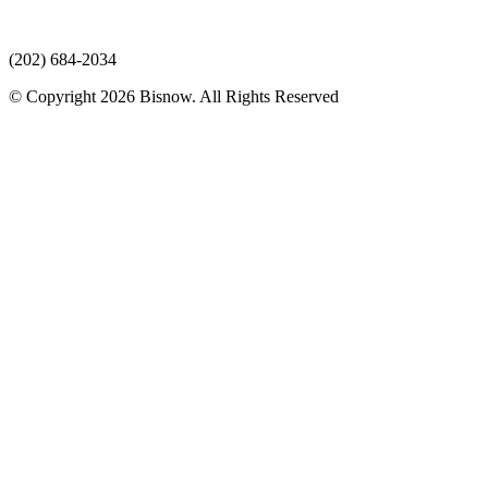
(202) 684-2034
© Copyright 2026 Bisnow. All Rights Reserved