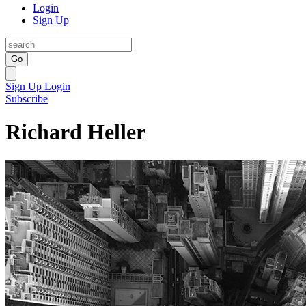
Login
Sign Up
Go
Sign Up
Login
Subscribe
Richard Heller