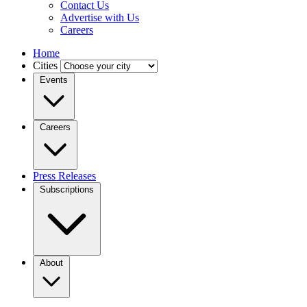
Contact Us
Advertise with Us
Careers
Home
Cities
Events
Careers
Press Releases
Subscriptions
About