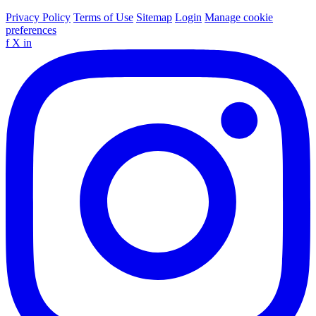
Privacy Policy
Terms of Use
Sitemap
Login
Manage cookie
preferences
f
X
in