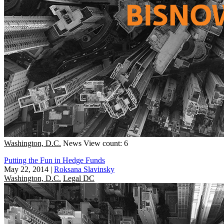
Washington, D.C.
News
View count: 6
Putting the Fun in Hedge Funds
May 22, 2014
|
Roksana Slavinsky
Washington, D.C.
Legal DC