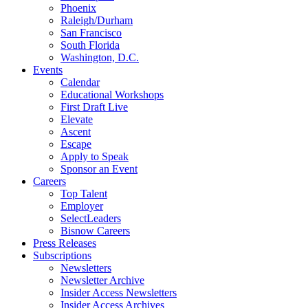
Phoenix
Raleigh/Durham
San Francisco
South Florida
Washington, D.C.
Events
Calendar
Educational Workshops
First Draft Live
Elevate
Ascent
Escape
Apply to Speak
Sponsor an Event
Careers
Top Talent
Employer
SelectLeaders
Bisnow Careers
Press Releases
Subscriptions
Newsletters
Newsletter Archive
Insider Access Newsletters
Insider Access Archives