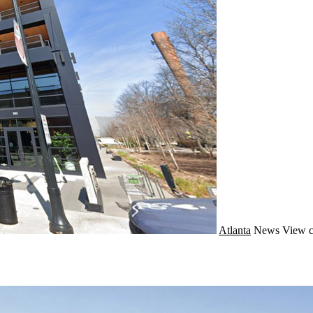
Atlanta
News
View c