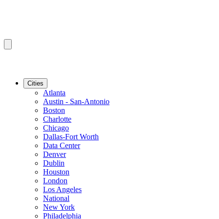
Cities
Atlanta
Austin - San-Antonio
Boston
Charlotte
Chicago
Dallas-Fort Worth
Data Center
Denver
Dublin
Houston
London
Los Angeles
National
New York
Philadelphia