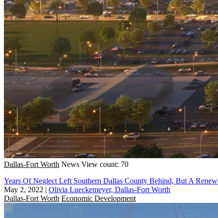
Dallas-Fort Worth
News
View count: 70
Years Of Neglect Left Southern Dallas County Behind, But A Renew
May 2, 2022
|
Olivia Lueckemeyer, Dallas-Fort Worth
Dallas-Fort Worth
Economic Development