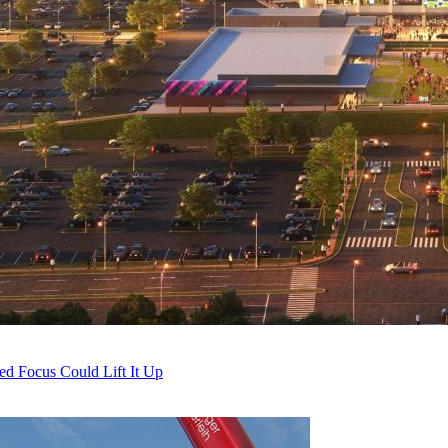
ed Focus Could Lift It Up