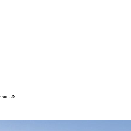
ount: 29