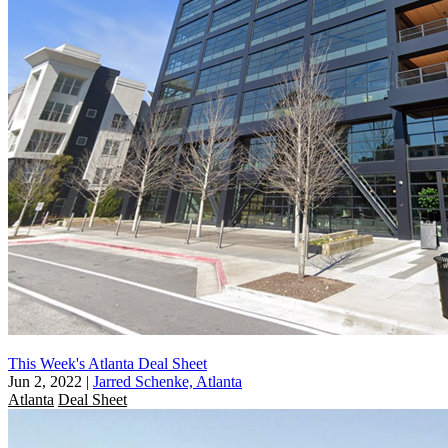
This Week's Atlanta Deal Sheet
Jun 2, 2022
|
Jarred Schenke, Atlanta
Atlanta
Deal Sheet