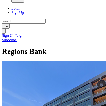
Login
Sign Up
Go
Sign Up
Login
Subscribe
Regions Bank