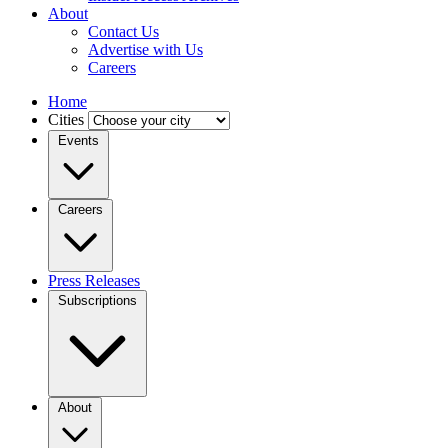
About
Contact Us
Advertise with Us
Careers
Home
Cities
Events
Careers
Press Releases
Subscriptions
About