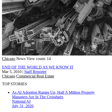
Chicago
News
View count: 14
END OF THE WORLD AS WE KNOW IT
Mar 5, 2010
|
Staff Reporter
Chicago
Commercial Real Estate
TOP STORIES
As AI Adoption Ramps Up, Half A Million Property
Managers Are In The Crosshairs
National
AI
July 31, 2026