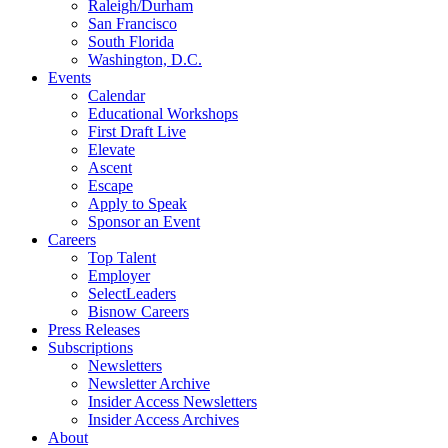
Raleigh/Durham
San Francisco
South Florida
Washington, D.C.
Events
Calendar
Educational Workshops
First Draft Live
Elevate
Ascent
Escape
Apply to Speak
Sponsor an Event
Careers
Top Talent
Employer
SelectLeaders
Bisnow Careers
Press Releases
Subscriptions
Newsletters
Newsletter Archive
Insider Access Newsletters
Insider Access Archives
About