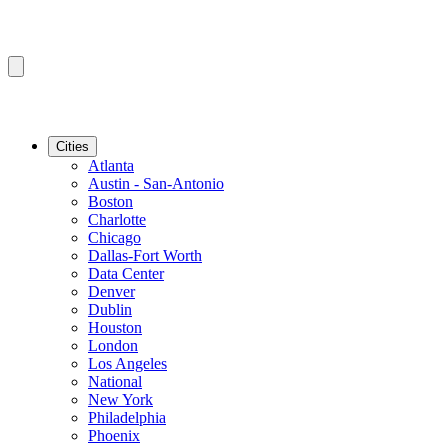
Cities
Atlanta
Austin - San-Antonio
Boston
Charlotte
Chicago
Dallas-Fort Worth
Data Center
Denver
Dublin
Houston
London
Los Angeles
National
New York
Philadelphia
Phoenix