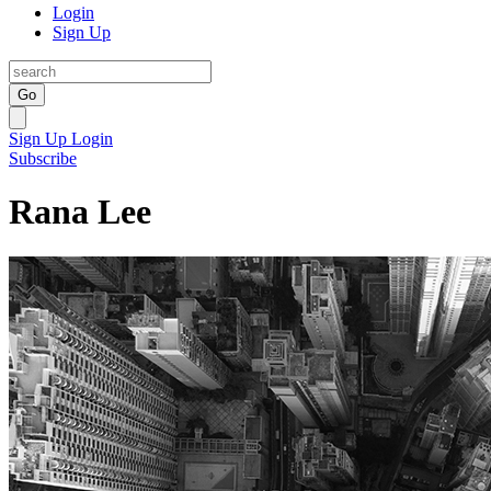
Login
Sign Up
Go
Sign Up
Login
Subscribe
Rana Lee