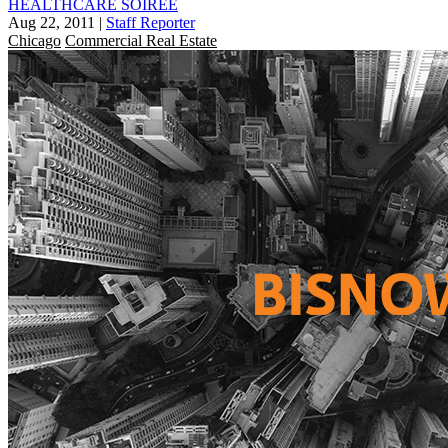
HEALTHCARE SOIREE
Aug 22, 2011
|
Staff Reporter
Chicago
Commercial Real Estate