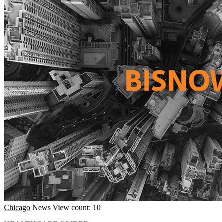
Chicago
News
View count: 10