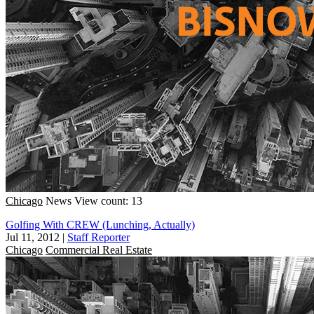
Chicago
News
View count: 13
Golfing With CREW (Lunching, Actually)
Jul 11, 2012
|
Staff Reporter
Chicago
Commercial Real Estate