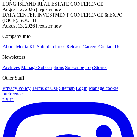
LONG ISLAND REAL ESTATE CONFERENCE
August 12, 2026
|
register now
DATA CENTER INVESTMENT CONFERENCE & EXPO
(DICE): SOUTH
August 13, 2026
|
register now
Company Info
About
Media Kit
Submit a Press Release
Careers
Contact Us
Newsletters
Archives
Manage Subscriptions
Subscribe
Top Stories
Other Stuff
Privacy Policy
Terms of Use
Sitemap
Login
Manage cookie
preferences
f
X
in