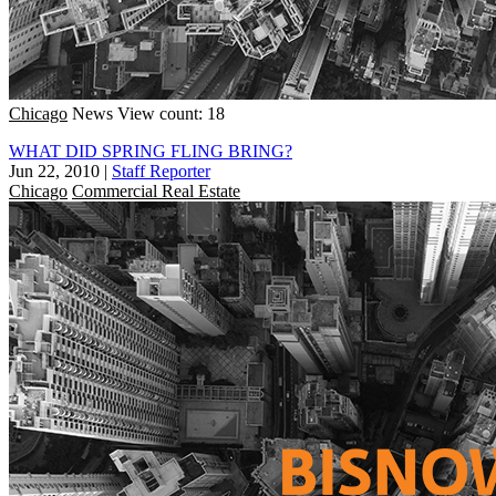
Chicago
News
View count: 18
WHAT DID SPRING FLING BRING?
Jun 22, 2010
|
Staff Reporter
Chicago
Commercial Real Estate