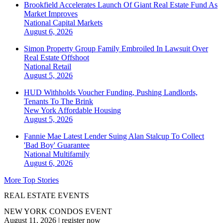
Brookfield Accelerates Launch Of Giant Real Estate Fund As
Market Improves
National
Capital Markets
August 6, 2026
Simon Property Group Family Embroiled In Lawsuit Over
Real Estate Offshoot
National
Retail
August 5, 2026
HUD Withholds Voucher Funding, Pushing Landlords,
Tenants To The Brink
New York
Affordable Housing
August 5, 2026
Fannie Mae Latest Lender Suing Alan Stalcup To Collect
'Bad Boy' Guarantee
National
Multifamily
August 6, 2026
More Top Stories
REAL ESTATE EVENTS
NEW YORK CONDOS EVENT
August 11, 2026
|
register now