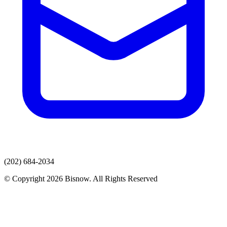
(202) 684-2034
© Copyright 2026 Bisnow. All Rights Reserved