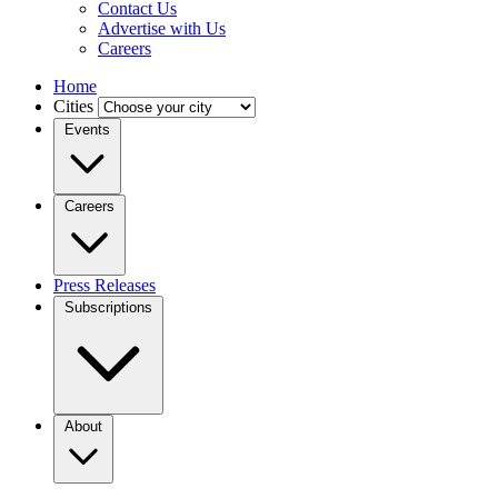
Contact Us
Advertise with Us
Careers
Home
Cities
Events
Careers
Press Releases
Subscriptions
About