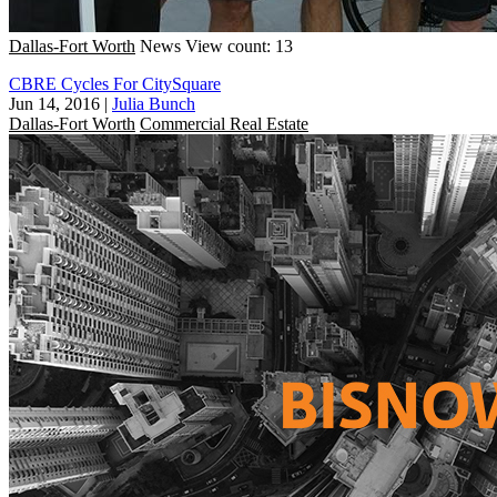
Dallas-Fort Worth
News
View count: 13
CBRE Cycles For CitySquare
Jun 14, 2016
|
Julia Bunch
Dallas-Fort Worth
Commercial Real Estate