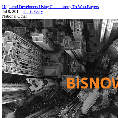
High-end Developers Using Philanthropy To Woo Buyers
Jul 8, 2015
|
Chris Feery
National
Other