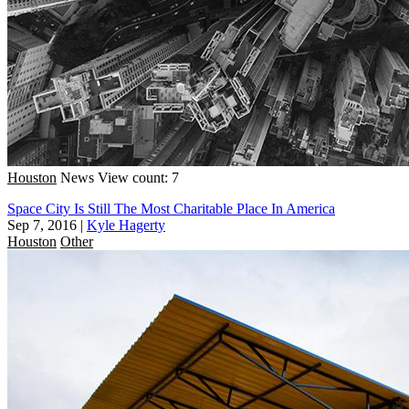
Houston
News
View count: 7
Space City Is Still The Most Charitable Place In America
Sep 7, 2016
|
Kyle Hagerty
Houston
Other