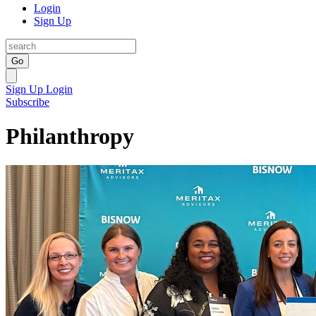
Login
Sign Up
Go
Sign Up
Login
Subscribe
Philanthropy