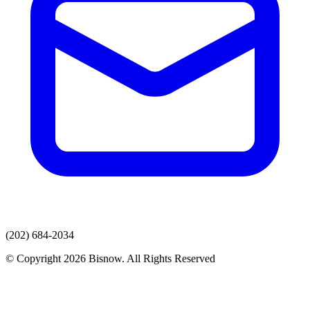
(202) 684-2034
© Copyright 2026 Bisnow. All Rights Reserved