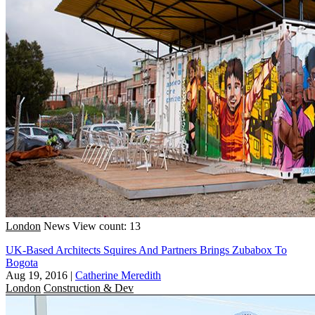
London
News
View count: 13
UK-Based Architects Squires And Partners Brings Zubabox To
Bogota
Aug 19, 2016
|
Catherine Meredith
London
Construction & Dev