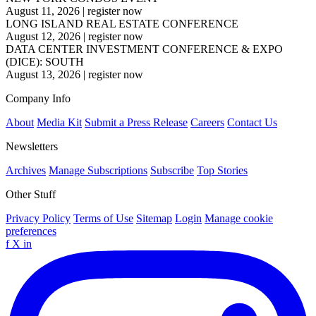
August 11, 2026
|
register now
LONG ISLAND REAL ESTATE CONFERENCE
August 12, 2026
|
register now
DATA CENTER INVESTMENT CONFERENCE & EXPO
(DICE): SOUTH
August 13, 2026
|
register now
Company Info
About
Media Kit
Submit a Press Release
Careers
Contact Us
Newsletters
Archives
Manage Subscriptions
Subscribe
Top Stories
Other Stuff
Privacy Policy
Terms of Use
Sitemap
Login
Manage cookie
preferences
f
X
in