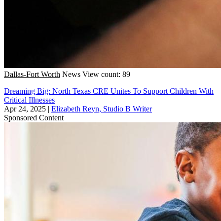
Dallas-Fort Worth
News
View count: 89
Dreaming Big: North Texas CRE Unites To Support Children With
Critical Illnesses
Apr 24, 2025
|
Elizabeth Reyn, Studio B Writer
Sponsored Content