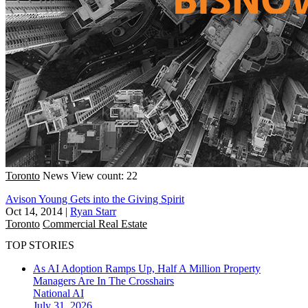
Toronto
News
View count: 22
Avison Young Gets into the Giving Spirit
Oct 14, 2014
|
Ryan Starr
Toronto
Commercial Real Estate
TOP STORIES
As AI Adoption Ramps Up, Half A Million Property
Managers Are In The Crosshairs
National
AI
July 31, 2026