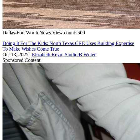
Dallas-Fort Worth
News
View count: 509
Doing It For The Kids: North Texas CRE Uses Building Expertise
To Make Wishes Come True
Oct 13, 2025
|
Elizabeth Reyn, Studio B Writer
Sponsored Content