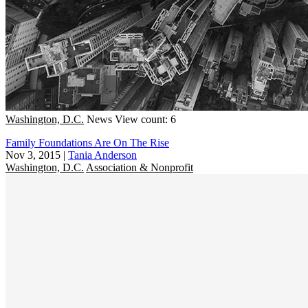
Washington, D.C.
News
View count: 6
Family Foundations Are On The Rise
Nov 3, 2015
|
Tania Anderson
Washington, D.C.
Association & Nonprofit