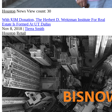
Houston
News
View count: 30
With $3M Donation, The Herbert D. Weitzman Institute For Real
Estate Is Formed At UT Dallas
Nov 8, 2018
|
Tierra Smith
Houston
Retail