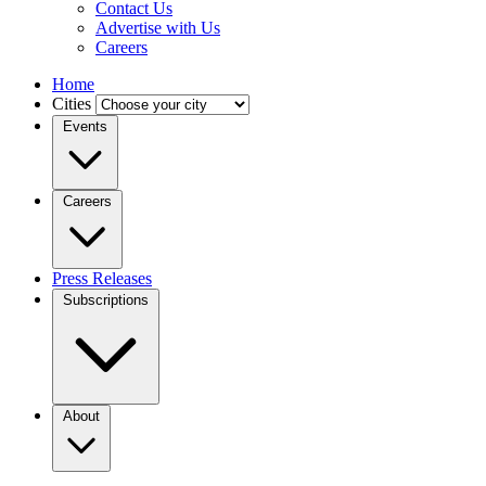
Contact Us
Advertise with Us
Careers
Home
Cities
Events
Careers
Press Releases
Subscriptions
About