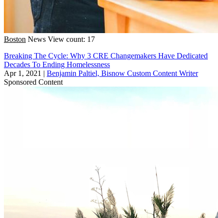
Boston
News
View count: 17
Breaking The Cycle: Why 3 CRE Changemakers Have Dedicated
Decades To Ending Homelessness
Apr 1, 2021
|
Benjamin Paltiel, Bisnow Custom Content Writer
Sponsored Content