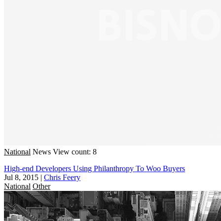
National
News
View count: 8
High-end Developers Using Philanthropy To Woo Buyers
Jul 8, 2015
|
Chris Feery
National
Other