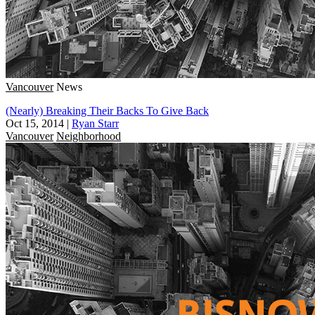
Vancouver
News
(Nearly) Breaking Their Backs To Give Back
Oct 15, 2014
|
Ryan Starr
Vancouver
Neighborhood