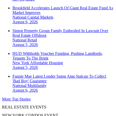
Brookfield Accelerates Launch Of Giant Real Estate Fund As
Market Improves
National
Capital Markets
August 6, 2026
Simon Property Group Family Embroiled In Lawsuit Over
Real Estate Offshoot
National
Retail
August 5, 2026
HUD Withholds Voucher Funding, Pushing Landlords,
Tenants To The Brink
New York
Affordable Housing
August 5, 2026
Fannie Mae Latest Lender Suing Alan Stalcup To Collect
'Bad Boy' Guarantee
National
Multifamily
August 6, 2026
More Top Stories
REAL ESTATE EVENTS
NEW YORK CONDOS EVENT