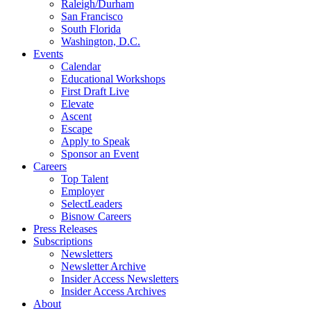
Raleigh/Durham
San Francisco
South Florida
Washington, D.C.
Events
Calendar
Educational Workshops
First Draft Live
Elevate
Ascent
Escape
Apply to Speak
Sponsor an Event
Careers
Top Talent
Employer
SelectLeaders
Bisnow Careers
Press Releases
Subscriptions
Newsletters
Newsletter Archive
Insider Access Newsletters
Insider Access Archives
About