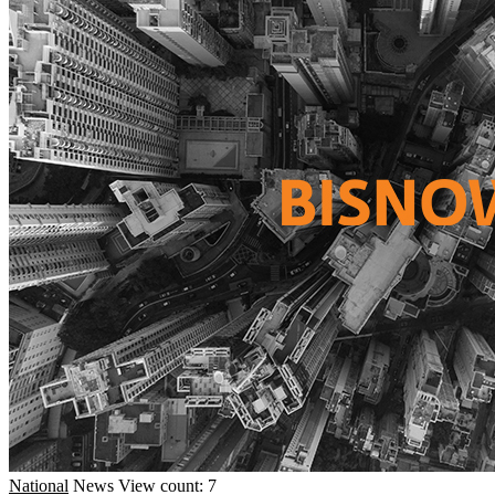
National
News
View count: 7