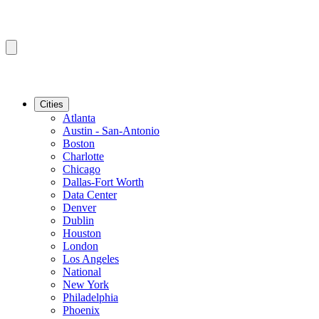
Cities
Atlanta
Austin - San-Antonio
Boston
Charlotte
Chicago
Dallas-Fort Worth
Data Center
Denver
Dublin
Houston
London
Los Angeles
National
New York
Philadelphia
Phoenix