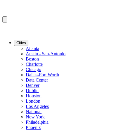
Cities
Atlanta
Austin - San-Antonio
Boston
Charlotte
Chicago
Dallas-Fort Worth
Data Center
Denver
Dublin
Houston
London
Los Angeles
National
New York
Philadelphia
Phoenix