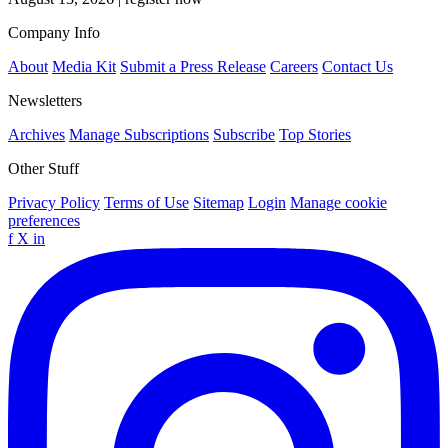
Company Info
About
Media Kit
Submit a Press Release
Careers
Contact Us
Newsletters
Archives
Manage Subscriptions
Subscribe
Top Stories
Other Stuff
Privacy Policy
Terms of Use
Sitemap
Login
Manage cookie
preferences
f
X
in