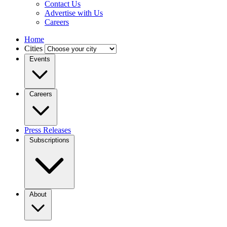
Contact Us
Advertise with Us
Careers
Home
Cities
Events
Careers
Press Releases
Subscriptions
About