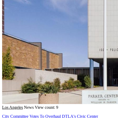
Los Angeles
News
View count: 9
City Committee Votes To Overhaul DTLA's Civic Center