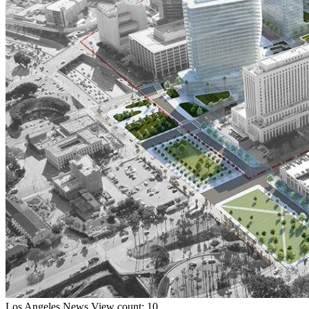
Los Angeles
News
View count: 10