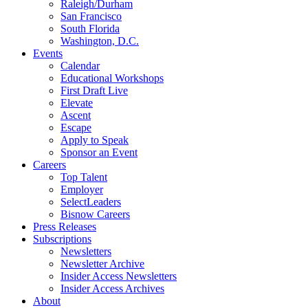
Raleigh/Durham
San Francisco
South Florida
Washington, D.C.
Events
Calendar
Educational Workshops
First Draft Live
Elevate
Ascent
Escape
Apply to Speak
Sponsor an Event
Careers
Top Talent
Employer
SelectLeaders
Bisnow Careers
Press Releases
Subscriptions
Newsletters
Newsletter Archive
Insider Access Newsletters
Insider Access Archives
About