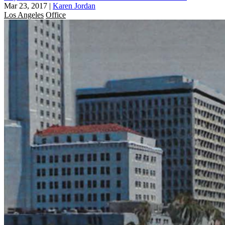
Mar 23, 2017
|
Karen Jordan
Los Angeles
Office