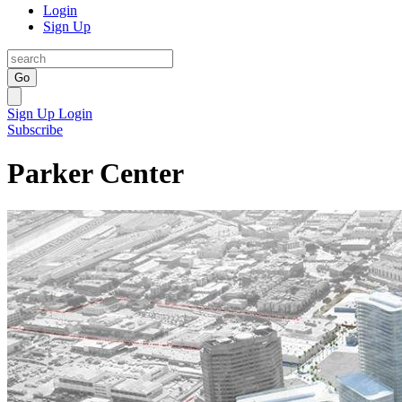
Login
Sign Up
Go
Sign Up
Login
Subscribe
Parker Center