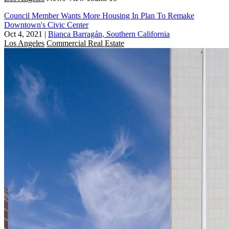
Council Member Wants More Housing In Plan To Remake
Downtown's Civic Center
Oct 4, 2021
|
Bianca Barragán, Southern California
Los Angeles
Commercial Real Estate