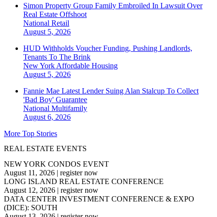
Simon Property Group Family Embroiled In Lawsuit Over
Real Estate Offshoot
National
Retail
August 5, 2026
HUD Withholds Voucher Funding, Pushing Landlords,
Tenants To The Brink
New York
Affordable Housing
August 5, 2026
Fannie Mae Latest Lender Suing Alan Stalcup To Collect
'Bad Boy' Guarantee
National
Multifamily
August 6, 2026
More Top Stories
REAL ESTATE EVENTS
NEW YORK CONDOS EVENT
August 11, 2026
|
register now
LONG ISLAND REAL ESTATE CONFERENCE
August 12, 2026
|
register now
DATA CENTER INVESTMENT CONFERENCE & EXPO
(DICE): SOUTH
August 13, 2026
|
register now