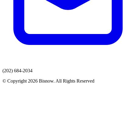
(202) 684-2034
© Copyright 2026 Bisnow. All Rights Reserved