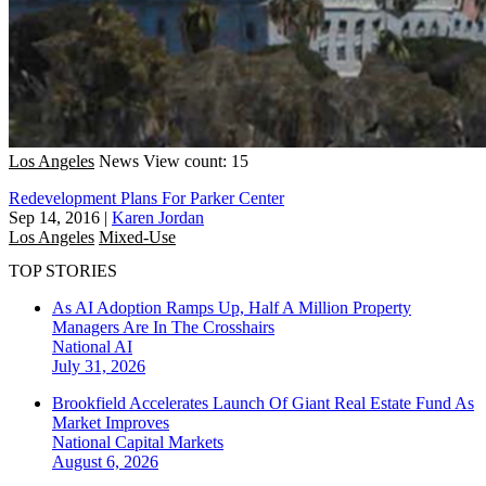
Los Angeles
News
View count: 15
Redevelopment Plans For Parker Center
Sep 14, 2016
|
Karen Jordan
Los Angeles
Mixed-Use
TOP STORIES
As AI Adoption Ramps Up, Half A Million Property
Managers Are In The Crosshairs
National
AI
July 31, 2026
Brookfield Accelerates Launch Of Giant Real Estate Fund As
Market Improves
National
Capital Markets
August 6, 2026