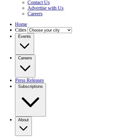
Contact Us
Advertise with Us
Careers
Home
Cities
Events
Careers
Press Releases
Subscriptions
About