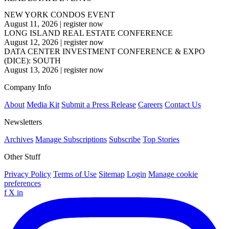
NEW YORK CONDOS EVENT
August 11, 2026
|
register now
LONG ISLAND REAL ESTATE CONFERENCE
August 12, 2026
|
register now
DATA CENTER INVESTMENT CONFERENCE & EXPO
(DICE): SOUTH
August 13, 2026
|
register now
Company Info
About
Media Kit
Submit a Press Release
Careers
Contact Us
Newsletters
Archives
Manage Subscriptions
Subscribe
Top Stories
Other Stuff
Privacy Policy
Terms of Use
Sitemap
Login
Manage cookie
preferences
f
X
in