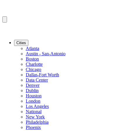
Cities
Atlanta
Austin - San-Antonio
Boston
Charlotte
Chicago
Dallas-Fort Worth
Data Center
Denver
Dublin
Houston
London
Los Angeles
National
New York
Philadelphia
Phoenix