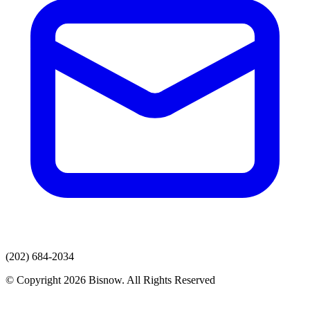
(202) 684-2034
© Copyright 2026 Bisnow. All Rights Reserved