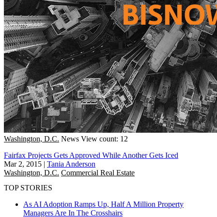
Washington, D.C.
News
View count: 12
Fairfax Projects Gets Approved While Another Gets Iced
Mar 2, 2015
|
Tania Anderson
Washington, D.C.
Commercial Real Estate
TOP STORIES
As AI Adoption Ramps Up, Half A Million Property
Managers Are In The Crosshairs