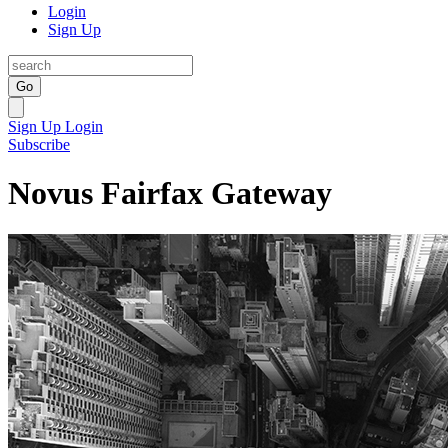
Login
Sign Up
Go
Sign Up
Login
Subscribe
Novus Fairfax Gateway