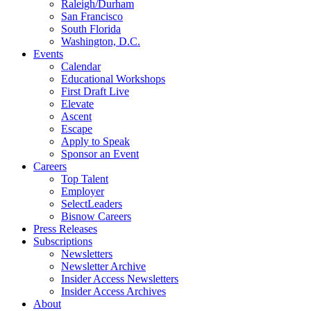
Raleigh/Durham
San Francisco
South Florida
Washington, D.C.
Events
Calendar
Educational Workshops
First Draft Live
Elevate
Ascent
Escape
Apply to Speak
Sponsor an Event
Careers
Top Talent
Employer
SelectLeaders
Bisnow Careers
Press Releases
Subscriptions
Newsletters
Newsletter Archive
Insider Access Newsletters
Insider Access Archives
About