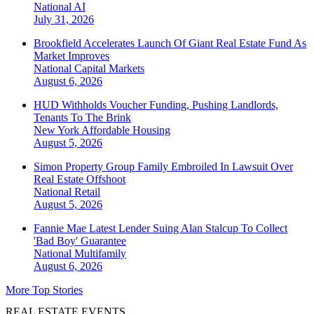
National
AI
July 31, 2026
Brookfield Accelerates Launch Of Giant Real Estate Fund As
Market Improves
National
Capital Markets
August 6, 2026
HUD Withholds Voucher Funding, Pushing Landlords,
Tenants To The Brink
New York
Affordable Housing
August 5, 2026
Simon Property Group Family Embroiled In Lawsuit Over
Real Estate Offshoot
National
Retail
August 5, 2026
Fannie Mae Latest Lender Suing Alan Stalcup To Collect
'Bad Boy' Guarantee
National
Multifamily
August 6, 2026
More Top Stories
REAL ESTATE EVENTS