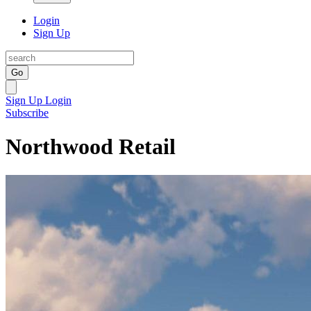
Login
Sign Up
Go
Sign Up
Login
Subscribe
Northwood Retail