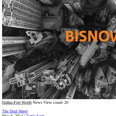
Dallas-Fort Worth
News
View count: 20
The Deal Sheet
May 6, 2014
|
Tonie Auer