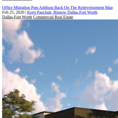
Office Migration Puts Addison Back On The Redevelopment Map
Feb 25, 2020
|
Kerri Panchuk, Bisnow Dallas-Fort Worth
Dallas-Fort Worth
Commercial Real Estate