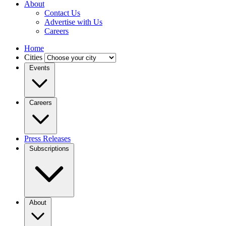
About
Contact Us
Advertise with Us
Careers
Home
Cities
Events
Careers
Press Releases
Subscriptions
About