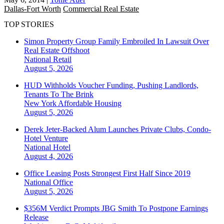
Dallas-Fort Worth
Commercial Real Estate
TOP STORIES
Simon Property Group Family Embroiled In Lawsuit Over
Real Estate Offshoot
National
Retail
August 5, 2026
HUD Withholds Voucher Funding, Pushing Landlords,
Tenants To The Brink
New York
Affordable Housing
August 5, 2026
Derek Jeter-Backed Alum Launches Private Clubs, Condo-
Hotel Venture
National
Hotel
August 4, 2026
Office Leasing Posts Strongest First Half Since 2019
National
Office
August 5, 2026
$356M Verdict Prompts JBG Smith To Postpone Earnings
Release