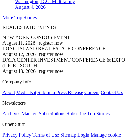
Washington, D.C.
Multifamily
August 4, 2026
More Top Stories
REAL ESTATE EVENTS
NEW YORK CONDOS EVENT
August 11, 2026
|
register now
LONG ISLAND REAL ESTATE CONFERENCE
August 12, 2026
|
register now
DATA CENTER INVESTMENT CONFERENCE & EXPO
(DICE): SOUTH
August 13, 2026
|
register now
Company Info
About
Media Kit
Submit a Press Release
Careers
Contact Us
Newsletters
Archives
Manage Subscriptions
Subscribe
Top Stories
Other Stuff
Privacy Policy
Terms of Use
Sitemap
Login
Manage cookie