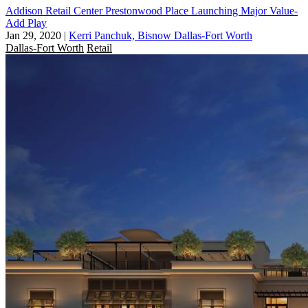
Addison Retail Center Prestonwood Place Launching Major Value-
Add Play
Jan 29, 2020
|
Kerri Panchuk, Bisnow Dallas-Fort Worth
Dallas-Fort Worth
Retail