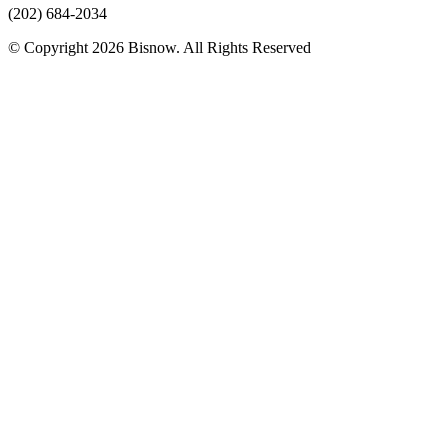
(202) 684-2034
© Copyright 2026 Bisnow. All Rights Reserved