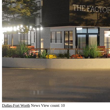
Dallas-Fort Worth
News
View count: 10