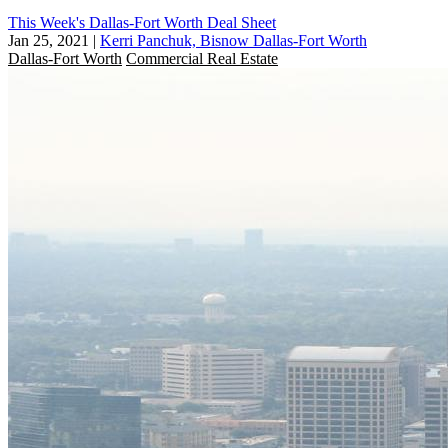
This Week's Dallas-Fort Worth Deal Sheet
Jan 25, 2021
|
Kerri Panchuk, Bisnow Dallas-Fort Worth
Dallas-Fort Worth
Commercial Real Estate