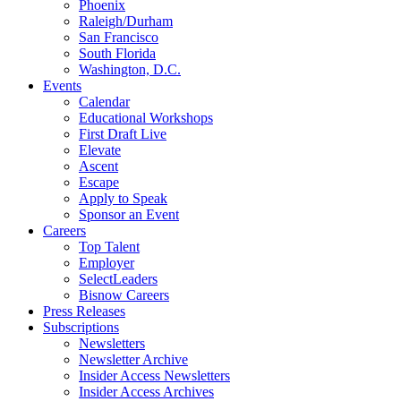
Phoenix
Raleigh/Durham
San Francisco
South Florida
Washington, D.C.
Events
Calendar
Educational Workshops
First Draft Live
Elevate
Ascent
Escape
Apply to Speak
Sponsor an Event
Careers
Top Talent
Employer
SelectLeaders
Bisnow Careers
Press Releases
Subscriptions
Newsletters
Newsletter Archive
Insider Access Newsletters
Insider Access Archives