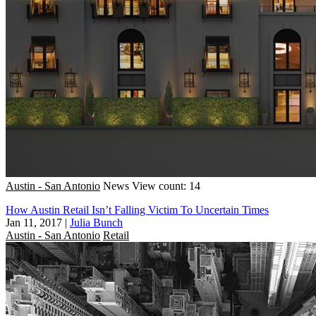
Austin - San Antonio
News
View count: 14
How Austin Retail Isn’t Falling Victim To Uncertain Times
Jan 11, 2017
|
Julia Bunch
Austin - San Antonio
Retail