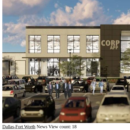
Dallas-Fort Worth
News
View count: 18