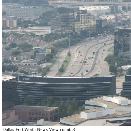
Dallas-Fort Worth
News
View count: 31