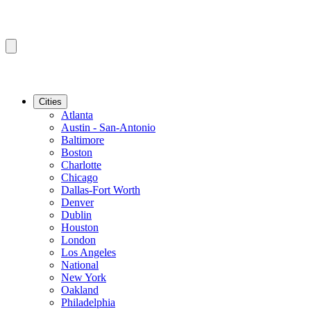
Cities
Atlanta
Austin - San-Antonio
Baltimore
Boston
Charlotte
Chicago
Dallas-Fort Worth
Denver
Dublin
Houston
London
Los Angeles
National
New York
Oakland
Philadelphia