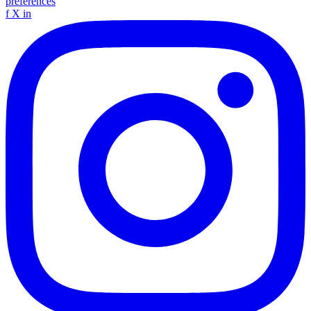
preferences
f
X
in