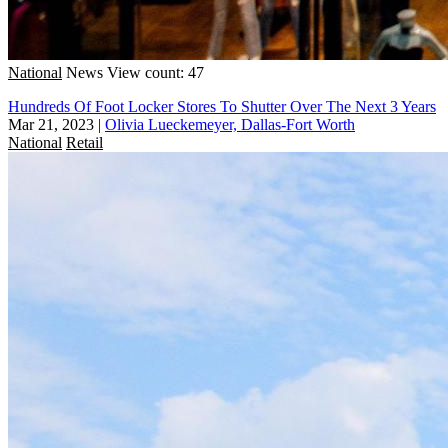
National
News
View count: 47
Hundreds Of Foot Locker Stores To Shutter Over The Next 3 Years
Mar 21, 2023
|
Olivia Lueckemeyer, Dallas-Fort Worth
National
Retail