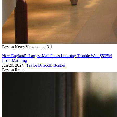
Boston
News
View count: 311
New England's Largest Mall Faces Looming Trouble With $505M
Loan Maturing
Jun 20, 2024
|
Taylor Driscoll, Boston
Boston
Retail