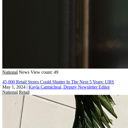
National
News
View count: 49
45,000 Retail Stores Could Shutter In The Next 5 Years: UBS
May 1, 2024
|
Kayla Carmicheal, Deputy Newsletter Editor
National
Retail