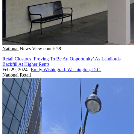
National
News
View count: 58
Retail Closures ‘Proving To Be An Opportunity’ As Landlords
Backfill At Higher Rents
Feb 29, 2024
|
Emily Wishingrad, Washington, D.C.
National
Retail