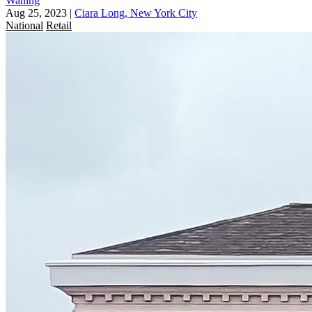
Waning
Aug 25, 2023
|
Ciara Long, New York City
National
Retail