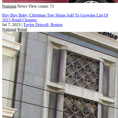
National
News
View count: 73
Buy Buy Baby, Christmas Tree Shops Add To Growing List Of
2023 Retail Closures
Jul 7, 2023
|
Taylor Driscoll, Boston
National
Retail