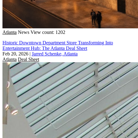
Atlanta
News
View count: 1202
Historic Downtown Department Store Transforming Into
Entertainment Hub: The Atlanta Deal Sheet
Feb 20, 2026
|
Jarred Schenke, Atlanta
Atlanta
Deal Sheet