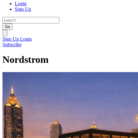
Login
Sign Up
Go
Sign Up
Login
Subscribe
Nordstrom