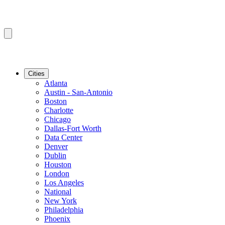
Cities
Atlanta
Austin - San-Antonio
Boston
Charlotte
Chicago
Dallas-Fort Worth
Data Center
Denver
Dublin
Houston
London
Los Angeles
National
New York
Philadelphia
Phoenix