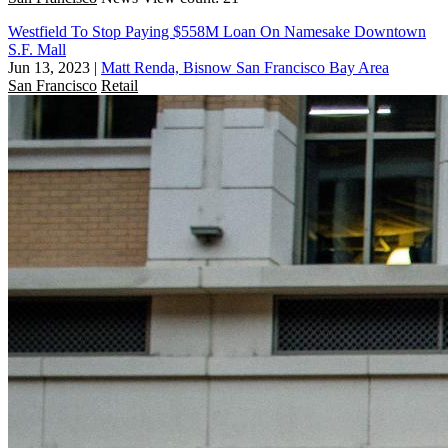
Westfield To Stop Paying $558M Loan On Namesake Downtown
S.F. Mall
Jun 13, 2023
|
Matt Renda, Bisnow San Francisco Bay Area
San Francisco
Retail