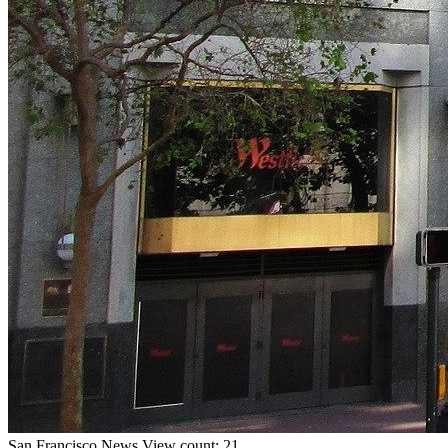
San Francisco
News
View count: 21