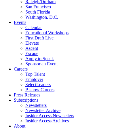
Raleigh/Durham
San Francisco
South Florida
Washington, D.C.
Events
Calendar
Educational Workshops
First Draft Live
Elevate
Ascent
Escape
Apply to Speak
Sponsor an Event
Careers
Top Talent
Employer
SelectLeaders
Bisnow Careers
Press Releases
Subscriptions
Newsletters
Newsletter Archive
Insider Access Newsletters
Insider Access Archives
About