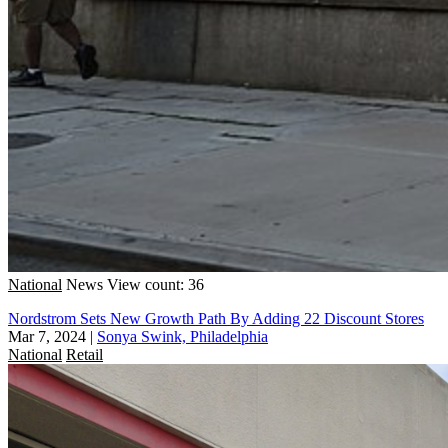
National
News
View count: 36
Nordstrom Sets New Growth Path By Adding 22 Discount Stores
Mar 7, 2024
|
Sonya Swink, Philadelphia
National
Retail