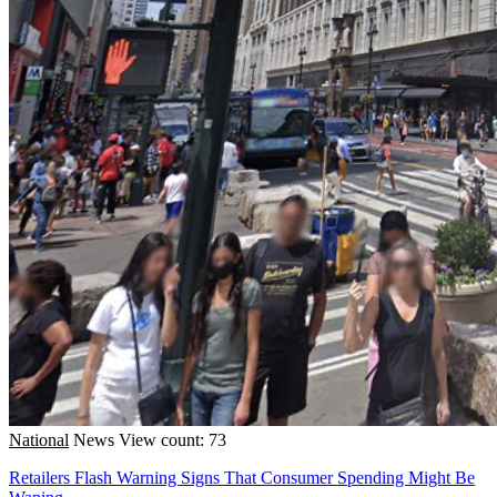
National
News
View count: 73
Retailers Flash Warning Signs That Consumer Spending Might Be