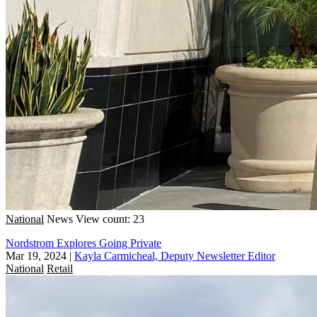
National
News
View count: 23
Nordstrom Explores Going Private
Mar 19, 2024
|
Kayla Carmicheal, Deputy Newsletter Editor
National
Retail