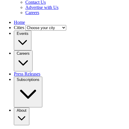
Contact Us
Advertise with Us
Careers
Home
Cities
Events
Careers
Press Releases
Subscriptions
About