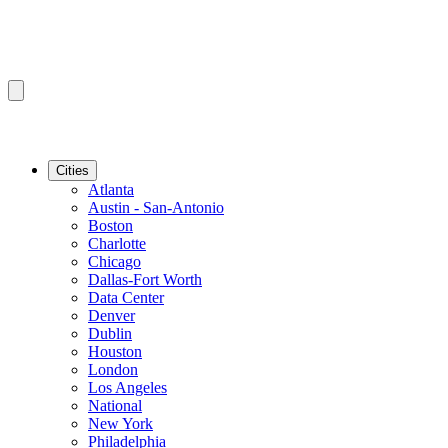
Cities
Atlanta
Austin - San-Antonio
Boston
Charlotte
Chicago
Dallas-Fort Worth
Data Center
Denver
Dublin
Houston
London
Los Angeles
National
New York
Philadelphia