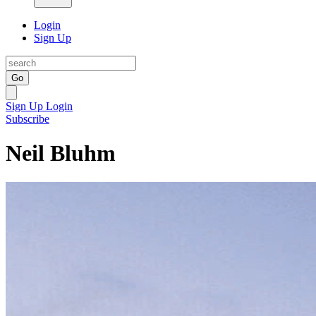
Login
Sign Up
Go
Sign Up
Login
Subscribe
Neil Bluhm