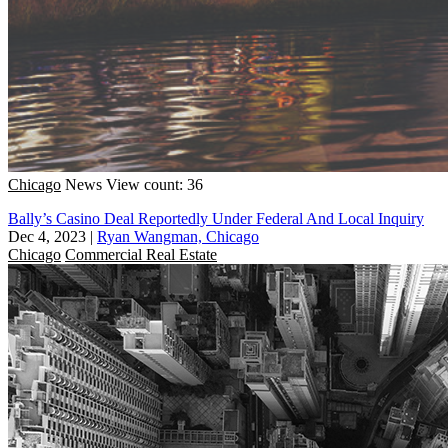
Chicago
News
View count: 36
Bally’s Casino Deal Reportedly Under Federal And Local Inquiry
Dec 4, 2023
|
Ryan Wangman, Chicago
Chicago
Commercial Real Estate