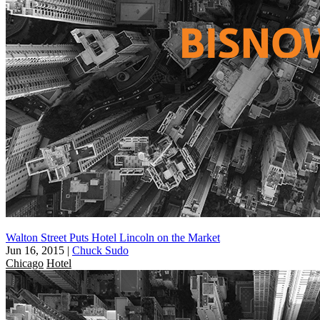
Walton Street Puts Hotel Lincoln on the Market
Jun 16, 2015
|
Chuck Sudo
Chicago
Hotel