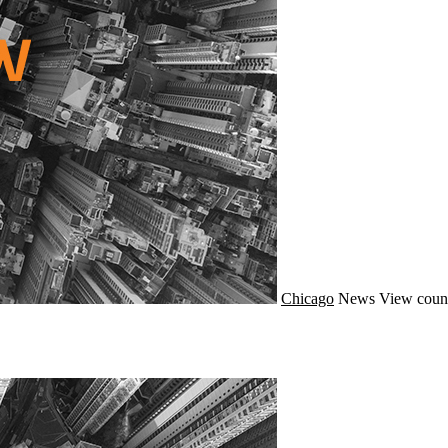
Chicago
News
View count