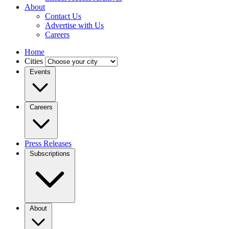
About
Contact Us
Advertise with Us
Careers
Home
Cities
Events
Careers
Press Releases
Subscriptions
About