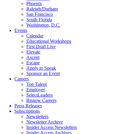
Phoenix
Raleigh/Durham
San Francisco
South Florida
Washington, D.C.
Events
Calendar
Educational Workshops
First Draft Live
Elevate
Ascent
Escape
Apply to Speak
Sponsor an Event
Careers
Top Talent
Employer
SelectLeaders
Bisnow Careers
Press Releases
Subscriptions
Newsletters
Newsletter Archive
Insider Access Newsletters
Insider Access Archives