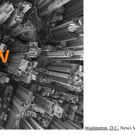
Washington, D.C.
News
V