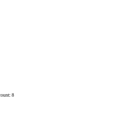
ount: 8