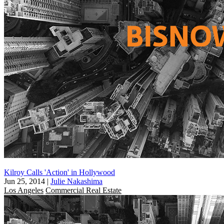
Kilroy Calls 'Action' in Hollywood
Jun 25, 2014
|
Julie Nakashima
Los Angeles
Commercial Real Estate