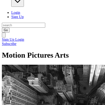
Login
Sign Up
Go
Sign Up
Login
Subscribe
Motion Pictures Arts