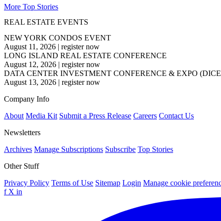
More Top Stories
REAL ESTATE EVENTS
NEW YORK CONDOS EVENT
August 11, 2026
|
register now
LONG ISLAND REAL ESTATE CONFERENCE
August 12, 2026
|
register now
DATA CENTER INVESTMENT CONFERENCE & EXPO (DICE
August 13, 2026
|
register now
Company Info
About
Media Kit
Submit a Press Release
Careers
Contact Us
Newsletters
Archives
Manage Subscriptions
Subscribe
Top Stories
Other Stuff
Privacy Policy
Terms of Use
Sitemap
Login
Manage cookie preferen
f
X
in