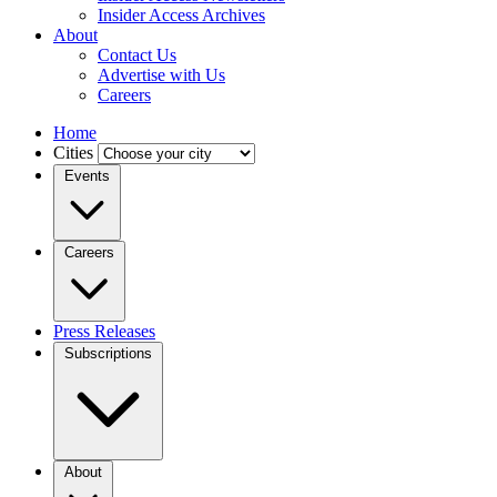
Insider Access Archives
About
Contact Us
Advertise with Us
Careers
Home
Cities
Events
Careers
Press Releases
Subscriptions
About