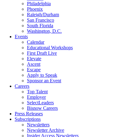
Philadelphia
Phoenix
Raleigh/Durham
San Francisco
South Florida
Washington, D.C.
Events
Calendar
Educational Workshops
First Draft Live
Elevate
Ascent
Escape
Apply to Speak
Sponsor an Event
Careers
Top Talent
Employer
SelectLeaders
Bisnow Careers
Press Releases
Subscriptions
Newsletters
Newsletter Archive
Insider Access Newsletters