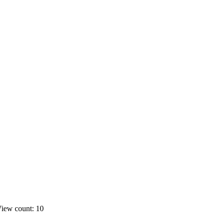
iew count: 10