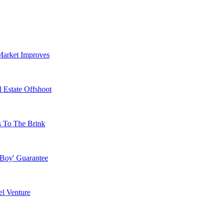
Market Improves
 Estate Offshoot
s To The Brink
 Boy' Guarantee
l Venture