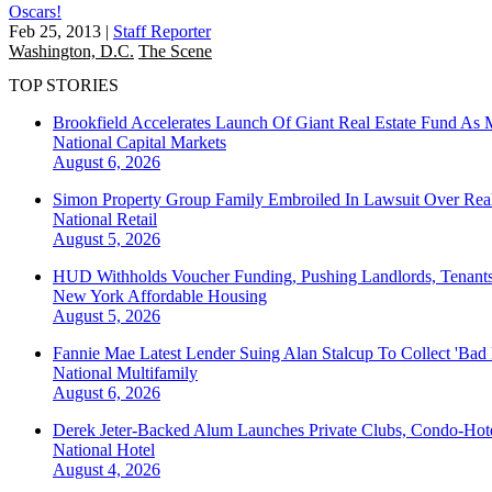
Oscars!
Feb 25, 2013
|
Staff Reporter
Washington, D.C.
The Scene
TOP STORIES
Brookfield Accelerates Launch Of Giant Real Estate Fund As 
National
Capital Markets
August 6, 2026
Simon Property Group Family Embroiled In Lawsuit Over Real
National
Retail
August 5, 2026
HUD Withholds Voucher Funding, Pushing Landlords, Tenant
New York
Affordable Housing
August 5, 2026
Fannie Mae Latest Lender Suing Alan Stalcup To Collect 'Bad
National
Multifamily
August 6, 2026
Derek Jeter-Backed Alum Launches Private Clubs, Condo-Hote
National
Hotel
August 4, 2026