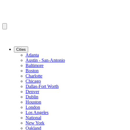
Cities
Atlanta
Austin - San-Antonio
Baltimore
Boston
Charlotte
Chicago
Dallas-Fort Worth
Denver
Dublin
Houston
London
Los Angeles
National
New York
Oakland