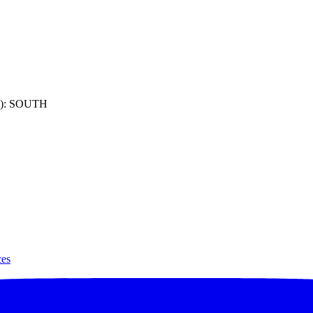
): SOUTH
ces