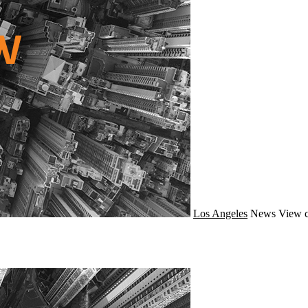
Los Angeles
News
View c