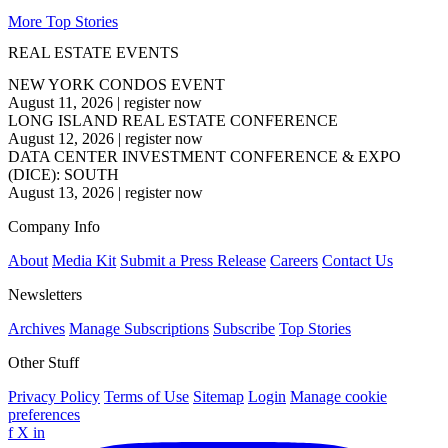
More Top Stories
REAL ESTATE EVENTS
NEW YORK CONDOS EVENT
August 11, 2026
|
register now
LONG ISLAND REAL ESTATE CONFERENCE
August 12, 2026
|
register now
DATA CENTER INVESTMENT CONFERENCE & EXPO
(DICE): SOUTH
August 13, 2026
|
register now
Company Info
About
Media Kit
Submit a Press Release
Careers
Contact Us
Newsletters
Archives
Manage Subscriptions
Subscribe
Top Stories
Other Stuff
Privacy Policy
Terms of Use
Sitemap
Login
Manage cookie
preferences
f
X
in