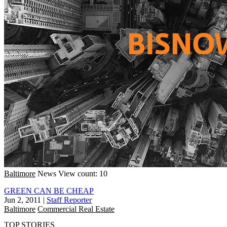
Baltimore
News
View count: 10
GREEN CAN BE CHEAP
Jun 2, 2011
|
Staff Reporter
Baltimore
Commercial Real Estate
TOP STORIES