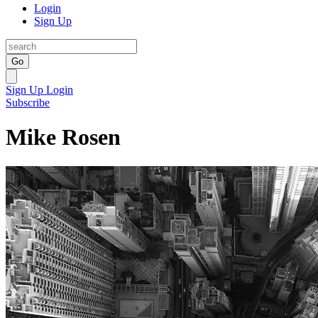
Login
Sign Up
Go
Sign Up
Login
Subscribe
Mike Rosen