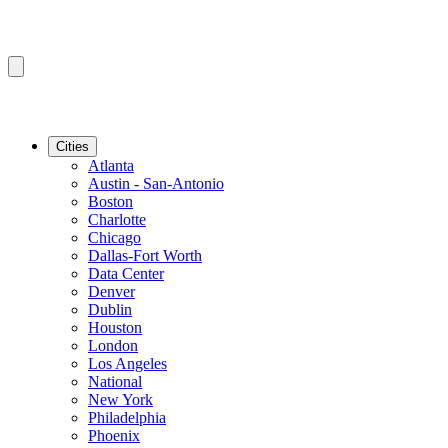
Cities
Atlanta
Austin - San-Antonio
Boston
Charlotte
Chicago
Dallas-Fort Worth
Data Center
Denver
Dublin
Houston
London
Los Angeles
National
New York
Philadelphia
Phoenix