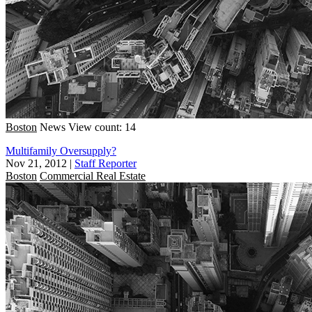
Boston
News
View count: 14
Multifamily Oversupply?
Nov 21, 2012
|
Staff Reporter
Boston
Commercial Real Estate