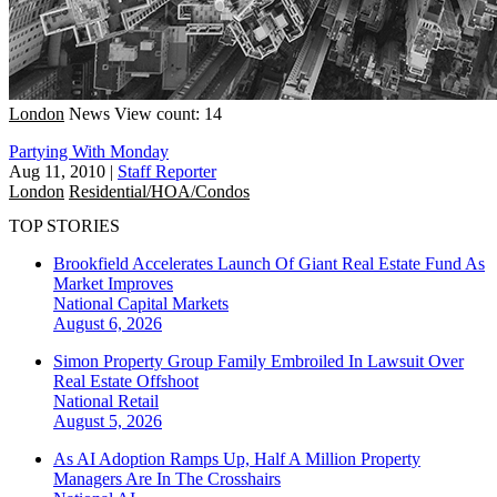
London
News
View count: 14
Partying With Monday
Aug 11, 2010
|
Staff Reporter
London
Residential/HOA/Condos
TOP STORIES
Brookfield Accelerates Launch Of Giant Real Estate Fund As
Market Improves
National
Capital Markets
August 6, 2026
Simon Property Group Family Embroiled In Lawsuit Over
Real Estate Offshoot
National
Retail
August 5, 2026
As AI Adoption Ramps Up, Half A Million Property
Managers Are In The Crosshairs