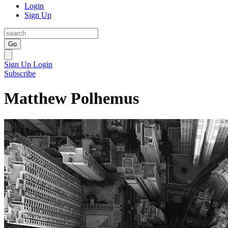
Login
Sign Up
Go
Sign Up
Login
Subscribe
Matthew Polhemus