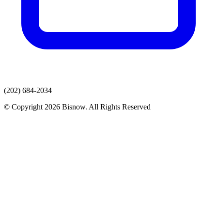
(202) 684-2034
© Copyright 2026 Bisnow. All Rights Reserved