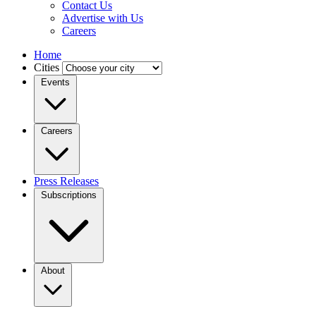
Contact Us
Advertise with Us
Careers
Home
Cities
Events
Careers
Press Releases
Subscriptions
About