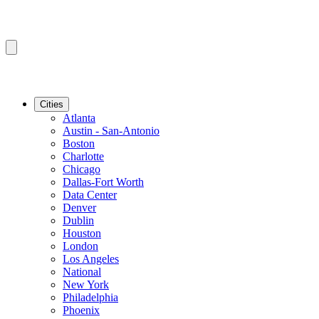
Cities
Atlanta
Austin - San-Antonio
Boston
Charlotte
Chicago
Dallas-Fort Worth
Data Center
Denver
Dublin
Houston
London
Los Angeles
National
New York
Philadelphia
Phoenix