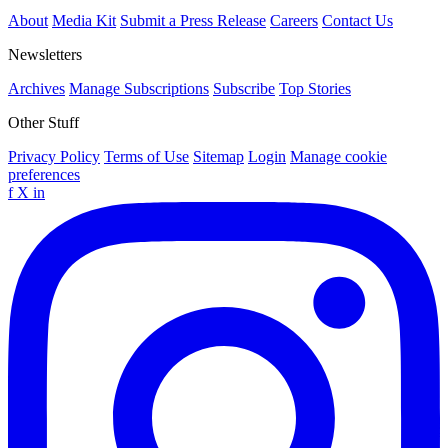
About
Media Kit
Submit a Press Release
Careers
Contact Us
Newsletters
Archives
Manage Subscriptions
Subscribe
Top Stories
Other Stuff
Privacy Policy
Terms of Use
Sitemap
Login
Manage cookie
preferences
f
X
in