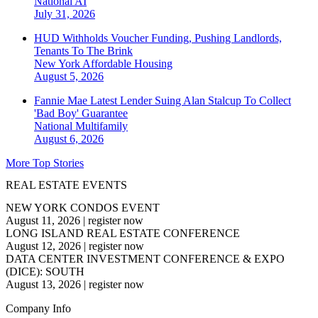
National
AI
July 31, 2026
HUD Withholds Voucher Funding, Pushing Landlords,
Tenants To The Brink
New York
Affordable Housing
August 5, 2026
Fannie Mae Latest Lender Suing Alan Stalcup To Collect
'Bad Boy' Guarantee
National
Multifamily
August 6, 2026
More Top Stories
REAL ESTATE EVENTS
NEW YORK CONDOS EVENT
August 11, 2026
|
register now
LONG ISLAND REAL ESTATE CONFERENCE
August 12, 2026
|
register now
DATA CENTER INVESTMENT CONFERENCE & EXPO
(DICE): SOUTH
August 13, 2026
|
register now
Company Info