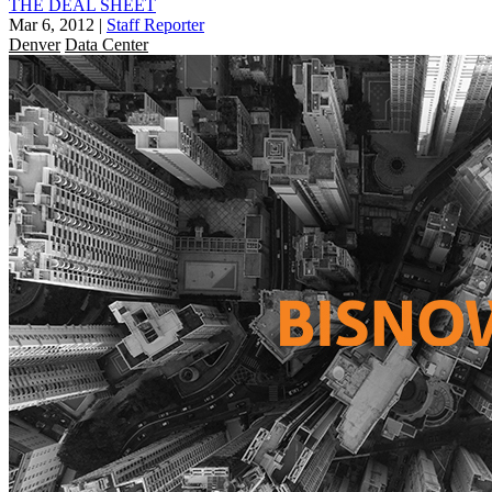
THE DEAL SHEET
Mar 6, 2012
|
Staff Reporter
Denver
Data Center