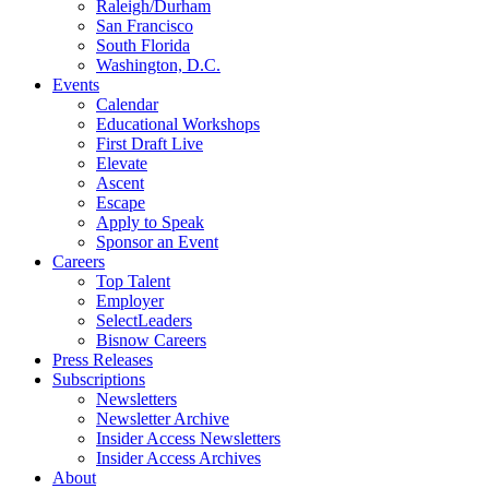
Raleigh/Durham
San Francisco
South Florida
Washington, D.C.
Events
Calendar
Educational Workshops
First Draft Live
Elevate
Ascent
Escape
Apply to Speak
Sponsor an Event
Careers
Top Talent
Employer
SelectLeaders
Bisnow Careers
Press Releases
Subscriptions
Newsletters
Newsletter Archive
Insider Access Newsletters
Insider Access Archives
About