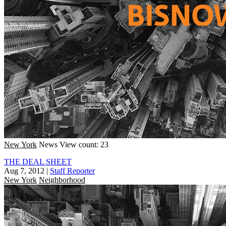
New York
News
View count: 23
THE DEAL SHEET
Aug 7, 2012
|
Staff Reporter
New York
Neighborhood