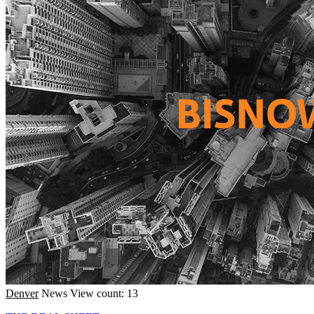
Denver
News
View count: 13